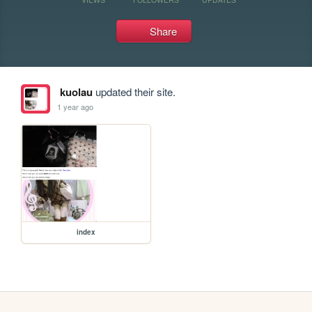
Share
kuolau
updated their site.
1 year ago
index