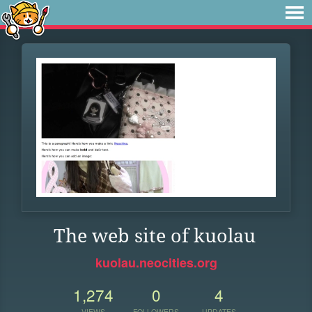
The web site of kuolau
kuolau.neocities.org
1,274
0
4
VIEWS
FOLLOWERS
UPDATES