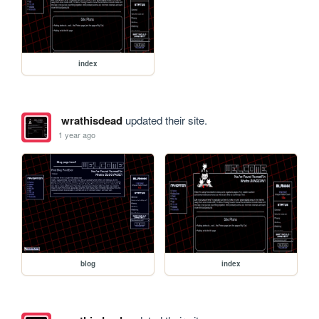
index
wrathisdead
updated their site.
1 year ago
blog
index