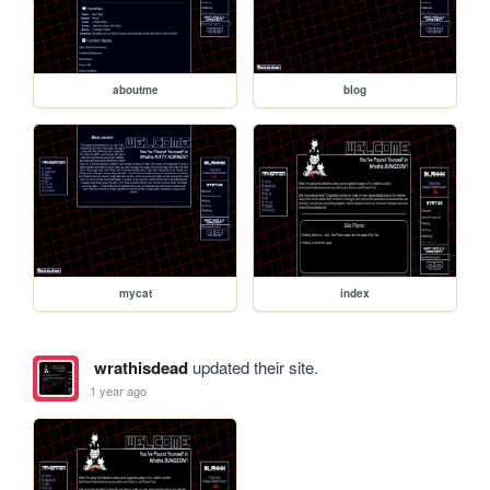
aboutme
blog
mycat
index
wrathisdead
updated their site.
1 year ago