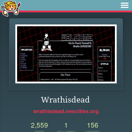
Wrathisdead
wrathisdead.neocities.org
2,559
1
156
VIEWS
FOLLOWER
UPDATES