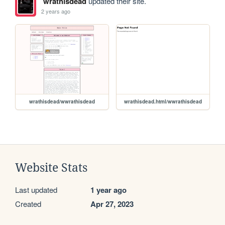
wrathisdead
updated their site.
2 years ago
wrathisdead/wwrathisdead
wrathisdead.html/wwrathisdead
Website Stats
Last updated
1 year ago
Created
Apr 27, 2023