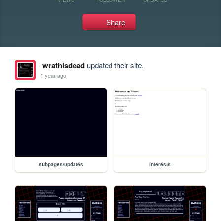
Share
wrathisdead
updated their site.
1 year ago
subpages/updates
interests