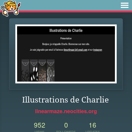
Illustrations de Charlie
linearmaze.neocities.org
952
0
16
VIEWS
FOLLOWERS
UPDATES