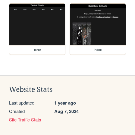
tarot
index
Website Stats
Last updated
1 year ago
Created
Aug 7, 2024
Site Traffic Stats