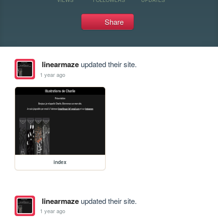
Share
linearmaze
updated their site.
1 year ago
index
linearmaze
updated their site.
1 year ago