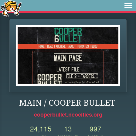
MAIN / COOPER BULLET
cooperbullet.neocities.org
24,115
13
997
VIEWS
FOLLOWERS
UPDATES