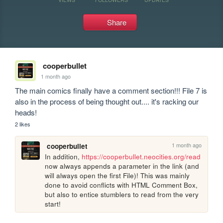
Share
cooperbullet
1 month ago
The main comics finally have a comment section!!! File 7 is 
also in the process of being thought out.... it's racking our 
heads!
2 likes
1 month ago
cooperbullet
In addition, 
https://cooperbullet.neocities.org/read
now always appends a parameter in the link (and 
will always open the first File)! This was mainly 
done to avoid conflicts with HTML Comment Box, 
but also to entice stumblers to read from the very 
start!