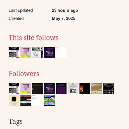
Last updated
23 hours ago
Created
May 7, 2025
This site follows
Followers
Tags