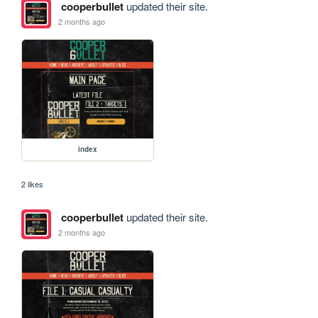
cooperbullet
updated their site.
2 months ago
index
2 likes
cooperbullet
updated their site.
2 months ago