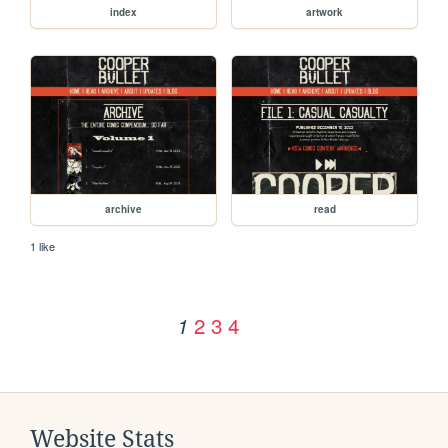
index
artwork
archive
read
1 like
2
3
4
1
Website Stats