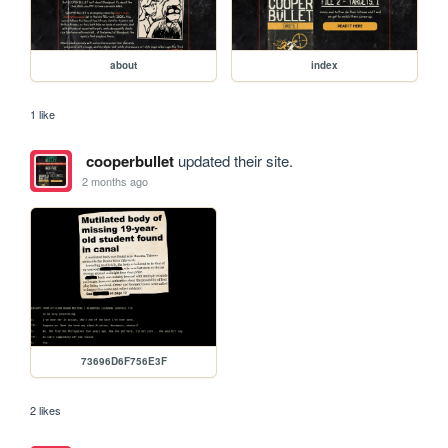
about
index
1 like
cooperbullet
updated their site.
2 months ago
73696D6F756E3F
2 likes