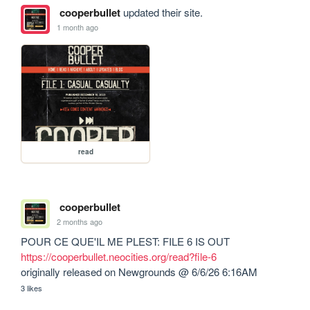
cooperbullet
updated their site.
1 month ago
read
cooperbullet
2 months ago
https://cooperbullet.neocities.org/read?file-6
originally released on Newgrounds @ 6/6/26 6:16AM
3 likes