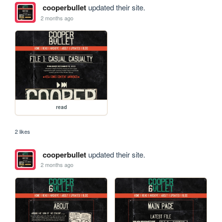
cooperbullet
updated their site.
2 months ago
read
2 likes
cooperbullet
updated their site.
2 months ago