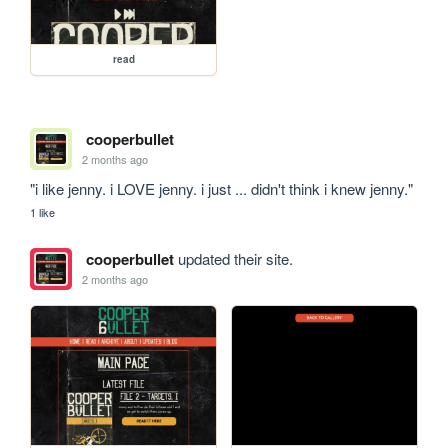
read
cooperbullet
2 months ago
"i like jenny. i LOVE jenny. i just ... didn't think i knew jenny."
1 like
cooperbullet
updated their site.
2 months ago