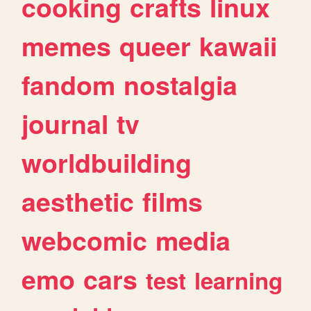
cooking
crafts
linux
memes
queer
kawaii
fandom
nostalgia
journal
tv
worldbuilding
aesthetic
films
webcomic
media
emo
cars
test
learning