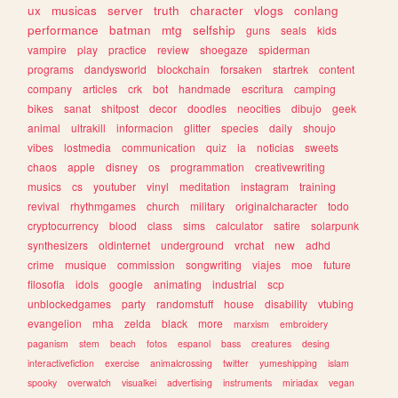
ux
musicas
server
truth
character
vlogs
conlang
performance
batman
mtg
selfship
guns
seals
kids
vampire
play
practice
review
shoegaze
spiderman
programs
dandysworld
blockchain
forsaken
startrek
content
company
articles
crk
bot
handmade
escritura
camping
bikes
sanat
shitpost
decor
doodles
neocities
dibujo
geek
animal
ultrakill
informacion
glitter
species
daily
shoujo
vibes
lostmedia
communication
quiz
ia
noticias
sweets
chaos
apple
disney
os
programmation
creativewriting
musics
cs
youtuber
vinyl
meditation
instagram
training
revival
rhythmgames
church
military
originalcharacter
todo
cryptocurrency
blood
class
sims
calculator
satire
solarpunk
synthesizers
oldinternet
underground
vrchat
new
adhd
crime
musique
commission
songwriting
viajes
moe
future
filosofia
idols
google
animating
industrial
scp
unblockedgames
party
randomstuff
house
disability
vtubing
evangelion
mha
zelda
black
more
marxism
embroidery
paganism
stem
beach
fotos
espanol
bass
creatures
desing
interactivefiction
exercise
animalcrossing
twitter
yumeshipping
islam
spooky
overwatch
visualkei
advertising
instruments
miriadax
vegan