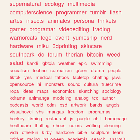
supernatural
ecology
multimedia
computerscience
programmer
tumblr
flash
artes
insects
animales
persona
trinkets
gamer
programar
videoediting
trading
warriorcats
lego
event
yumeship
nerd
hardware
miku
3dprinting
skincare
southpark
dc
forum
therian
bitcoin
weed
salud
kandi
lgbtqia
weather
epic
swimming
socialism
techno
surrealism
green
drama
people
tiktok
yes
medical
tattoos
tabletop
chatting
java
opensource
hi
monsters
sound
cultura
truecrime
ropa
ideas
maps
economics
sketching
sociology
kdrama
animanga
modeling
analog
tcc
author
podcasts
world
edm
bsd
artwork
bands
angels
visualnovel
vhs
mangas
freedom
programas
hockey
fishing
restaurant
js
purple
chill
homepage
healthcare
thrifting
shoes
colors
writting
cleaning
vida
otherkin
kirby
hardcore
bible
sculpture
learn
cricket
racing
halloween
academia
search
analysis