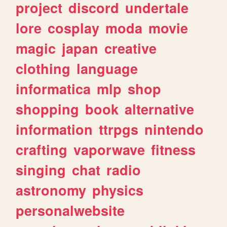
project
discord
undertale
lore
cosplay
moda
movie
magic
japan
creative
clothing
language
informatica
mlp
shop
shopping
book
alternative
information
ttrpgs
nintendo
crafting
vaporwave
fitness
singing
chat
radio
astronomy
physics
personalwebsite