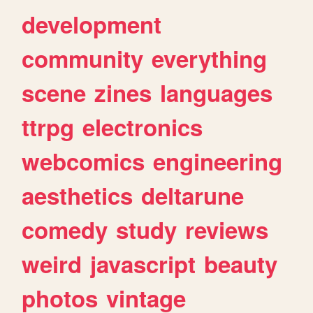
development
community
everything
scene
zines
languages
ttrpg
electronics
webcomics
engineering
aesthetics
deltarune
comedy
study
reviews
weird
javascript
beauty
photos
vintage