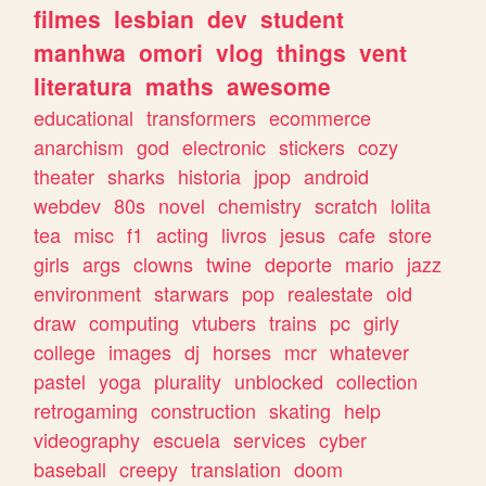
filmes
lesbian
dev
student
manhwa
omori
vlog
things
vent
literatura
maths
awesome
educational
transformers
ecommerce
anarchism
god
electronic
stickers
cozy
theater
sharks
historia
jpop
android
webdev
80s
novel
chemistry
scratch
lolita
tea
misc
f1
acting
livros
jesus
cafe
store
girls
args
clowns
twine
deporte
mario
jazz
environment
starwars
pop
realestate
old
draw
computing
vtubers
trains
pc
girly
college
images
dj
horses
mcr
whatever
pastel
yoga
plurality
unblocked
collection
retrogaming
construction
skating
help
videography
escuela
services
cyber
baseball
creepy
translation
doom