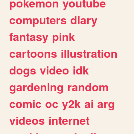
pokemon
youtube
computers
diary
fantasy
pink
cartoons
illustration
dogs
video
idk
gardening
random
comic
oc
y2k
ai
arg
videos
internet