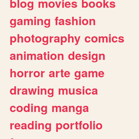
blog
movies
books
gaming
fashion
photography
comics
animation
design
horror
arte
game
drawing
musica
coding
manga
reading
portfolio