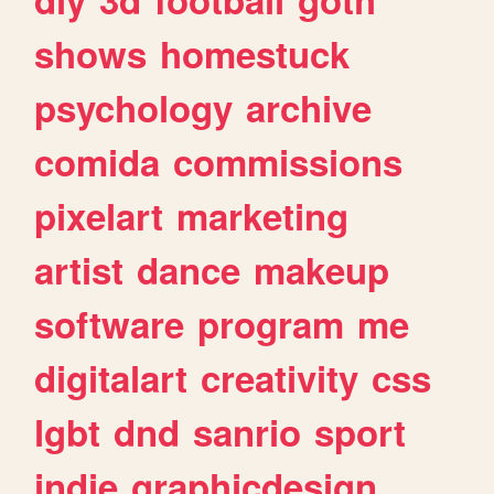
shows
homestuck
psychology
archive
comida
commissions
pixelart
marketing
artist
dance
makeup
software
program
me
digitalart
creativity
css
lgbt
dnd
sanrio
sport
indie
graphicdesign