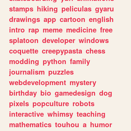
stamps
hiking
peliculas
gyaru
drawings
app
cartoon
english
intro
rap
meme
medicine
free
splatoon
developer
windows
coquette
creepypasta
chess
modding
python
family
journalism
puzzles
webdevelopment
mystery
birthday
bio
gamedesign
dog
pixels
popculture
robots
interactive
whimsy
teaching
mathematics
touhou
a
humor