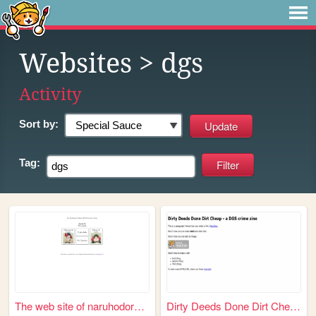
Websites
> dgs
Activity
Sort by:
Tag:
The web site of naruhodoryun...
Dirty Deeds Done Dirt Cheap ...