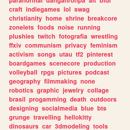
craft
indiegames
lol
swag
christianity
home
shrine
breakcore
zonelets
foods
noise
running
plushies
twitch
fotografia
wrestling
ffxiv
communism
privacy
feminism
activism
songs
utau
tf2
pinterest
boardgames
scenecore
production
volleyball
rpgs
pictures
podcast
geography
filmmaking
none
robotics
graphic
jewelry
collage
brasil
progamming
death
outdoors
designing
socialmedia
blue
bts
grunge
travelling
hellokitty
dinosaurs
car
3dmodeling
tools