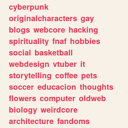
cyberpunk
originalcharacters
gay
blogs
webcore
hacking
spirituality
fnaf
hobbies
social
basketball
webdesign
vtuber
it
storytelling
coffee
pets
soccer
educacion
thoughts
flowers
computer
oldweb
biology
weirdcore
architecture
fandoms