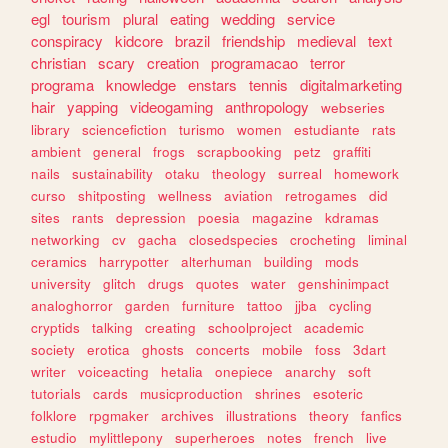
egl
tourism
plural
eating
wedding
service
conspiracy
kidcore
brazil
friendship
medieval
text
christian
scary
creation
programacao
terror
programa
knowledge
enstars
tennis
digitalmarketing
hair
yapping
videogaming
anthropology
webseries
library
sciencefiction
turismo
women
estudiante
rats
ambient
general
frogs
scrapbooking
petz
graffiti
nails
sustainability
otaku
theology
surreal
homework
curso
shitposting
wellness
aviation
retrogames
did
sites
rants
depression
poesia
magazine
kdramas
networking
cv
gacha
closedspecies
crocheting
liminal
ceramics
harrypotter
alterhuman
building
mods
university
glitch
drugs
quotes
water
genshinimpact
analoghorror
garden
furniture
tattoo
jjba
cycling
cryptids
talking
creating
schoolproject
academic
society
erotica
ghosts
concerts
mobile
foss
3dart
writer
voiceacting
hetalia
onepiece
anarchy
soft
tutorials
cards
musicproduction
shrines
esoteric
folklore
rpgmaker
archives
illustrations
theory
fanfics
estudio
mylittlepony
superheroes
notes
french
live