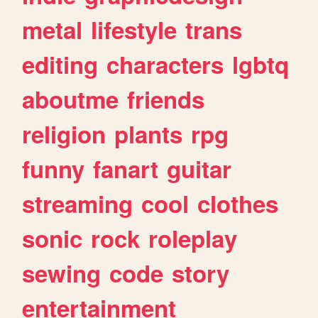
metal
lifestyle
trans
editing
characters
lgbtq
aboutme
friends
religion
plants
rpg
funny
fanart
guitar
streaming
cool
clothes
sonic
rock
roleplay
sewing
code
story
entertainment