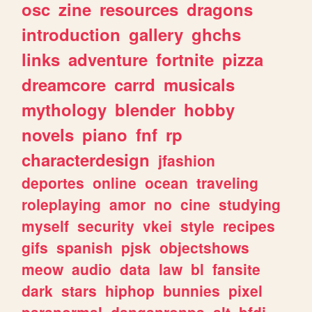
osc
zine
resources
dragons
introduction
gallery
ghchs
links
adventure
fortnite
pizza
dreamcore
carrd
musicals
mythology
blender
hobby
novels
piano
fnf
rp
characterdesign
jfashion
deportes
online
ocean
traveling
roleplaying
amor
no
cine
studying
myself
security
vkei
style
recipes
gifs
spanish
pjsk
objectshows
meow
audio
data
law
bl
fansite
dark
stars
hiphop
bunnies
pixel
paranormal
danganronpa
alt
bfdi