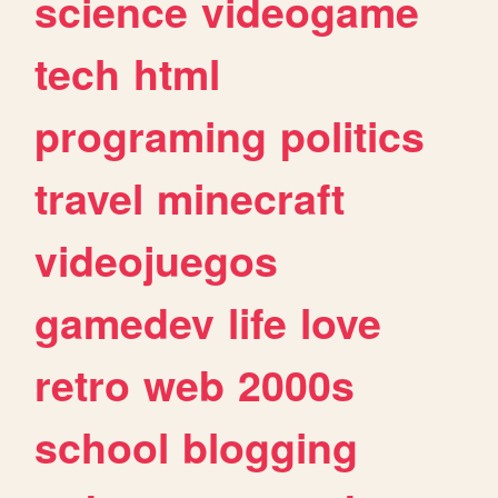
science
videogame
tech
html
programing
politics
travel
minecraft
videojuegos
gamedev
life
love
retro
web
2000s
school
blogging