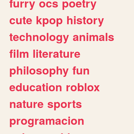
furry
ocs
poetry
cute
kpop
history
technology
animals
film
literature
philosophy
fun
education
roblox
nature
sports
programacion