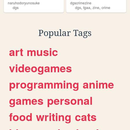
naruhodoryunosuke
dgscrimezine
,
,
,
dgs
dgs
tgaa
zine
crime
Popular Tags
art
music
videogames
programming
anime
games
personal
food
writing
cats