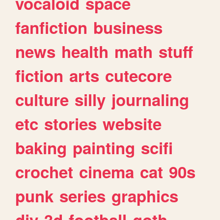
vocaloid
space
fanfiction
business
news
health
math
stuff
fiction
arts
cutecore
culture
silly
journaling
etc
stories
website
baking
painting
scifi
crochet
cinema
cat
90s
punk
series
graphics
diy
3d
football
goth