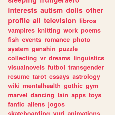
interests
autism
dolls
other
profile
all
television
libros
vampires
knitting
work
poems
fish
events
romance
photo
system
genshin
puzzle
collecting
vr
dreams
linguistics
visualnovels
futbol
transgender
resume
tarot
essays
astrology
wiki
mentalhealth
gothic
gym
marvel
dancing
lain
apps
toys
fanfic
aliens
jogos
skateboarding
yuri
animations