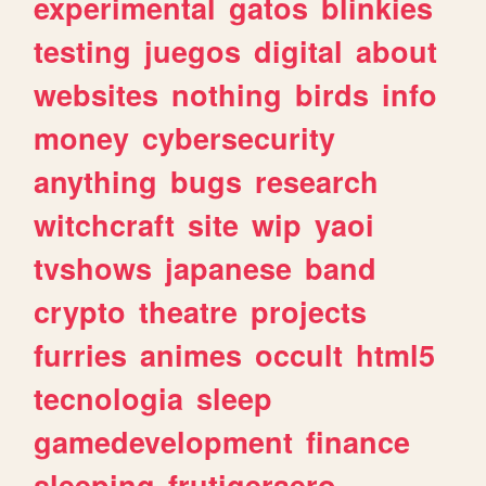
experimental
gatos
blinkies
testing
juegos
digital
about
websites
nothing
birds
info
money
cybersecurity
anything
bugs
research
witchcraft
site
wip
yaoi
tvshows
japanese
band
crypto
theatre
projects
furries
animes
occult
html5
tecnologia
sleep
gamedevelopment
finance
sleeping
frutigeraero