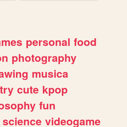
ames
personal
food
on
photography
awing
musica
try
cute
kpop
losophy
fun
science
videogame