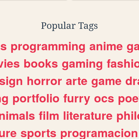
Popular Tags
es
programming
anime
g
ies
books
gaming
fashi
sign
horror
arte
game
dr
ng
portfolio
furry
ocs
poe
nimals
film
literature
phi
ure
sports
programacion