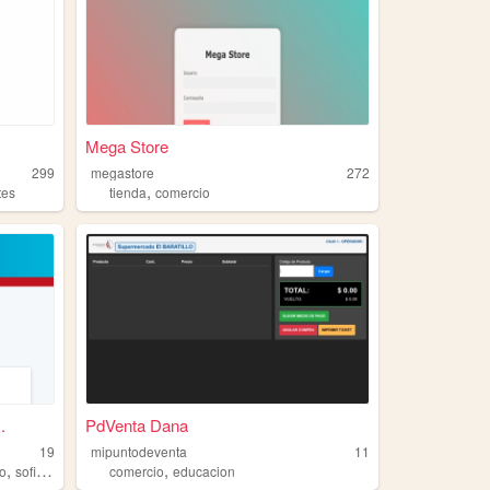
Mega Store
299
megastore
272
,
tes
tienda
comercio
.
PdVenta Dana
19
mipuntodeventa
11
,
,
ro
sofisticado
comercio
educacion