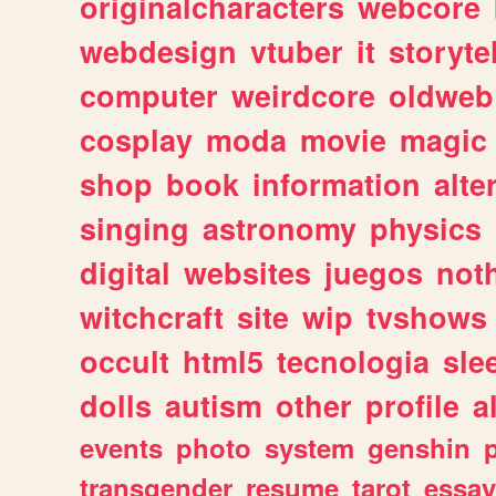
originalcharacters
webcore
webdesign
vtuber
it
storyte
computer
weirdcore
oldweb
cosplay
moda
movie
magic
shop
book
information
alte
singing
astronomy
physics
digital
websites
juegos
not
witchcraft
site
wip
tvshows
occult
html5
tecnologia
sle
dolls
autism
other
profile
al
events
photo
system
genshin
transgender
resume
tarot
essay