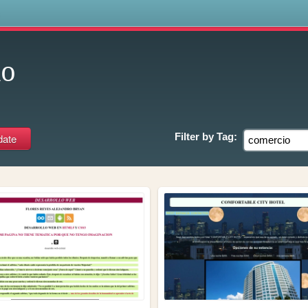
s
io
Filter by
Tag: