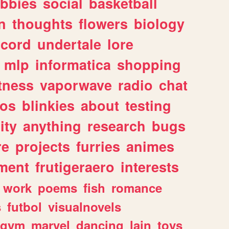
bbies
social
basketball
n
thoughts
flowers
biology
scord
undertale
lore
mlp
informatica
shopping
itness
vaporwave
radio
chat
tos
blinkies
about
testing
ity
anything
research
bugs
re
projects
furries
animes
ment
frutigeraero
interests
work
poems
fish
romance
s
futbol
visualnovels
gym
marvel
dancing
lain
toys