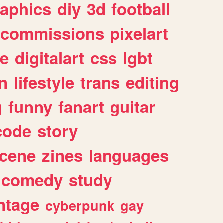
raphics
diy
3d
football
commissions
pixelart
e
digitalart
css
lgbt
n
lifestyle
trans
editing
g
funny
fanart
guitar
code
story
cene
zines
languages
comedy
study
ntage
cyberpunk
gay