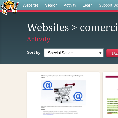
Websites
Search
Activity
Learn
Support U
Websites
> comerc
Activity
Sort by: