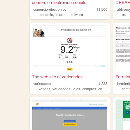
comercio-electronico.neociti...
DESAR
comercio-electronico
11,500
abfr-pro
,
,
comercio
internet
software
estu
The web site of variedades
Ferrete
variedades
4,238
ferreter
,
,
,
,
vendas
variedades
lojas
compras
comercio
come