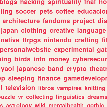
blogs
hacking
spirituality
fnaf
ho
lling
soccer
pets
coffee
educacio
architecture
fandoms
project
di
japan
clothing
creative
language
rnative
ttrpgs
nintendo
crafting
f
personalwebsite
experimental
ga
hing
birds
info
money
cybersecur
yaoi
japanese
band
crypto
theat
ep
sleeping
finance
gamedevelop
l
television
libros
vampires
knitting
puzzle
vr
collecting
linguistics
dream
s
astrology
wiki
mentalhealth
gothic