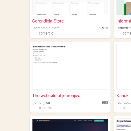
Serendipia Store
Informát
serendipia-store
1,513
ernest1
comercio
come
The web site of jemenjivar
Knack
jemenjivar
998
canaco
comercio
come