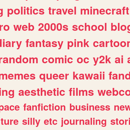
g
politics
travel
minecraft
ro
web
2000s
school
blo
diary
fantasy
pink
cartoo
random
comic
oc
y2k
ai
memes
queer
kawaii
fan
ing
aesthetic
films
webc
pace
fanfiction
business
ne
lture
silly
etc
journaling
stor