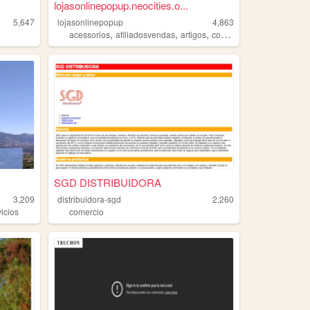
lojasonlinepopup.neocities.o...
5,647
lojasonlinepopup
4,863
,
,
,
,
acessorios
afiliadosvendas
artigos
comercio
feminina
SGD DISTRIBUIDORA
3,209
distribuidora-sgd
2,260
vicios
comercio