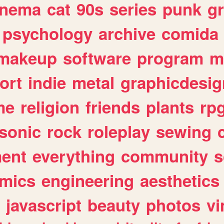
inema
cat
90s
series
punk
g
psychology
archive
comida
makeup
software
program
m
ort
indie
metal
graphicdesig
me
religion
friends
plants
rp
sonic
rock
roleplay
sewing
ent
everything
community
s
mics
engineering
aesthetics
javascript
beauty
photos
vi