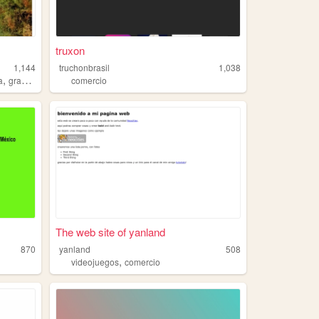
truxon
1,144
truchonbrasil
1,038
,
a
granada
comercio
The web site of yanland
870
yanland
508
,
videojuegos
comercio