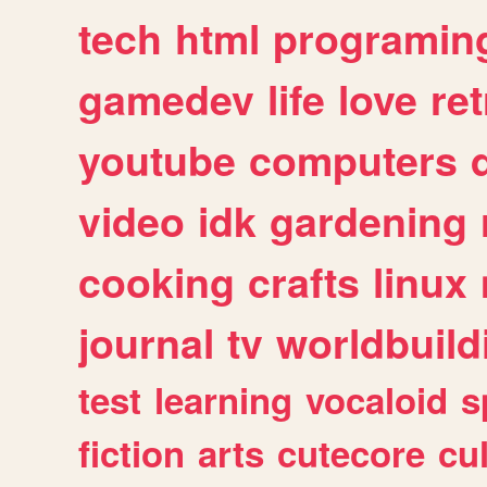
tech
html
programin
gamedev
life
love
ret
youtube
computers
video
idk
gardening
cooking
crafts
linux
journal
tv
worldbuild
test
learning
vocaloid
s
fiction
arts
cutecore
cu