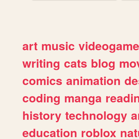
art
music
videogam
writing
cats
blog
mov
comics
animation
de
coding
manga
readi
history
technology
a
education
roblox
nat