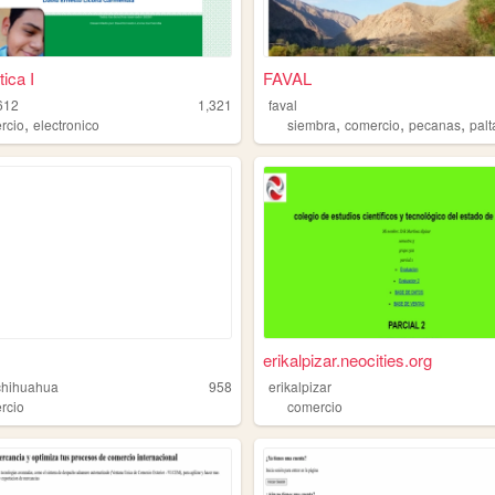
ica I
FAVAL
612
1,321
faval
,
,
,
,
rcio
electronico
siembra
comercio
pecanas
palt
erikalpizar.neocities.org
chihuahua
958
erikalpizar
rcio
comercio