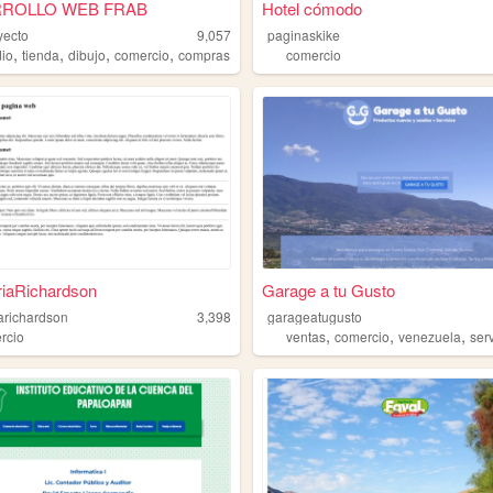
ROLLO WEB FRAB
Hotel cómodo
yecto
9,057
paginaskike
,
,
,
,
dio
tienda
dibujo
comercio
compras
comercio
riaRichardson
Garage a tu Gusto
iarichardson
3,398
garageatugusto
,
,
,
rcio
ventas
comercio
venezuela
ser