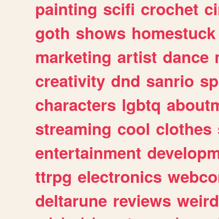
painting
scifi
crochet
c
goth
shows
homestuck
marketing
artist
dance
creativity
dnd
sanrio
sp
characters
lgbtq
about
streaming
cool
clothes
entertainment
developm
ttrpg
electronics
webco
deltarune
reviews
weird