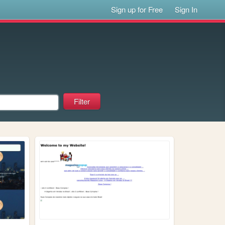
Sign up for Free
Sign In