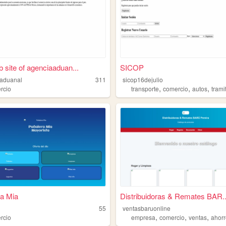
 site of agenciaaduan...
SICOP
aduanal
311
sicop16dejulio
,
,
,
rcio
transporte
comercio
autos
trami
a Mia
Distribuidoras & Remates BAR..
55
ventasbaruonline
,
,
,
rcio
empresa
comercio
ventas
ahor