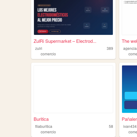
ZulRi Supermarket – Electrod...
The web
zulri
389
agencia
comercio
come
Buritica
Pañaler
fliaburitica
58
ivan434
comercio
come