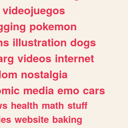
videojuegos
gging
pokemon
ns
illustration
dogs
arg
videos
internet
dom
nostalgia
omic
media
emo
cars
ws
health
math
stuff
ies
website
baking