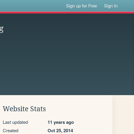
Sign up for Free
Sign In
g
Website Stats
Last updated
11 years ago
Created
Oct 25, 2014