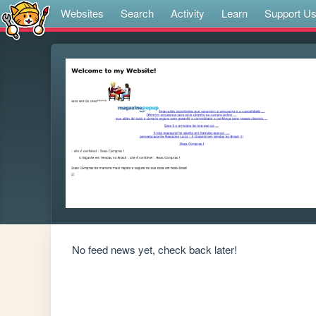
Websites
Search
Activity
Learn
Support U
No feed news yet, check back later!