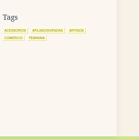
Tags
ACESSORIOS
AFILIADOSVENDAS
ARTIGOS
COMERCIO
FEMININA