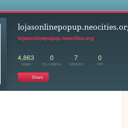
s
lojasonlinepopup.neocities.or
lojasonlinepopup.neocities.org
4,863
0
7
0
VIEWS
FOLLOWERS
UPDATES
TIPS
Share