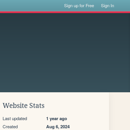
Sign up for Free
Sign In
Website Stats
Last updated
1 year ago
Created
Aug 6, 2024