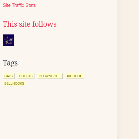
Site Traffic Stats
This site follows
Tags
CATS
GHOSTS
CLOWNCORE
KIDCORE
BELLHOOKS