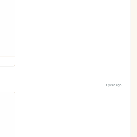
1 year ago