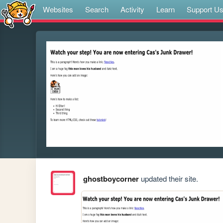
Websites
Search
Activity
Learn
Support U
ghostboycorner
updated their site.