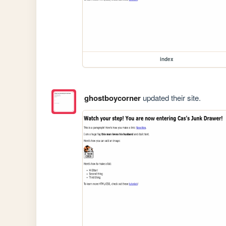
index
ghostboycorner
updated their site.