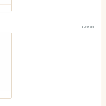
1 year ago