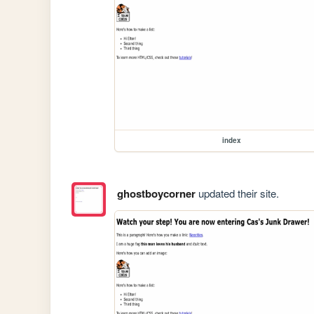
index
ghostboycorner
updated their site.