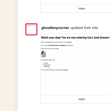
index
ghostboycorner
updated their site.
index