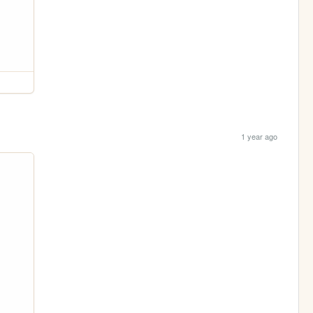
1 year ago