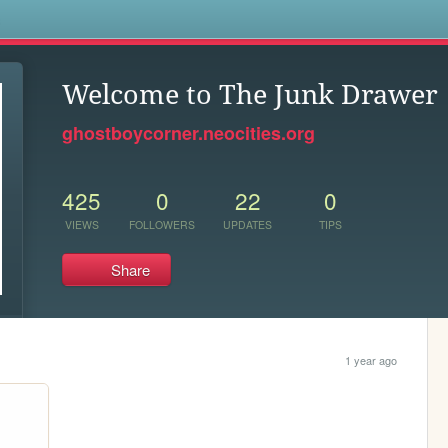
s
Welcome to The Junk Drawer
ghostboycorner.neocities.org
425
0
22
0
VIEWS
FOLLOWERS
UPDATES
TIPS
Share
1 year ago