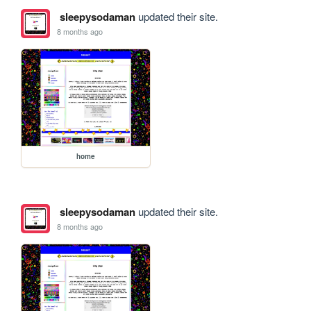
sleepysodaman
updated their site.
8 months ago
home
sleepysodaman
updated their site.
8 months ago