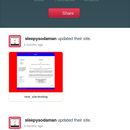
Share
sleepysodaman
updated their site.
2 months ago
new_site/testing
sleepysodaman
updated their site.
3 months ago