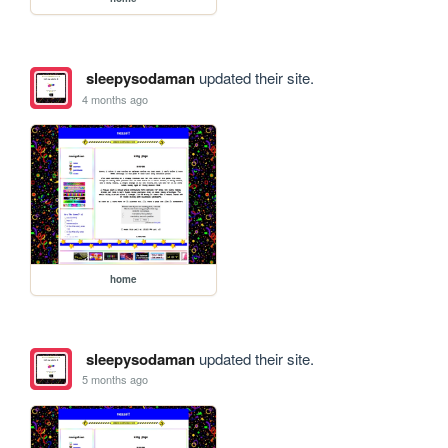
sleepysodaman
updated their site.
4 months ago
home
sleepysodaman
updated their site.
5 months ago