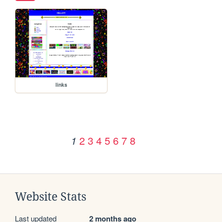
links
2
3
4
5
6
7
8
1
Website Stats
Last updated
2 months ago