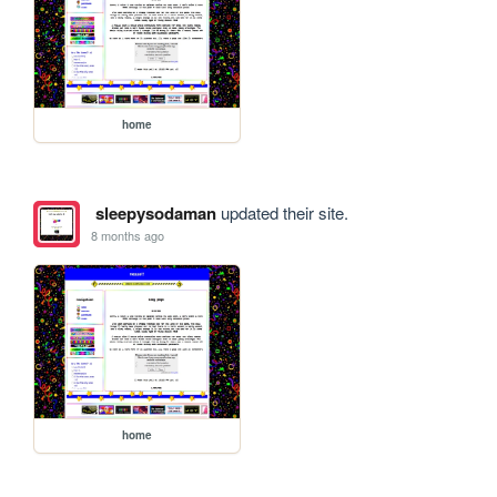
home
sleepysodaman
updated their site.
8 months ago
home