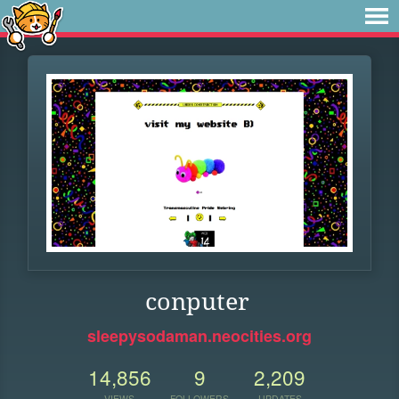
conputer
sleepysodaman.neocities.org
14,856
9
2,209
VIEWS
FOLLOWERS
UPDATES