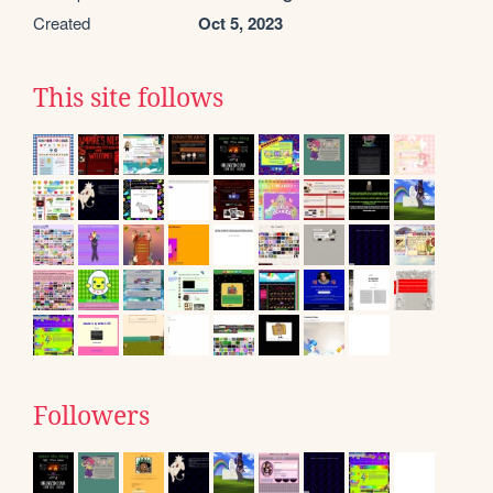
Created
Oct 5, 2023
This site follows
Followers