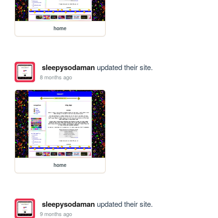
home
sleepysodaman
updated their site.
8 months ago
home
sleepysodaman
updated their site.
9 months ago