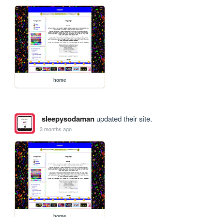
home
sleepysodaman
updated their site.
3 months ago
home