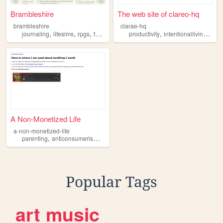
Brambleshire
The web site of clareo-hq
brambleshire
clarae-hq
,
,
,
,
,
,
journaling
lifesims
rpgs
family
intentionalliving
productivity
intentionalliving
clari
A Non-Monetized Life
a-non-monetized-life
,
,
,
,
parenting
anticonsumerism
postcapitalism
intentionalliving
essays
Popular Tags
art
music