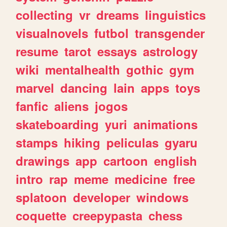
collecting
vr
dreams
linguistics
visualnovels
futbol
transgender
resume
tarot
essays
astrology
wiki
mentalhealth
gothic
gym
marvel
dancing
lain
apps
toys
fanfic
aliens
jogos
skateboarding
yuri
animations
stamps
hiking
peliculas
gyaru
drawings
app
cartoon
english
intro
rap
meme
medicine
free
splatoon
developer
windows
coquette
creepypasta
chess