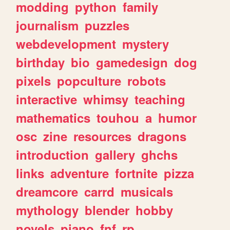
modding
python
family
journalism
puzzles
webdevelopment
mystery
birthday
bio
gamedesign
dog
pixels
popculture
robots
interactive
whimsy
teaching
mathematics
touhou
a
humor
osc
zine
resources
dragons
introduction
gallery
ghchs
links
adventure
fortnite
pizza
dreamcore
carrd
musicals
mythology
blender
hobby
novels
piano
fnf
rp