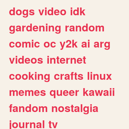
dogs
video
idk
gardening
random
comic
oc
y2k
ai
arg
videos
internet
cooking
crafts
linux
memes
queer
kawaii
fandom
nostalgia
journal
tv