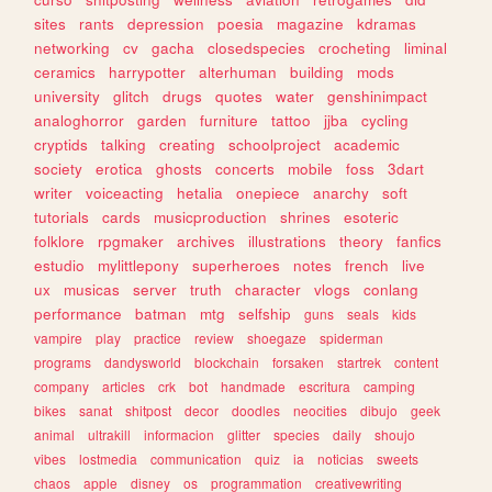
sites
rants
depression
poesia
magazine
kdramas
networking
cv
gacha
closedspecies
crocheting
liminal
ceramics
harrypotter
alterhuman
building
mods
university
glitch
drugs
quotes
water
genshinimpact
analoghorror
garden
furniture
tattoo
jjba
cycling
cryptids
talking
creating
schoolproject
academic
society
erotica
ghosts
concerts
mobile
foss
3dart
writer
voiceacting
hetalia
onepiece
anarchy
soft
tutorials
cards
musicproduction
shrines
esoteric
folklore
rpgmaker
archives
illustrations
theory
fanfics
estudio
mylittlepony
superheroes
notes
french
live
ux
musicas
server
truth
character
vlogs
conlang
performance
batman
mtg
selfship
guns
seals
kids
vampire
play
practice
review
shoegaze
spiderman
programs
dandysworld
blockchain
forsaken
startrek
content
company
articles
crk
bot
handmade
escritura
camping
bikes
sanat
shitpost
decor
doodles
neocities
dibujo
geek
animal
ultrakill
informacion
glitter
species
daily
shoujo
vibes
lostmedia
communication
quiz
ia
noticias
sweets
chaos
apple
disney
os
programmation
creativewriting