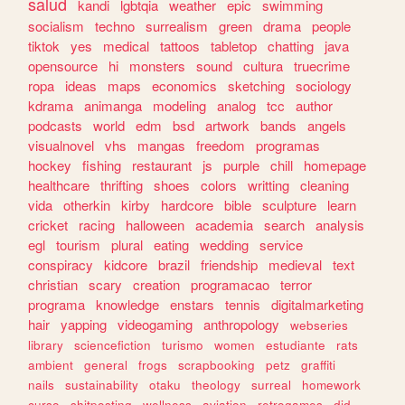
salud
kandi
lgbtqia
weather
epic
swimming
socialism
techno
surrealism
green
drama
people
tiktok
yes
medical
tattoos
tabletop
chatting
java
opensource
hi
monsters
sound
cultura
truecrime
ropa
ideas
maps
economics
sketching
sociology
kdrama
animanga
modeling
analog
tcc
author
podcasts
world
edm
bsd
artwork
bands
angels
visualnovel
vhs
mangas
freedom
programas
hockey
fishing
restaurant
js
purple
chill
homepage
healthcare
thrifting
shoes
colors
writting
cleaning
vida
otherkin
kirby
hardcore
bible
sculpture
learn
cricket
racing
halloween
academia
search
analysis
egl
tourism
plural
eating
wedding
service
conspiracy
kidcore
brazil
friendship
medieval
text
christian
scary
creation
programacao
terror
programa
knowledge
enstars
tennis
digitalmarketing
hair
yapping
videogaming
anthropology
webseries
library
sciencefiction
turismo
women
estudiante
rats
ambient
general
frogs
scrapbooking
petz
graffiti
nails
sustainability
otaku
theology
surreal
homework
curso
shitposting
wellness
aviation
retrogames
did