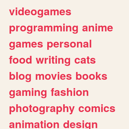
videogames
programming
anime
games
personal
food
writing
cats
blog
movies
books
gaming
fashion
photography
comics
animation
design