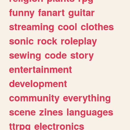
funny
fanart
guitar
streaming
cool
clothes
sonic
rock
roleplay
sewing
code
story
entertainment
development
community
everything
scene
zines
languages
ttrpg
electronics