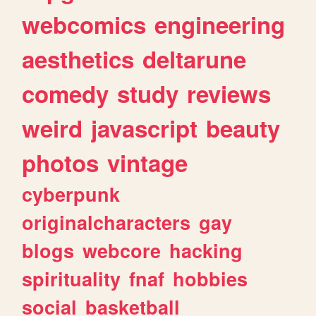
webcomics
engineering
aesthetics
deltarune
comedy
study
reviews
weird
javascript
beauty
photos
vintage
cyberpunk
originalcharacters
gay
blogs
webcore
hacking
spirituality
fnaf
hobbies
social
basketball