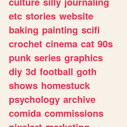
culture
silly
journaling
etc
stories
website
baking
painting
scifi
crochet
cinema
cat
90s
punk
series
graphics
diy
3d
football
goth
shows
homestuck
psychology
archive
comida
commissions
pixelart
marketing