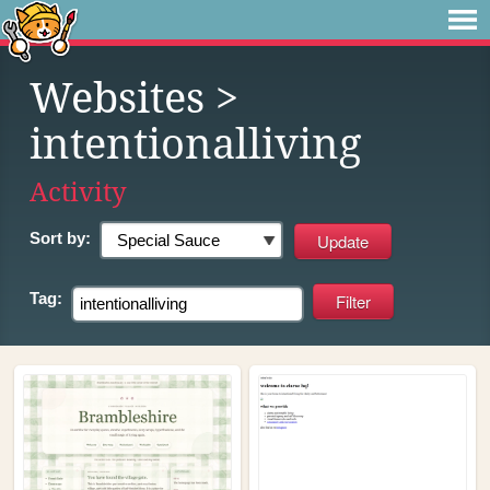
Websites
>
intentionalliving
Activity
Sort by:
Tag: