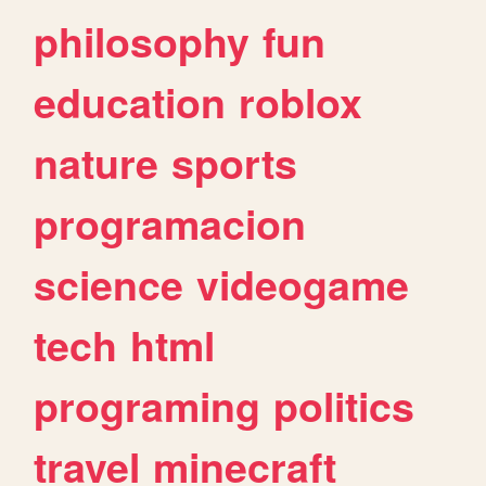
philosophy
fun
education
roblox
nature
sports
programacion
science
videogame
tech
html
programing
politics
travel
minecraft