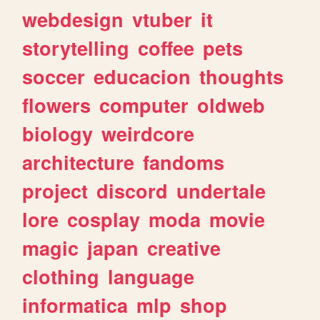
webdesign
vtuber
it
storytelling
coffee
pets
soccer
educacion
thoughts
flowers
computer
oldweb
biology
weirdcore
architecture
fandoms
project
discord
undertale
lore
cosplay
moda
movie
magic
japan
creative
clothing
language
informatica
mlp
shop