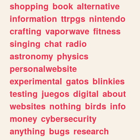
shopping
book
alternative
information
ttrpgs
nintendo
crafting
vaporwave
fitness
singing
chat
radio
astronomy
physics
personalwebsite
experimental
gatos
blinkies
testing
juegos
digital
about
websites
nothing
birds
info
money
cybersecurity
anything
bugs
research