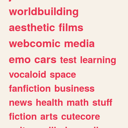
worldbuilding
aesthetic
films
webcomic
media
emo
cars
test
learning
vocaloid
space
fanfiction
business
news
health
math
stuff
fiction
arts
cutecore