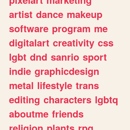
artist
dance
makeup
software
program
me
digitalart
creativity
css
lgbt
dnd
sanrio
sport
indie
graphicdesign
metal
lifestyle
trans
editing
characters
lgbtq
aboutme
friends
religion
plants
rpg