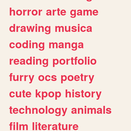
horror
arte
game
drawing
musica
coding
manga
reading
portfolio
furry
ocs
poetry
cute
kpop
history
technology
animals
film
literature