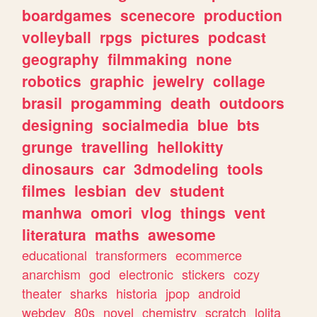
boardgames
scenecore
production
volleyball
rpgs
pictures
podcast
geography
filmmaking
none
robotics
graphic
jewelry
collage
brasil
progamming
death
outdoors
designing
socialmedia
blue
bts
grunge
travelling
hellokitty
dinosaurs
car
3dmodeling
tools
filmes
lesbian
dev
student
manhwa
omori
vlog
things
vent
literatura
maths
awesome
educational
transformers
ecommerce
anarchism
god
electronic
stickers
cozy
theater
sharks
historia
jpop
android
webdev
80s
novel
chemistry
scratch
lolita