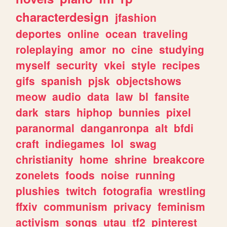
characterdesign
jfashion
deportes
online
ocean
traveling
roleplaying
amor
no
cine
studying
myself
security
vkei
style
recipes
gifs
spanish
pjsk
objectshows
meow
audio
data
law
bl
fansite
dark
stars
hiphop
bunnies
pixel
paranormal
danganronpa
alt
bfdi
craft
indiegames
lol
swag
christianity
home
shrine
breakcore
zonelets
foods
noise
running
plushies
twitch
fotografia
wrestling
ffxiv
communism
privacy
feminism
activism
songs
utau
tf2
pinterest