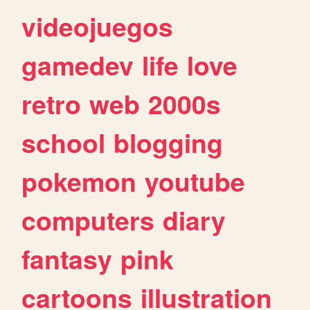
videojuegos
gamedev
life
love
retro
web
2000s
school
blogging
pokemon
youtube
computers
diary
fantasy
pink
cartoons
illustration