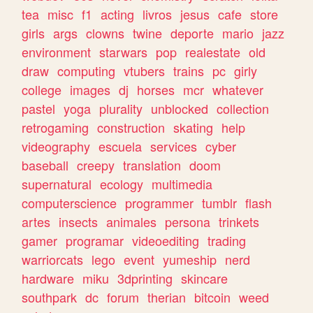
tea
misc
f1
acting
livros
jesus
cafe
store
girls
args
clowns
twine
deporte
mario
jazz
environment
starwars
pop
realestate
old
draw
computing
vtubers
trains
pc
girly
college
images
dj
horses
mcr
whatever
pastel
yoga
plurality
unblocked
collection
retrogaming
construction
skating
help
videography
escuela
services
cyber
baseball
creepy
translation
doom
supernatural
ecology
multimedia
computerscience
programmer
tumblr
flash
artes
insects
animales
persona
trinkets
gamer
programar
videoediting
trading
warriorcats
lego
event
yumeship
nerd
hardware
miku
3dprinting
skincare
southpark
dc
forum
therian
bitcoin
weed