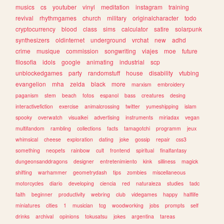
musics
cs
youtuber
vinyl
meditation
instagram
training
revival
rhythmgames
church
military
originalcharacter
todo
cryptocurrency
blood
class
sims
calculator
satire
solarpunk
synthesizers
oldinternet
underground
vrchat
new
adhd
crime
musique
commission
songwriting
viajes
moe
future
filosofia
idols
google
animating
industrial
scp
unblockedgames
party
randomstuff
house
disability
vtubing
evangelion
mha
zelda
black
more
marxism
embroidery
paganism
stem
beach
fotos
espanol
bass
creatures
desing
interactivefiction
exercise
animalcrossing
twitter
yumeshipping
islam
spooky
overwatch
visualkei
advertising
instruments
miriadax
vegan
multifandom
rambling
collections
facts
tamagotchi
programm
jeux
whimsical
cheese
exploration
dating
joke
gossip
repair
css3
something
neopets
rainbow
cult
frontend
spiritual
finalfantasy
dungeonsanddragons
designer
entretenimiento
kink
silliness
magick
shifting
warhammer
geometrydash
tips
zombies
miscellaneous
motorcycles
diario
developing
ciencia
red
naturaleza
studies
tadc
faith
beginner
productivity
webring
club
videgames
happy
halflife
miniatures
cities
1
musician
tcg
woodworking
jobs
prompts
self
drinks
archival
opinions
tokusatsu
jokes
argentina
tareas