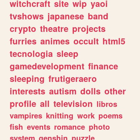
witchcraft
site
wip
yaoi
tvshows
japanese
band
crypto
theatre
projects
furries
animes
occult
html5
tecnologia
sleep
gamedevelopment
finance
sleeping
frutigeraero
interests
autism
dolls
other
profile
all
television
libros
vampires
knitting
work
poems
fish
events
romance
photo
system
genshin
puzzle