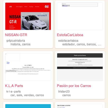
NISSAN-GTR
EstofaCarLisboa
grtplushistoria
estofacarlisboa
,
,
,
,
historia
carros
estofador
carros
barcos
motas
K.L.A Parts
Pasión por los Carros
k-l-a--parts
tristan23
,
,
,
car
sale
vendas
carros
carros