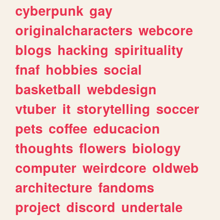
cyberpunk
gay
originalcharacters
webcore
blogs
hacking
spirituality
fnaf
hobbies
social
basketball
webdesign
vtuber
it
storytelling
soccer
pets
coffee
educacion
thoughts
flowers
biology
computer
weirdcore
oldweb
architecture
fandoms
project
discord
undertale