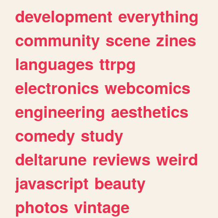
development
everything
community
scene
zines
languages
ttrpg
electronics
webcomics
engineering
aesthetics
comedy
study
deltarune
reviews
weird
javascript
beauty
photos
vintage