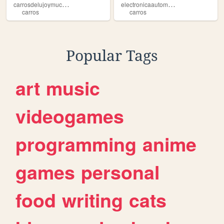
c
arrosdelujoymuchomas
e
lectronicaautomotriz
carros
carros
Popular Tags
art
music
videogames
programming
anime
games
personal
food
writing
cats