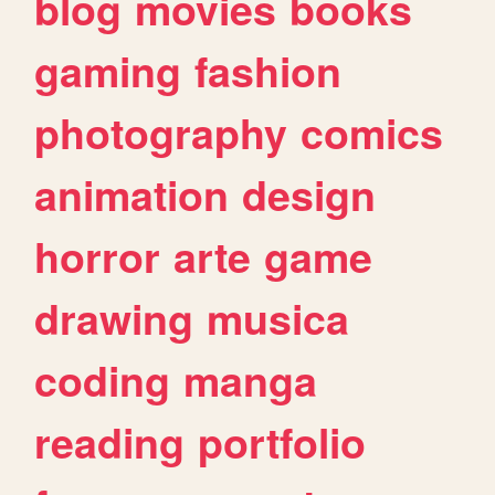
blog
movies
books
gaming
fashion
photography
comics
animation
design
horror
arte
game
drawing
musica
coding
manga
reading
portfolio