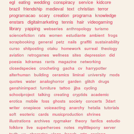
egl
eating
wedding
conspiracy
service
kidcore
brazil
friendship
medieval
text
christian
terror
programacao
scary
creation
programa
knowledge
enstars
digitalmarketing
tennis
hair
videogaming
library
yapping
webseries
anthropology
turismo
sciencefiction
rats
women
estudiante
ambient
frogs
scrapbooking
general
petz
nails
graffiti
sustainability
curso
shitposting
otaku
homework
surreal
theology
aviation
retrogames
wellness
sites
depression
did
poesia
kdramas
rants
magazine
networking
closedspecies
crocheting
gacha
cv
harrypotter
alterhuman
building
ceramics
liminal
university
mods
quotes
water
analoghorror
garden
glitch
drugs
genshinimpact
furniture
tattoo
jjba
cycling
schoolproject
talking
creating
cryptids
academic
erotica
mobile
foss
ghosts
society
concerts
3dart
writer
onepiece
voiceacting
anarchy
hetalia
tutorials
soft
esoteric
cards
musicproduction
shrines
illustrations
archives
rpgmaker
theory
fanfics
estudio
folklore
live
superheroes
notes
mylittlepony
server
truth
ux
character
vlogs
french
mtg
conlang