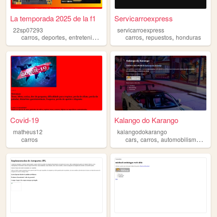
La temporada 2025 de la f1
Servicarroexpress
22sp07293
servicarroexpress
,
,
,
,
,
,
carros
deportes
entretenimiento
videojuegos
carros
repuestos
motorsport
honduras
Covid-19
Kalango do Karango
matheus12
kalangodokarango
,
,
,
,
carros
cars
carros
automobilismo
f1
m