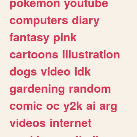
pokemon
youtube
computers
diary
fantasy
pink
cartoons
illustration
dogs
video
idk
gardening
random
comic
oc
y2k
ai
arg
videos
internet