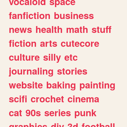
vocaloid
space
fanfiction
business
news
health
math
stuff
fiction
arts
cutecore
culture
silly
etc
journaling
stories
website
baking
painting
scifi
crochet
cinema
cat
90s
series
punk
graphics
diy
3d
football