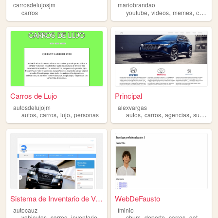
carrosdelujosjm
mariobrandao
,
,
,
carros
youtube
videos
memes
carros
Carros de Lujo
Principal
autosdelujojm
alexvargas
,
,
,
,
,
,
autos
carros
lujo
personas
autos
carros
agencias
superherores
Sistema de Inventario de Veh...
WebDeFausto
autocauz
fminio
,
,
,
,
,
,
vehiculos
carros
inventario
cbum
deporte
carros
gatos
roc