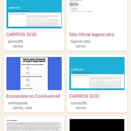
CARROS GOD
Sitio Oficial legend-ultra
garrix280
legend-ultra
carros
carros
Economize no Combustível!
CARROS GOD
melhorposto
carros280
,
carros
cars
carros