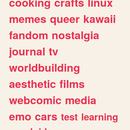
cooking
crafts
linux
memes
queer
kawaii
fandom
nostalgia
journal
tv
worldbuilding
aesthetic
films
webcomic
media
emo
cars
test
learning