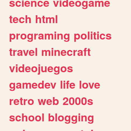
science
videogame
tech
html
programing
politics
travel
minecraft
videojuegos
gamedev
life
love
retro
web
2000s
school
blogging