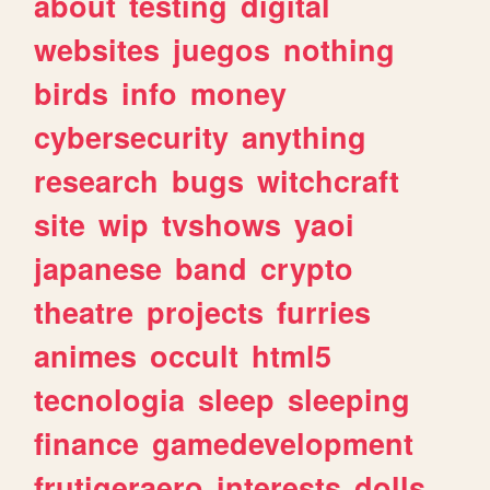
about
testing
digital
websites
juegos
nothing
birds
info
money
cybersecurity
anything
research
bugs
witchcraft
site
wip
tvshows
yaoi
japanese
band
crypto
theatre
projects
furries
animes
occult
html5
tecnologia
sleep
sleeping
finance
gamedevelopment
frutigeraero
interests
dolls