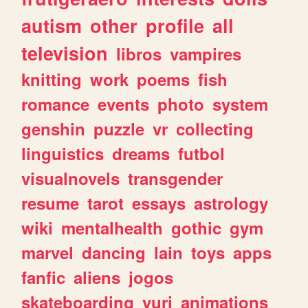
autism
other
profile
all
television
libros
vampires
knitting
work
poems
fish
romance
events
photo
system
genshin
puzzle
vr
collecting
linguistics
dreams
futbol
visualnovels
transgender
resume
tarot
essays
astrology
wiki
mentalhealth
gothic
gym
marvel
dancing
lain
toys
apps
fanfic
aliens
jogos
skateboarding
yuri
animations