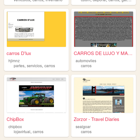
carros D'lux
CARROS DE LUJO Y MAS CAROS D...
hjimnz
automoviles
,
,
partes
servicios
carros
carros
ChipBox
Zorzor - Travel Diaries
chipbox
sealgoar
,
lojavirtual
carros
carros