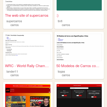
The web site of supercarros
:)
supercarros
tinfi
carros
carros
WRC - World Rally Championsh...
50 Modelos de Carros com Esp...
lander11
togas
carros
carros