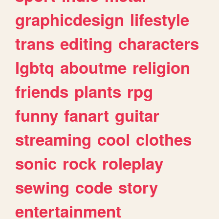
graphicdesign
lifestyle
trans
editing
characters
lgbtq
aboutme
religion
friends
plants
rpg
funny
fanart
guitar
streaming
cool
clothes
sonic
rock
roleplay
sewing
code
story
entertainment