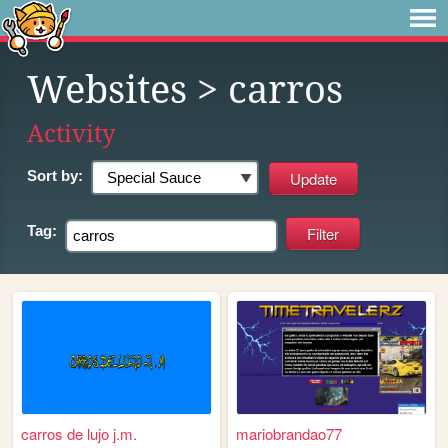
Websites
> carros
Activity
Sort by:
Tag:
carros de lujo j.m.
mariobrandao77