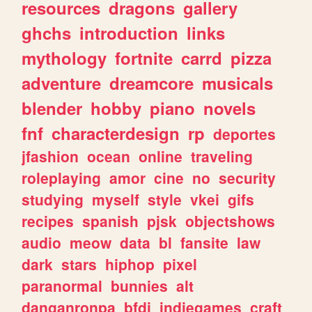
resources
dragons
gallery
ghchs
introduction
links
mythology
fortnite
carrd
pizza
adventure
dreamcore
musicals
blender
hobby
piano
novels
fnf
characterdesign
rp
deportes
jfashion
ocean
online
traveling
roleplaying
amor
cine
no
security
studying
myself
style
vkei
gifs
recipes
spanish
pjsk
objectshows
audio
meow
data
bl
fansite
law
dark
stars
hiphop
pixel
paranormal
bunnies
alt
danganronpa
bfdi
indiegames
craft