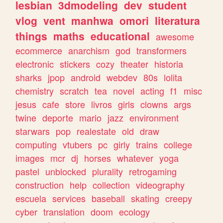
lesbian
3dmodeling
dev
student
vlog
vent
manhwa
omori
literatura
things
maths
educational
awesome
ecommerce
anarchism
god
transformers
electronic
stickers
cozy
theater
historia
sharks
jpop
android
webdev
80s
lolita
chemistry
scratch
tea
novel
acting
f1
misc
jesus
cafe
store
livros
girls
clowns
args
twine
deporte
mario
jazz
environment
starwars
pop
realestate
old
draw
computing
vtubers
pc
girly
trains
college
images
mcr
dj
horses
whatever
yoga
pastel
unblocked
plurality
retrogaming
construction
help
collection
videography
escuela
services
baseball
skating
creepy
cyber
translation
doom
ecology