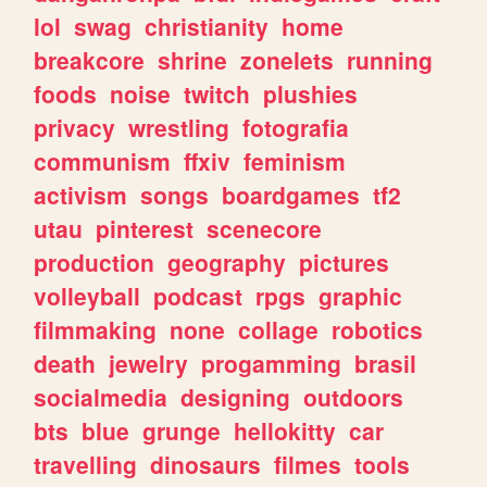
lol
swag
christianity
home
breakcore
shrine
zonelets
running
foods
noise
twitch
plushies
privacy
wrestling
fotografia
communism
ffxiv
feminism
activism
songs
boardgames
tf2
utau
pinterest
scenecore
production
geography
pictures
volleyball
podcast
rpgs
graphic
filmmaking
none
collage
robotics
death
jewelry
progamming
brasil
socialmedia
designing
outdoors
bts
blue
grunge
hellokitty
car
travelling
dinosaurs
filmes
tools