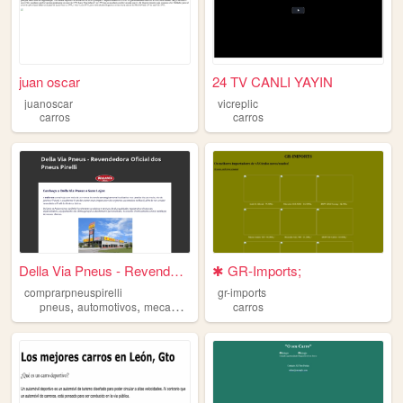
juan oscar
24 TV CANLI YAYIN
juanoscar
vicreplic
carros
carros
Della Via Pneus - Revendedor...
✱ GR-Imports;
comprarpneuspirelli
gr-imports
,
,
,
,
pneus
automotivos
mecanico
servicos
carros
carros