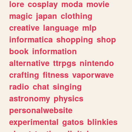
lore
cosplay
moda
movie
magic
japan
clothing
creative
language
mlp
informatica
shopping
shop
book
information
alternative
ttrpgs
nintendo
crafting
fitness
vaporwave
radio
chat
singing
astronomy
physics
personalwebsite
experimental
gatos
blinkies