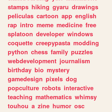
stamps
hiking
gyaru
drawings
peliculas
cartoon
app
english
rap
intro
meme
medicine
free
splatoon
developer
windows
coquette
creepypasta
modding
python
chess
family
puzzles
webdevelopment
journalism
birthday
bio
mystery
gamedesign
pixels
dog
popculture
robots
interactive
teaching
mathematics
whimsy
touhou
a
zine
humor
osc