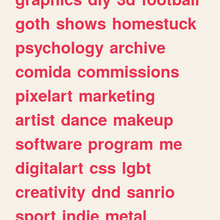
goth
shows
homestuck
psychology
archive
comida
commissions
pixelart
marketing
artist
dance
makeup
software
program
me
digitalart
css
lgbt
creativity
dnd
sanrio
sport
indie
metal