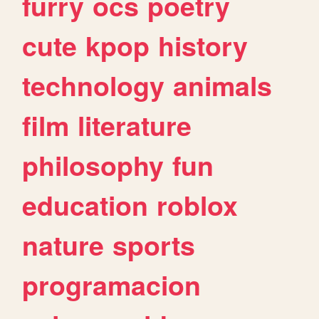
furry
ocs
poetry
cute
kpop
history
technology
animals
film
literature
philosophy
fun
education
roblox
nature
sports
programacion