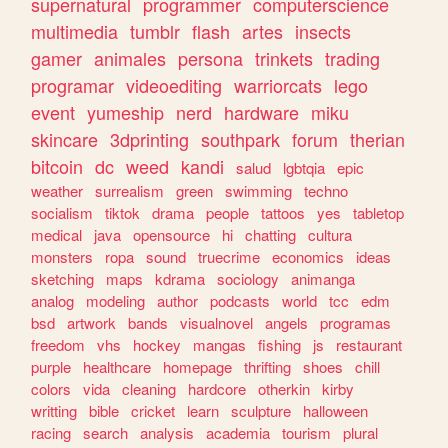
supernatural
programmer
computerscience
multimedia
tumblr
flash
artes
insects
gamer
animales
persona
trinkets
trading
programar
videoediting
warriorcats
lego
event
yumeship
nerd
hardware
miku
skincare
3dprinting
southpark
forum
therian
bitcoin
dc
weed
kandi
salud
lgbtqia
epic
weather
surrealism
green
swimming
techno
socialism
tiktok
drama
people
tattoos
yes
tabletop
medical
java
opensource
hi
chatting
cultura
monsters
ropa
sound
truecrime
economics
ideas
sketching
maps
kdrama
sociology
animanga
analog
modeling
author
podcasts
world
tcc
edm
bsd
artwork
bands
visualnovel
angels
programas
freedom
vhs
hockey
mangas
fishing
js
restaurant
purple
healthcare
homepage
thrifting
shoes
chill
colors
vida
cleaning
hardcore
otherkin
kirby
writting
bible
cricket
learn
sculpture
halloween
racing
search
analysis
academia
tourism
plural