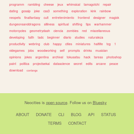
programm
rambling
cheese
jeux
whimsical
tamagotchi
repair
dating
gossip
joke
css3
something
exploration
kink
rainbow
neopets
finalfantasy
cult
entretenimiento
frontend
designer
magick
dungeonsanddragons
silliness
spiritual
shifting
tips
warhammer
motorcycles
geometrydash
ciencia
zombies
red
miscellaneous
developing
faith
tadc
beginner
diario
studies
naturaleza
productivity
webring
club
happy
cities
miniatures
halflife
tcg
1
videgames
jobs
woodworking
self
prompts
drinks
musician
opinions
jokes
argentina
archival
tokusatsu
hack
tareas
photoshop
paint
politica
projectsekai
datascience
secret
edits
arcane
peace
download
conlangs
Neocities
is
open source
. Follow us on
Bluesky
ABOUT
DONATE
CLI
BLOG
API
STATUS
TERMS
CONTACT