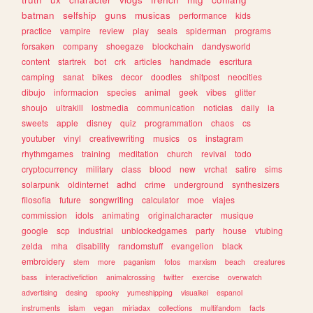
batman
selfship
guns
musicas
performance
kids
practice
vampire
review
play
seals
spiderman
programs
forsaken
company
shoegaze
blockchain
dandysworld
content
startrek
bot
crk
articles
handmade
escritura
camping
sanat
bikes
decor
doodles
shitpost
neocities
dibujo
informacion
species
animal
geek
vibes
glitter
shoujo
ultrakill
lostmedia
communication
noticias
daily
ia
sweets
apple
disney
quiz
programmation
chaos
cs
youtuber
vinyl
creativewriting
musics
os
instagram
rhythmgames
training
meditation
church
revival
todo
cryptocurrency
military
class
blood
new
vrchat
satire
sims
solarpunk
oldinternet
adhd
crime
underground
synthesizers
filosofia
future
songwriting
calculator
moe
viajes
commission
idols
animating
originalcharacter
musique
google
scp
industrial
unblockedgames
party
house
vtubing
zelda
mha
disability
randomstuff
evangelion
black
embroidery
stem
more
paganism
fotos
marxism
beach
creatures
bass
interactivefiction
animalcrossing
twitter
exercise
overwatch
advertising
desing
spooky
yumeshipping
visualkei
espanol
instruments
islam
vegan
miriadax
collections
multifandom
facts