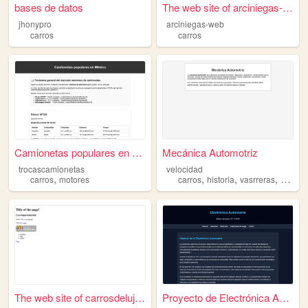
bases de datos
The web site of arciniegas-w...
jhonypro
arciniegas-web
carros
carros
Camionetas populares en Méxi...
Mecánica Automotriz
trocascamionetas
velocidad
,
,
,
,
carros
motores
carros
historia
vasrreras
veloci
The web site of carrosdelujo...
Proyecto de Electrónica Auto...