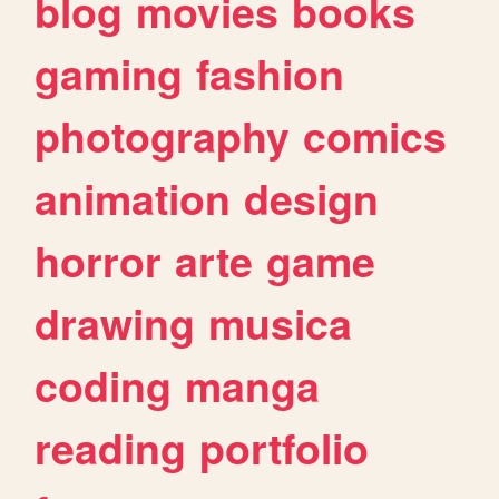
blog
movies
books
gaming
fashion
photography
comics
animation
design
horror
arte
game
drawing
musica
coding
manga
reading
portfolio