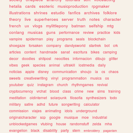
hetalia
cards
esoteric
musicproduction
rpgmaker
illustrations
shrines
estudio
fanfics
archives
folklore
theory
live
superheroes
server
truth
notes
character
french
ux
vlogs
mylittlepony
batman
selfship
mtg
conlang
musicas
guns
performance
review
practice
kids
vampire
spiderman
play
programs
seals
blockchain
shoegaze
forsaken
company
dandysworld
startrek
bot
crk
articles
content
handmade
sanat
escritura
bikes
camping
decor
doodles
shitpost
neocities
informacion
dibujo
glitter
vibes
geek
species
animal
ultrakill
lostmedia
daily
noticias
apple
disney
communication
shoujo
ia
cs
chaos
sweets
creativewriting
vinyl
programmation
musics
os
youtuber
quiz
instagram
church
rhythmgames
revival
cryptocurrency
vrchat
blood
class
crime
new
sims
training
meditation
oldinternet
solarpunk
filosofia
synthesizers
todo
military
satire
adhd
future
songwriting
calculator
commission
viajes
animating
idols
underground
originalcharacter
scp
google
musique
moe
industrial
unblockedgames
vtubing
house
randomstuff
zelda
mha
evangelion
black
disability
party
stem
embroidery
paganism