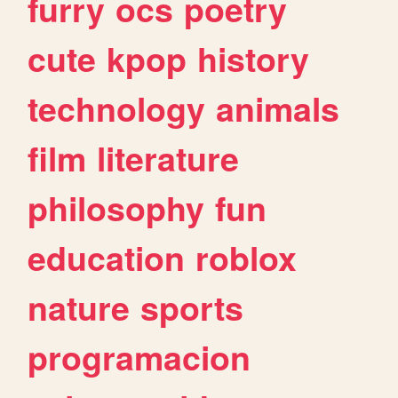
furry
ocs
poetry
cute
kpop
history
technology
animals
film
literature
philosophy
fun
education
roblox
nature
sports
programacion