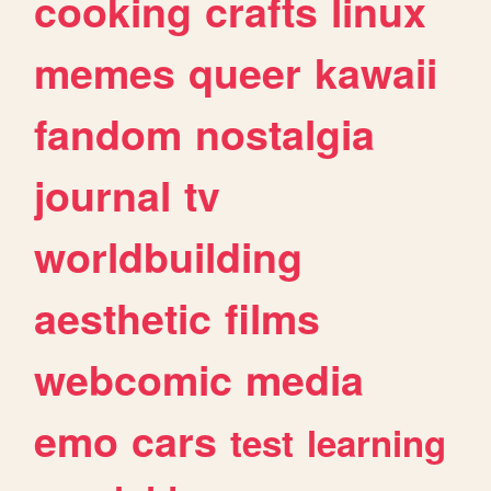
cooking
crafts
linux
memes
queer
kawaii
fandom
nostalgia
journal
tv
worldbuilding
aesthetic
films
webcomic
media
emo
cars
test
learning