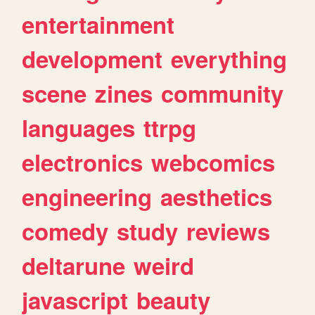
entertainment
development
everything
scene
zines
community
languages
ttrpg
electronics
webcomics
engineering
aesthetics
comedy
study
reviews
deltarune
weird
javascript
beauty