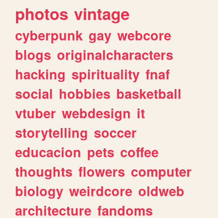
photos
vintage
cyberpunk
gay
webcore
blogs
originalcharacters
hacking
spirituality
fnaf
social
hobbies
basketball
vtuber
webdesign
it
storytelling
soccer
educacion
pets
coffee
thoughts
flowers
computer
biology
weirdcore
oldweb
architecture
fandoms