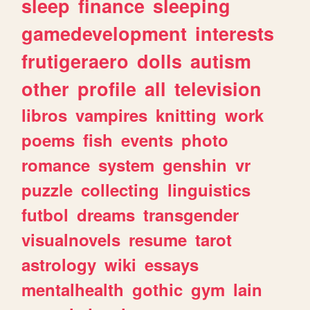
sleep
finance
sleeping
gamedevelopment
interests
frutigeraero
dolls
autism
other
profile
all
television
libros
vampires
knitting
work
poems
fish
events
photo
romance
system
genshin
vr
puzzle
collecting
linguistics
futbol
dreams
transgender
visualnovels
resume
tarot
astrology
wiki
essays
mentalhealth
gothic
gym
lain