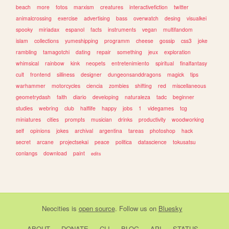
beach
more
fotos
marxism
creatures
interactivefiction
twitter
animalcrossing
exercise
advertising
bass
overwatch
desing
visualkei
spooky
miriadax
espanol
facts
instruments
vegan
multifandom
islam
collections
yumeshipping
programm
cheese
gossip
css3
joke
rambling
tamagotchi
dating
repair
something
jeux
exploration
whimsical
rainbow
kink
neopets
entretenimiento
spiritual
finalfantasy
cult
frontend
silliness
designer
dungeonsanddragons
magick
tips
warhammer
motorcycles
ciencia
zombies
shifting
red
miscellaneous
geometrydash
faith
diario
developing
naturaleza
tadc
beginner
studies
webring
club
halflife
happy
jobs
1
videgames
tcg
miniatures
cities
prompts
musician
drinks
productivity
woodworking
self
opinions
jokes
archival
argentina
tareas
photoshop
hack
secret
arcane
projectsekai
peace
politica
datascience
tokusatsu
conlangs
download
paint
edits
Neocities
is
open source
. Follow us on
Bluesky
ABOUT
DONATE
CLI
BLOG
API
STATUS