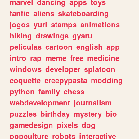
marvel
dancing
apps
toys
fanfic
aliens
skateboarding
jogos
yuri
stamps
animations
hiking
drawings
gyaru
peliculas
cartoon
english
app
intro
rap
meme
free
medicine
windows
developer
splatoon
coquette
creepypasta
modding
python
family
chess
webdevelopment
journalism
puzzles
birthday
mystery
bio
gamedesign
pixels
dog
popculture
robots
interactive