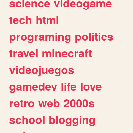
science
videogame
tech
html
programing
politics
travel
minecraft
videojuegos
gamedev
life
love
retro
web
2000s
school
blogging