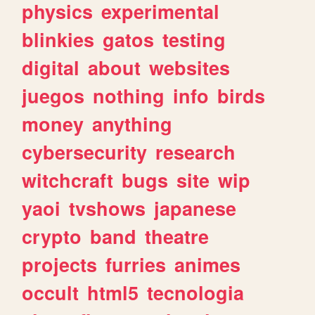
physics
experimental
blinkies
gatos
testing
digital
about
websites
juegos
nothing
info
birds
money
anything
cybersecurity
research
witchcraft
bugs
site
wip
yaoi
tvshows
japanese
crypto
band
theatre
projects
furries
animes
occult
html5
tecnologia