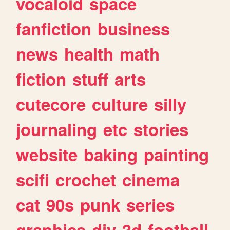
vocaloid
space
fanfiction
business
news
health
math
fiction
stuff
arts
cutecore
culture
silly
journaling
etc
stories
website
baking
painting
scifi
crochet
cinema
cat
90s
punk
series
graphics
diy
3d
football