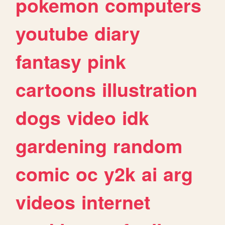
pokemon
computers
youtube
diary
fantasy
pink
cartoons
illustration
dogs
video
idk
gardening
random
comic
oc
y2k
ai
arg
videos
internet