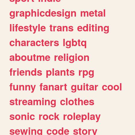
graphicdesign
metal
lifestyle
trans
editing
characters
lgbtq
aboutme
religion
friends
plants
rpg
funny
fanart
guitar
cool
streaming
clothes
sonic
rock
roleplay
sewing
code
story