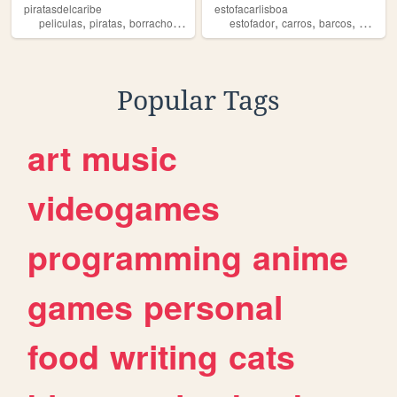
piratasdelcaribe
estofacarlisboa
,
,
,
,
,
,
peliculas
piratas
borrachos
barcos
estofador
carros
barcos
motas
Popular Tags
art
music
videogames
programming
anime
games
personal
food
writing
cats