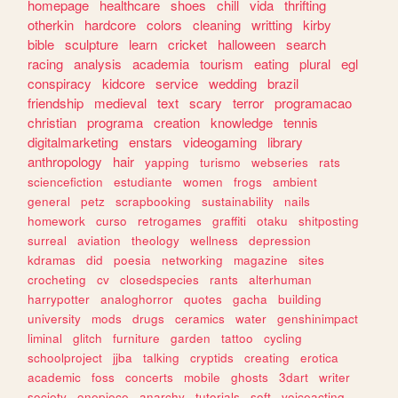
homepage
healthcare
shoes
chill
vida
thrifting
otherkin
hardcore
colors
cleaning
writting
kirby
bible
sculpture
learn
cricket
halloween
search
racing
analysis
academia
tourism
eating
plural
egl
conspiracy
kidcore
service
wedding
brazil
friendship
medieval
text
scary
terror
programacao
christian
programa
creation
knowledge
tennis
digitalmarketing
enstars
videogaming
library
anthropology
hair
yapping
turismo
webseries
rats
sciencefiction
estudiante
women
frogs
ambient
general
petz
scrapbooking
sustainability
nails
homework
curso
retrogames
graffiti
otaku
shitposting
surreal
aviation
theology
wellness
depression
kdramas
did
poesia
networking
magazine
sites
crocheting
cv
closedspecies
rants
alterhuman
harrypotter
analoghorror
quotes
gacha
building
university
mods
drugs
ceramics
water
genshinimpact
liminal
glitch
furniture
garden
tattoo
cycling
schoolproject
jjba
talking
cryptids
creating
erotica
academic
foss
concerts
mobile
ghosts
3dart
writer
society
onepiece
anarchy
tutorials
soft
voiceacting