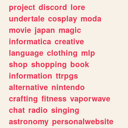
project
discord
lore
undertale
cosplay
moda
movie
japan
magic
informatica
creative
language
clothing
mlp
shop
shopping
book
information
ttrpgs
alternative
nintendo
crafting
fitness
vaporwave
chat
radio
singing
astronomy
personalwebsite