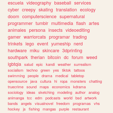
escuela
videography
baseball
services
cyber
creepy
skating
translation
ecology
doom
computerscience
supernatural
programmer
tumblr
multimedia
flash
artes
animales
persona
insects
videoediting
gamer
warriorcats
programar
trading
trinkets
lego
event
yumeship
nerd
hardware
miku
skincare
3dprinting
southpark
therian
bitcoin
dc
forum
weed
lgbtqia
salud
epic
kandi
weather
surrealism
socialism
techno
green
yes
tiktok
tattoos
swimming
people
drama
medical
tabletop
opensource
java
cultura
hi
ropa
monsters
chatting
truecrime
sound
maps
economics
kdrama
sociology
ideas
sketching
modeling
author
analog
animanga
tcc
edm
podcasts
world
bsd
artwork
bands
angels
visualnovel
freedom
programas
vhs
hockey
js
fishing
mangas
purple
restaurant