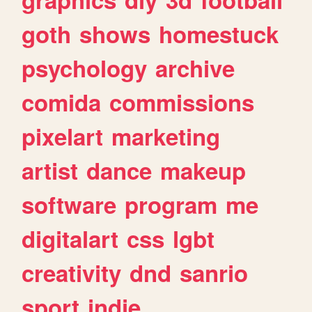
goth
shows
homestuck
psychology
archive
comida
commissions
pixelart
marketing
artist
dance
makeup
software
program
me
digitalart
css
lgbt
creativity
dnd
sanrio
sport
indie