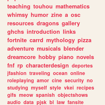
teaching
touhou
mathematics
whimsy
humor
zine
a
osc
resources
dragons
gallery
ghchs
introduction
links
fortnite
carrd
mythology
pizza
adventure
musicals
blender
dreamcore
hobby
piano
novels
fnf
rp
characterdesign
deportes
jfashion
traveling
ocean
online
roleplaying
amor
cine
security
no
studying
myself
style
vkei
recipes
gifs
meow
spanish
objectshows
audio
data
pjsk
bl
law
fansite