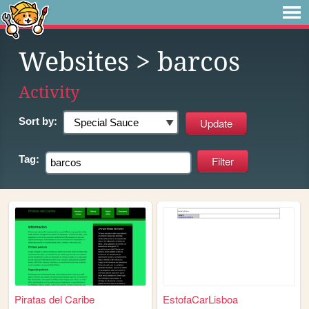
Websites
> barcos
Activity
Sort by:
Tag:
Piratas del Caribe
EstofaCarLisboa