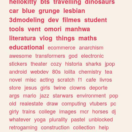
hellokitty
bts
travelling
dinosaurs
car
blue
grunge
lesbian
3dmodeling
dev
filmes
student
tools
vent
omori
manhwa
literatura
vlog
things
maths
educational
ecommerce
anarchism
awesome
transformers
god
electronic
stickers
theater
cozy
historia
sharks
jpop
android
webdev
80s
lolita
chemistry
tea
novel
misc
acting
scratch
f1
cafe
livros
store
jesus
girls
twine
clowns
deporte
args
mario
jazz
starwars
environment
pop
old
realestate
draw
computing
vtubers
pc
girly
trains
college
images
mcr
horses
dj
whatever
yoga
plurality
pastel
unblocked
retrogaming
construction
collection
help