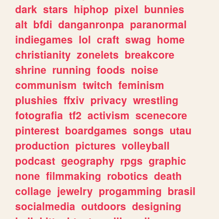
dark
stars
hiphop
pixel
bunnies
alt
bfdi
danganronpa
paranormal
indiegames
lol
craft
swag
home
christianity
zonelets
breakcore
shrine
running
foods
noise
communism
twitch
feminism
plushies
ffxiv
privacy
wrestling
fotografia
tf2
activism
scenecore
pinterest
boardgames
songs
utau
production
pictures
volleyball
podcast
geography
rpgs
graphic
none
filmmaking
robotics
death
collage
jewelry
progamming
brasil
socialmedia
outdoors
designing