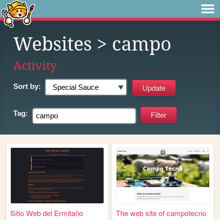
Websites
> campo
Activity
Sort by:
Tag:
Sitio Web del Ermitaño
The web site of campotecno