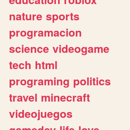
nature
sports
programacion
science
videogame
tech
html
programing
politics
travel
minecraft
videojuegos
gamedev
life
love