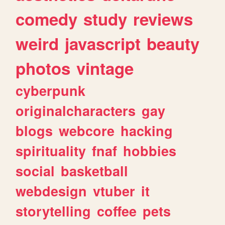
comedy
study
reviews
weird
javascript
beauty
photos
vintage
cyberpunk
originalcharacters
gay
blogs
webcore
hacking
spirituality
fnaf
hobbies
social
basketball
webdesign
vtuber
it
storytelling
coffee
pets