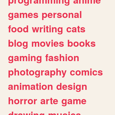
games
personal
food
writing
cats
blog
movies
books
gaming
fashion
photography
comics
animation
design
horror
arte
game
drawing
musica