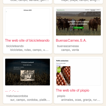
The web site of bicicleteando
BuenasCarnes.S.A.
bicicleteando
buenascarnessa
,
,
,
,
,
bicicletas
rutas
campo
universidad
ciclismo
campo
venta
... .- .-.. ..
The web site of piopio
historiascordoba
piopio
,
,
,
,
,
,
,
,
sur
campo
cordoba
platika
argentina
animales
ocas
granja
rural
ca