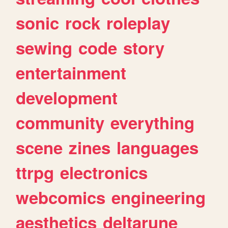
sonic
rock
roleplay
sewing
code
story
entertainment
development
community
everything
scene
zines
languages
ttrpg
electronics
webcomics
engineering
aesthetics
deltarune