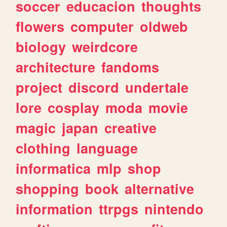
soccer
educacion
thoughts
flowers
computer
oldweb
biology
weirdcore
architecture
fandoms
project
discord
undertale
lore
cosplay
moda
movie
magic
japan
creative
clothing
language
informatica
mlp
shop
shopping
book
alternative
information
ttrpgs
nintendo