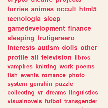
furries
animes
occult
html5
tecnologia
sleep
gamedevelopment
finance
sleeping
frutigeraero
interests
autism
dolls
other
profile
all
television
libros
vampires
knitting
work
poems
fish
events
romance
photo
system
genshin
puzzle
collecting
vr
dreams
linguistics
visualnovels
futbol
transgender