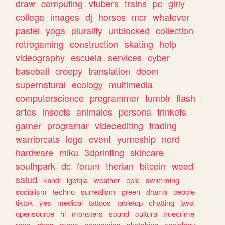
draw
computing
vtubers
trains
pc
girly
college
images
dj
horses
mcr
whatever
pastel
yoga
plurality
unblocked
collection
retrogaming
construction
skating
help
videography
escuela
services
cyber
baseball
creepy
translation
doom
supernatural
ecology
multimedia
computerscience
programmer
tumblr
flash
artes
insects
animales
persona
trinkets
gamer
programar
videoediting
trading
warriorcats
lego
event
yumeship
nerd
hardware
miku
3dprinting
skincare
southpark
dc
forum
therian
bitcoin
weed
salud
kandi
lgbtqia
weather
epic
swimming
socialism
techno
surrealism
green
drama
people
tiktok
yes
medical
tattoos
tabletop
chatting
java
opensource
hi
monsters
sound
cultura
truecrime
ropa
ideas
maps
economics
sketching
sociology