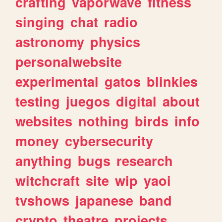
crafting
vaporwave
fitness
singing
chat
radio
astronomy
physics
personalwebsite
experimental
gatos
blinkies
testing
juegos
digital
about
websites
nothing
birds
info
money
cybersecurity
anything
bugs
research
witchcraft
site
wip
yaoi
tvshows
japanese
band
crypto
theatre
projects