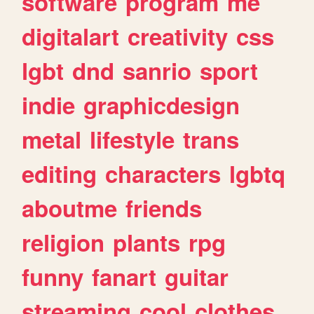
software
program
me
digitalart
creativity
css
lgbt
dnd
sanrio
sport
indie
graphicdesign
metal
lifestyle
trans
editing
characters
lgbtq
aboutme
friends
religion
plants
rpg
funny
fanart
guitar
streaming
cool
clothes