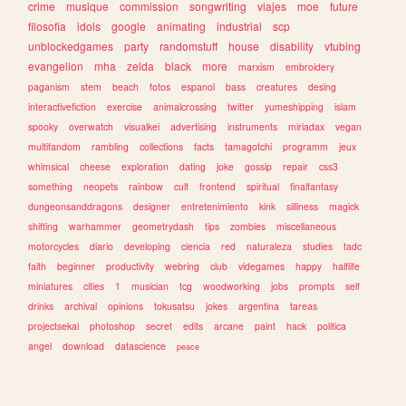
crime
musique
commission
songwriting
viajes
moe
future
filosofia
idols
google
animating
industrial
scp
unblockedgames
party
randomstuff
house
disability
vtubing
evangelion
mha
zelda
black
more
marxism
embroidery
paganism
stem
beach
fotos
espanol
bass
creatures
desing
interactivefiction
exercise
animalcrossing
twitter
yumeshipping
islam
spooky
overwatch
visualkei
advertising
instruments
miriadax
vegan
multifandom
rambling
collections
facts
tamagotchi
programm
jeux
whimsical
cheese
exploration
dating
joke
gossip
repair
css3
something
neopets
rainbow
cult
frontend
spiritual
finalfantasy
dungeonsanddragons
designer
entretenimiento
kink
silliness
magick
shifting
warhammer
geometrydash
tips
zombies
miscellaneous
motorcycles
diario
developing
ciencia
red
naturaleza
studies
tadc
faith
beginner
productivity
webring
club
videgames
happy
halflife
miniatures
cities
1
musician
tcg
woodworking
jobs
prompts
self
drinks
archival
opinions
tokusatsu
jokes
argentina
tareas
projectsekai
photoshop
secret
edits
arcane
paint
hack
politica
angel
download
datascience
peace