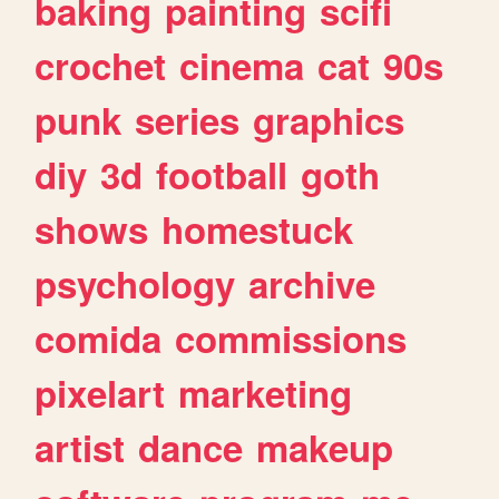
baking
painting
scifi
crochet
cinema
cat
90s
punk
series
graphics
diy
3d
football
goth
shows
homestuck
psychology
archive
comida
commissions
pixelart
marketing
artist
dance
makeup