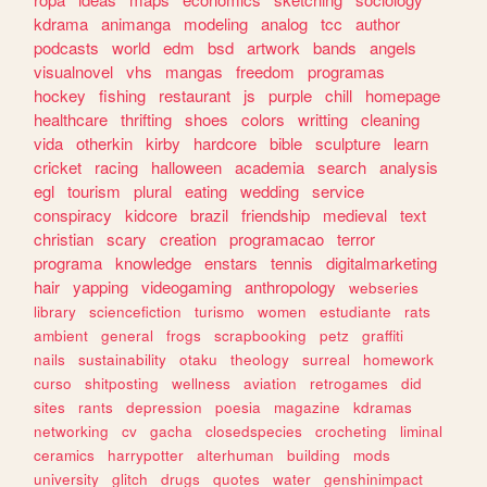
kdrama
animanga
modeling
analog
tcc
author
podcasts
world
edm
bsd
artwork
bands
angels
visualnovel
vhs
mangas
freedom
programas
hockey
fishing
restaurant
js
purple
chill
homepage
healthcare
thrifting
shoes
colors
writting
cleaning
vida
otherkin
kirby
hardcore
bible
sculpture
learn
cricket
racing
halloween
academia
search
analysis
egl
tourism
plural
eating
wedding
service
conspiracy
kidcore
brazil
friendship
medieval
text
christian
scary
creation
programacao
terror
programa
knowledge
enstars
tennis
digitalmarketing
hair
yapping
videogaming
anthropology
webseries
library
sciencefiction
turismo
women
estudiante
rats
ambient
general
frogs
scrapbooking
petz
graffiti
nails
sustainability
otaku
theology
surreal
homework
curso
shitposting
wellness
aviation
retrogames
did
sites
rants
depression
poesia
magazine
kdramas
networking
cv
gacha
closedspecies
crocheting
liminal
ceramics
harrypotter
alterhuman
building
mods
university
glitch
drugs
quotes
water
genshinimpact