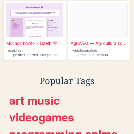
Mi caos bonito ~ Lizeth 💜
AgroViva — Agricultura soste...
ecoslizeth
webitoconatole
,
,
,
,
,
postres
perros
campo
salidas
lluvia
agricultuta
campo
Popular Tags
art
music
videogames
programming
anime