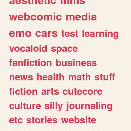
webcomic
media
emo
cars
test
learning
vocaloid
space
fanfiction
business
news
health
math
stuff
fiction
arts
cutecore
culture
silly
journaling
etc
stories
website