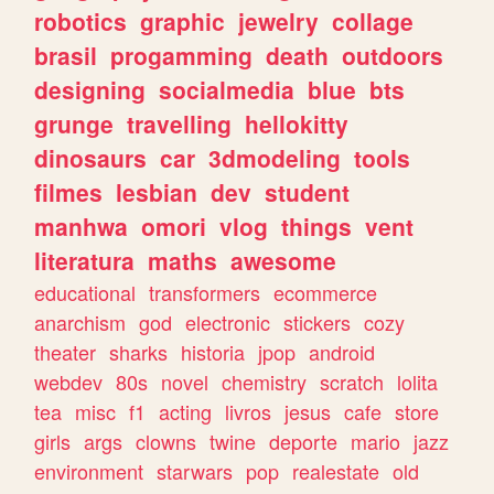
robotics
graphic
jewelry
collage
brasil
progamming
death
outdoors
designing
socialmedia
blue
bts
grunge
travelling
hellokitty
dinosaurs
car
3dmodeling
tools
filmes
lesbian
dev
student
manhwa
omori
vlog
things
vent
literatura
maths
awesome
educational
transformers
ecommerce
anarchism
god
electronic
stickers
cozy
theater
sharks
historia
jpop
android
webdev
80s
novel
chemistry
scratch
lolita
tea
misc
f1
acting
livros
jesus
cafe
store
girls
args
clowns
twine
deporte
mario
jazz
environment
starwars
pop
realestate
old