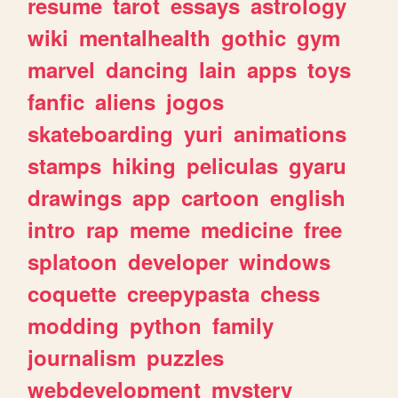
resume
tarot
essays
astrology
wiki
mentalhealth
gothic
gym
marvel
dancing
lain
apps
toys
fanfic
aliens
jogos
skateboarding
yuri
animations
stamps
hiking
peliculas
gyaru
drawings
app
cartoon
english
intro
rap
meme
medicine
free
splatoon
developer
windows
coquette
creepypasta
chess
modding
python
family
journalism
puzzles
webdevelopment
mystery