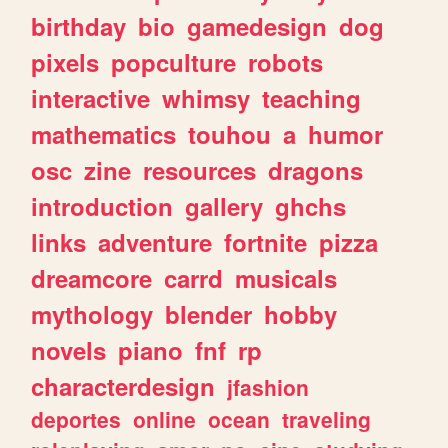
birthday
bio
gamedesign
dog
pixels
popculture
robots
interactive
whimsy
teaching
mathematics
touhou
a
humor
osc
zine
resources
dragons
introduction
gallery
ghchs
links
adventure
fortnite
pizza
dreamcore
carrd
musicals
mythology
blender
hobby
novels
piano
fnf
rp
characterdesign
jfashion
deportes
online
ocean
traveling