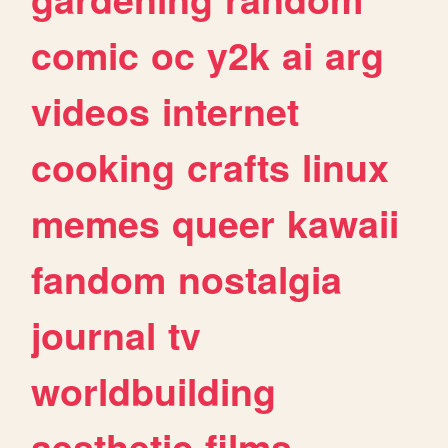
comic
oc
y2k
ai
arg
videos
internet
cooking
crafts
linux
memes
queer
kawaii
fandom
nostalgia
journal
tv
worldbuilding
aesthetic
films