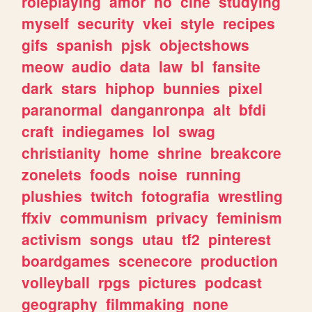
roleplaying
amor
no
cine
studying
myself
security
vkei
style
recipes
gifs
spanish
pjsk
objectshows
meow
audio
data
law
bl
fansite
dark
stars
hiphop
bunnies
pixel
paranormal
danganronpa
alt
bfdi
craft
indiegames
lol
swag
christianity
home
shrine
breakcore
zonelets
foods
noise
running
plushies
twitch
fotografia
wrestling
ffxiv
communism
privacy
feminism
activism
songs
utau
tf2
pinterest
boardgames
scenecore
production
volleyball
rpgs
pictures
podcast
geography
filmmaking
none