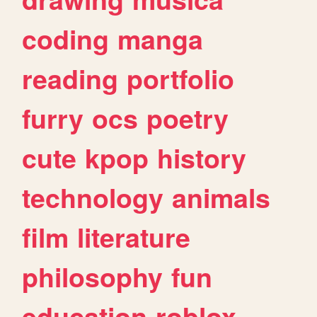
coding
manga
reading
portfolio
furry
ocs
poetry
cute
kpop
history
technology
animals
film
literature
philosophy
fun
education
roblox