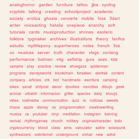
analoghorror
garden
furniture
tattoo
jjba
cycling
cryptids
talking
creating
schoolproject
academic
society
erotica
ghosts
concerts
mobile
foss
3dart
writer
voiceacting
hetalia
onepiece
anarchy
soft
tutorials
cards
musicproduction
shrines
esoteric
folklore
rpgmaker
archives
illustrations
theory
fanfics
estudio
mylittlepony
superheroes
notes
french
live
ux
musicas
server
truth
character
vlogs
conlang
performance
batman
mtg
selfship
guns
seals
kids
vampire
play
practice
review
shoegaze
spiderman
programs
dandysworld
blockchain
forsaken
startrek
content
company
articles
crk
bot
handmade
escritura
camping
bikes
sanat
shitpost
decor
doodles
neocities
dibujo
geek
animal
ultrakill
informacion
glitter
species
daily
shoujo
vibes
lostmedia
communication
quiz
ia
noticias
sweets
chaos
apple
disney
os
programmation
creativewriting
musics
cs
youtuber
vinyl
meditation
instagram
training
revival
rhythmgames
church
military
originalcharacter
todo
cryptocurrency
blood
class
sims
calculator
satire
solarpunk
synthesizers
oldinternet
underground
vrchat
new
adhd