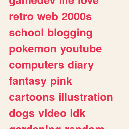
retro
web
2000s
school
blogging
pokemon
youtube
computers
diary
fantasy
pink
cartoons
illustration
dogs
video
idk
gardening
random