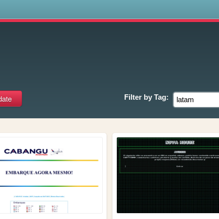
s
Filter by
Tag: