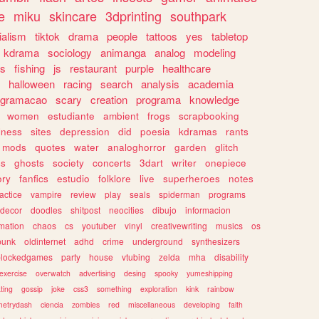
e
miku
skincare
3dprinting
southpark
ialism
tiktok
drama
people
tattoos
yes
tabletop
kdrama
sociology
animanga
analog
modeling
s
fishing
js
restaurant
purple
healthcare
halloween
racing
search
analysis
academia
ogramacao
scary
creation
programa
knowledge
women
estudiante
ambient
frogs
scrapbooking
lness
sites
depression
did
poesia
kdramas
rants
mods
quotes
water
analoghorror
garden
glitch
ss
ghosts
society
concerts
3dart
writer
onepiece
ory
fanfics
estudio
folklore
live
superheroes
notes
actice
vampire
review
play
seals
spiderman
programs
decor
doodles
shitpost
neocities
dibujo
informacion
mation
chaos
cs
youtuber
vinyl
creativewriting
musics
os
punk
oldinternet
adhd
crime
underground
synthesizers
blockedgames
party
house
vtubing
zelda
mha
disability
exercise
overwatch
advertising
desing
spooky
yumeshipping
ting
gossip
joke
css3
something
exploration
kink
rainbow
etrydash
ciencia
zombies
red
miscellaneous
developing
faith