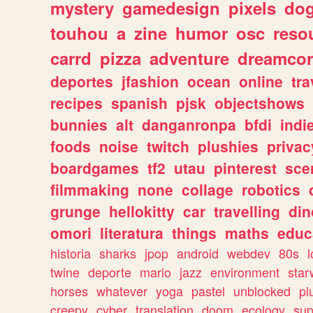
mystery
gamedesign
pixels
do
touhou
a
zine
humor
osc
reso
carrd
pizza
adventure
dreamcor
deportes
jfashion
ocean
online
tra
recipes
spanish
pjsk
objectshows
bunnies
alt
danganronpa
bfdi
ind
foods
noise
twitch
plushies
privac
boardgames
tf2
utau
pinterest
sce
filmmaking
none
collage
robotics
grunge
hellokitty
car
travelling
din
omori
literatura
things
maths
educ
historia
sharks
jpop
android
webdev
80s
l
twine
deporte
mario
jazz
environment
star
horses
whatever
yoga
pastel
unblocked
pl
creepy
cyber
translation
doom
ecology
sup