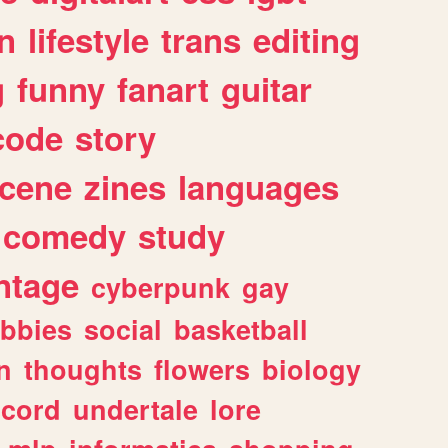
n
lifestyle
trans
editing
g
funny
fanart
guitar
code
story
cene
zines
languages
comedy
study
ntage
cyberpunk
gay
bbies
social
basketball
n
thoughts
flowers
biology
scord
undertale
lore