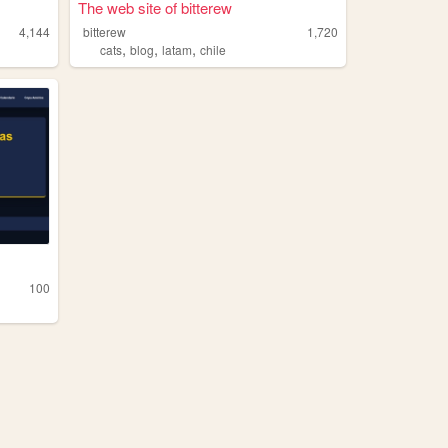
The web site of bitterew
4,144
bitterew
1,720
,
,
,
cats
blog
latam
chile
100