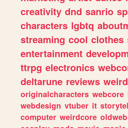
creativity
dnd
sanrio
sp
characters
lgbtq
about
streaming
cool
clothes
entertainment
developm
ttrpg
electronics
webco
deltarune
reviews
weird
originalcharacters
webcore
webdesign
vtuber
it
storyte
computer
weirdcore
oldweb