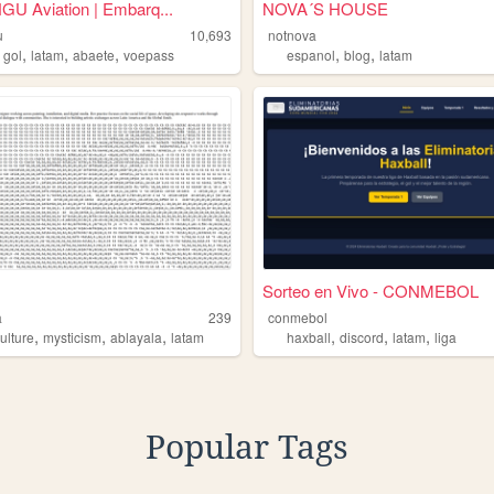
U Aviation | Embarq...
NOVA´S HOUSE
u
10,693
notnova
,
,
,
,
,
,
gol
latam
abaete
voepass
espanol
blog
latam
Sorteo en Vivo - CONMEBOL
a
239
conmebol
,
,
,
,
,
,
ulture
mysticism
ablayala
latam
haxball
discord
latam
liga
Popular Tags