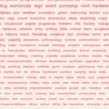
ting
warriorcats
lego
event
yumeship
nerd
hardwar
lgbtqia
epic
weather
surrealism
green
swimming
techno
soc
ers
ropa
sound
truecrime
economics
ideas
sketching
maps
s
visualnovel
angels
programas
freedom
vhs
hockey
manga
hardcore
otherkin
kirby
writting
bible
cricket
learn
sculpture
ce
kidcore
brazil
friendship
medieval
text
christian
terror
pr
rary
yapping
webseries
anthropology
turismo
sciencefiction
rats
ting
otaku
homework
surreal
theology
aviation
retrogames
wel
cv
harrypotter
alterhuman
building
ceramics
liminal
university
oolproject
talking
creating
cryptids
academic
erotica
mobile
fo
rds
musicproduction
shrines
illustrations
archives
rpgmaker
the
mtg
conlang
batman
selfship
guns
musicas
performance
kids
pr
t
startrek
bot
crk
articles
handmade
escritura
camping
sanat
bikes
a
communication
noticias
daily
ia
sweets
apple
disney
quiz
program
todo
cryptocurrency
military
class
blood
new
vrchat
satire
sims
solar
n
idols
animating
originalcharacter
musique
google
scp
industrial
un
sm
fotos
marxism
beach
creatures
bass
interactivefiction
animalcrossing
twitter
tifandom
facts
programm
rambling
cheese
jeux
whimsical
tamagotchi
repair
da
dungeonsanddragons
silliness
spiritual
shifting
tips
warhammer
motorcycles
geom