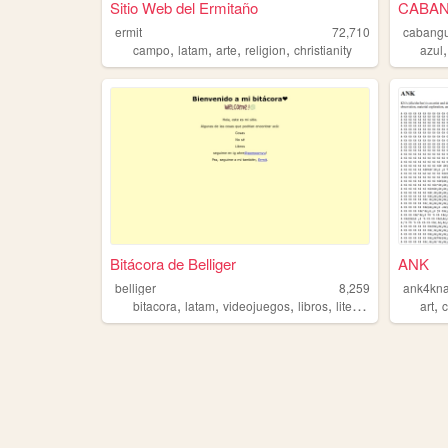
Sitio Web del Ermitaño
CABANG
ermit
72,710
cabang
,
,
,
,
campo
latam
arte
religion
christianity
azul
Bitácora de Belliger
ANK
belliger
8,259
ank4kn
,
,
,
,
,
bitacora
latam
videojuegos
libros
literatura
art
c