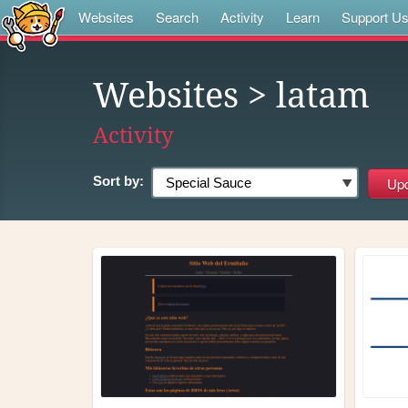
Websites
Search
Activity
Learn
Support U
Websites
> latam
Activity
Sort by: