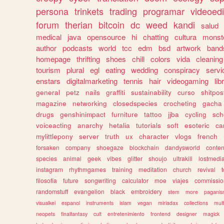
persona
trinkets
trading
programar
videoedi
forum
therian
bitcoin
dc
weed
kandi
salud
medical
java
opensource
hi
chatting
cultura
monst
author
podcasts
world
tcc
edm
bsd
artwork
band
homepage
thrifting
shoes
chill
colors
vida
cleaning
tourism
plural
egl
eating
wedding
conspiracy
servi
enstars
digitalmarketing
tennis
hair
videogaming
lib
general
petz
nails
graffiti
sustainability
curso
shitpos
magazine
networking
closedspecies
crocheting
gacha
drugs
genshinimpact
furniture
tattoo
jjba
cycling
sch
voiceacting
anarchy
hetalia
tutorials
soft
esoteric
ca
mylittlepony
server
truth
ux
character
vlogs
french
forsaken
company
shoegaze
blockchain
dandysworld
conten
species
animal
geek
vibes
glitter
shoujo
ultrakill
lostmedi
instagram
rhythmgames
training
meditation
church
revival
filosofia
future
songwriting
calculator
moe
viajes
commissio
randomstuff
evangelion
black
embroidery
stem
more
pagani
visualkei
espanol
instruments
islam
vegan
miriadax
collections
mul
neopets
finalfantasy
cult
entretenimiento
frontend
designer
magick