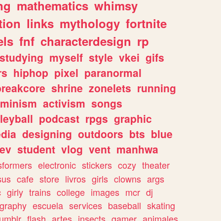
ng
mathematics
whimsy
tion
links
mythology
fortnite
els
fnf
characterdesign
rp
studying
myself
style
vkei
gifs
rs
hiphop
pixel
paranormal
breakcore
shrine
zonelets
running
eminism
activism
songs
leyball
podcast
rpgs
graphic
dia
designing
outdoors
bts
blue
ev
student
vlog
vent
manhwa
sformers
electronic
stickers
cozy
theater
sus
cafe
store
livros
girls
clowns
args
c
girly
trains
college
images
mcr
dj
ography
escuela
services
baseball
skating
tumblr
flash
artes
insects
gamer
animales