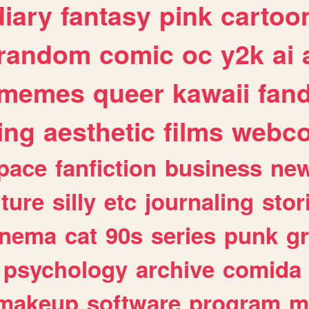
diary
fantasy
pink
cartoo
random
comic
oc
y2k
ai
memes
queer
kawaii
fan
ing
aesthetic
films
webc
pace
fanfiction
business
ne
lture
silly
etc
journaling
stor
inema
cat
90s
series
punk
g
psychology
archive
comida
makeup
software
program
m