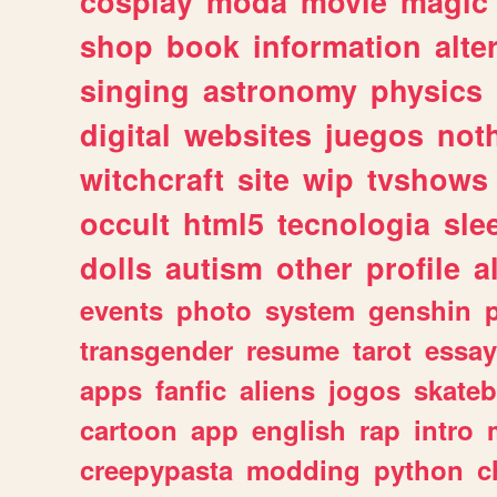
cosplay
moda
movie
magic
shop
book
information
alte
singing
astronomy
physics
digital
websites
juegos
not
witchcraft
site
wip
tvshows
occult
html5
tecnologia
sle
dolls
autism
other
profile
al
events
photo
system
genshin
transgender
resume
tarot
essay
apps
fanfic
aliens
jogos
skate
cartoon
app
english
rap
intro
creepypasta
modding
python
c