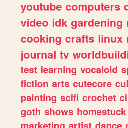
youtube
computers
video
idk
gardening
cooking
crafts
linux
journal
tv
worldbuild
test
learning
vocaloid
s
fiction
arts
cutecore
cu
painting
scifi
crochet
c
goth
shows
homestuck
marketing
artist
dance