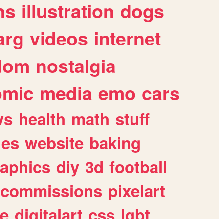
ns
illustration
dogs
arg
videos
internet
dom
nostalgia
omic
media
emo
cars
ws
health
math
stuff
ies
website
baking
raphics
diy
3d
football
commissions
pixelart
e
digitalart
css
lgbt