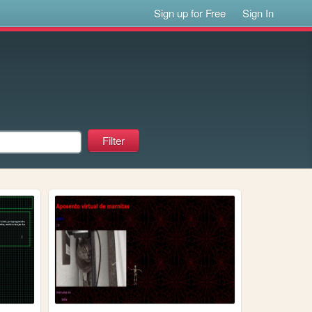
Sign up for Free
Sign In