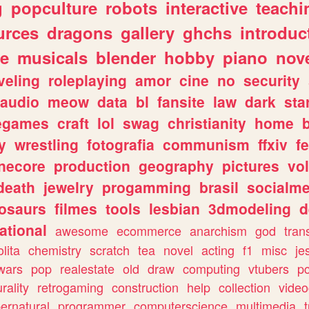
g
popculture
robots
interactive
teachi
urces
dragons
gallery
ghchs
introduc
e
musicals
blender
hobby
piano
nov
veling
roleplaying
amor
cine
no
security
audio
meow
data
bl
fansite
law
dark
sta
iegames
craft
lol
swag
christianity
home
y
wrestling
fotografia
communism
ffxiv
f
necore
production
geography
pictures
vol
death
jewelry
progamming
brasil
socialme
osaurs
filmes
tools
lesbian
3dmodeling
d
ational
awesome
ecommerce
anarchism
god
tran
olita
chemistry
scratch
tea
novel
acting
f1
misc
je
wars
pop
realestate
old
draw
computing
vtubers
p
urality
retrogaming
construction
help
collection
vide
ernatural
programmer
computerscience
multimedia