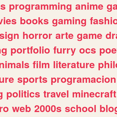
es
programming
anime
g
ies
books
gaming
fashi
sign
horror
arte
game
dr
ng
portfolio
furry
ocs
poe
nimals
film
literature
phi
ure
sports
programacion
g
politics
travel
minecraft
ro
web
2000s
school
blo