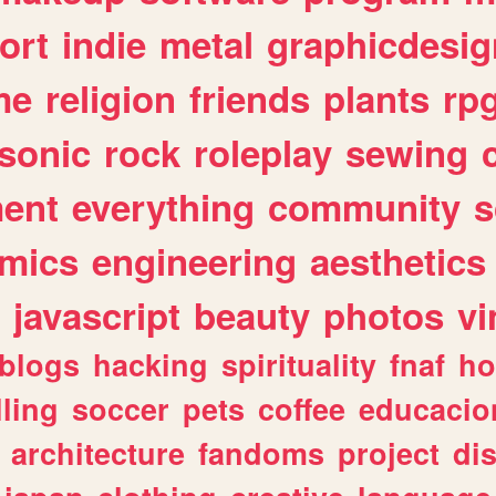
ort
indie
metal
graphicdesig
me
religion
friends
plants
rp
sonic
rock
roleplay
sewing
ent
everything
community
s
mics
engineering
aesthetics
javascript
beauty
photos
vi
blogs
hacking
spirituality
fnaf
ho
lling
soccer
pets
coffee
educacio
architecture
fandoms
project
di