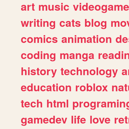
art
music
videogam
writing
cats
blog
mov
comics
animation
de
coding
manga
readi
history
technology
a
education
roblox
nat
tech
html
programin
gamedev
life
love
ret