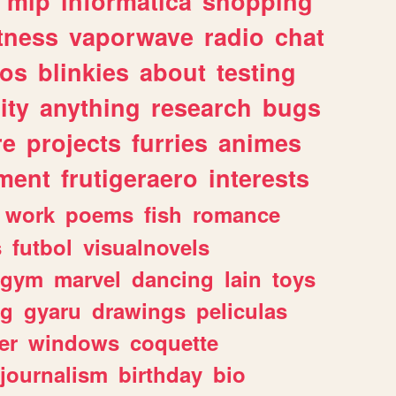
mlp
informatica
shopping
itness
vaporwave
radio
chat
tos
blinkies
about
testing
ity
anything
research
bugs
re
projects
furries
animes
ment
frutigeraero
interests
work
poems
fish
romance
s
futbol
visualnovels
gym
marvel
dancing
lain
toys
ng
gyaru
drawings
peliculas
er
windows
coquette
journalism
birthday
bio