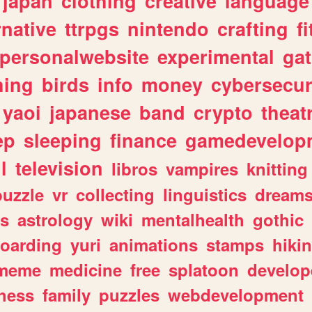
japan
clothing
creative
language
rnative
ttrpgs
nintendo
crafting
f
personalwebsite
experimental
ga
hing
birds
info
money
cybersecur
yaoi
japanese
band
crypto
theat
ep
sleeping
finance
gamedevelop
l
television
libros
vampires
knitting
puzzle
vr
collecting
linguistics
dream
s
astrology
wiki
mentalhealth
gothic
boarding
yuri
animations
stamps
hiki
meme
medicine
free
splatoon
develop
hess
family
puzzles
webdevelopment