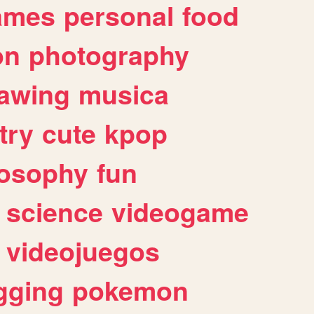
ames
personal
food
on
photography
awing
musica
try
cute
kpop
losophy
fun
science
videogame
videojuegos
gging
pokemon