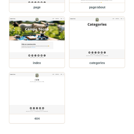
page
page/about
index
categories
404