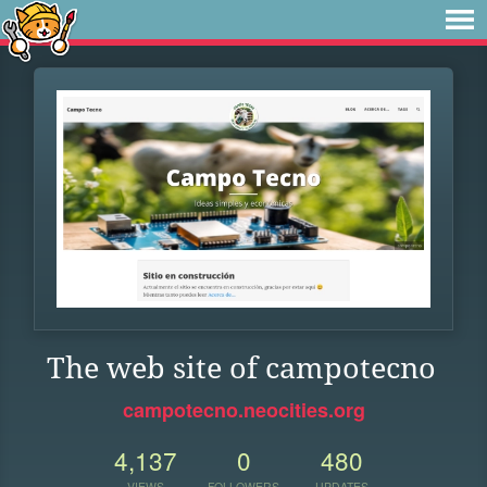
The web site of campotecno
campotecno.neocities.org
4,137
0
480
VIEWS
FOLLOWERS
UPDATES