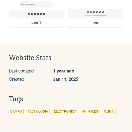
page/1
tags
Website Stats
Last updated
1 year ago
Created
Jan 11, 2025
Tags
CAMPO
TECNOLOGIA
ELECTRONICA
ANIMALES
CLIMA