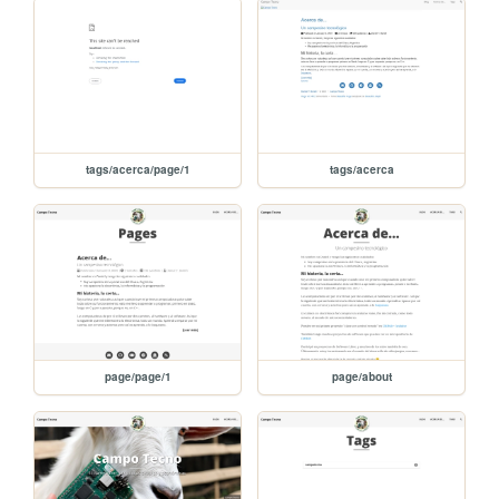
tags/acerca/page/1
tags/acerca
page/page/1
page/about