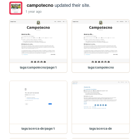
campotecno
updated their site.
1 year ago
tags/campotecno/page/1
tags/campotecno
tags/acerca-de/page/1
tags/acerca-de