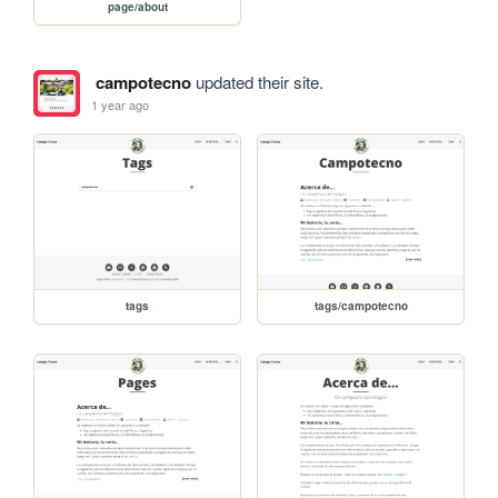
page/about
campotecno
updated their site.
1 year ago
tags
tags/campotecno