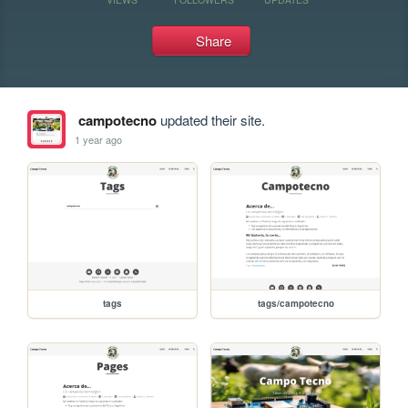
Share
campotecno
updated their site.
1 year ago
tags
tags/campotecno