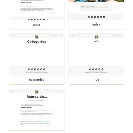
page
index
categories
404