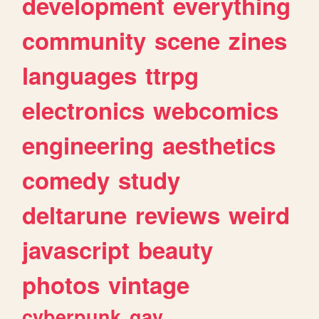
development
everything
community
scene
zines
languages
ttrpg
electronics
webcomics
engineering
aesthetics
comedy
study
deltarune
reviews
weird
javascript
beauty
photos
vintage
cyberpunk
gay