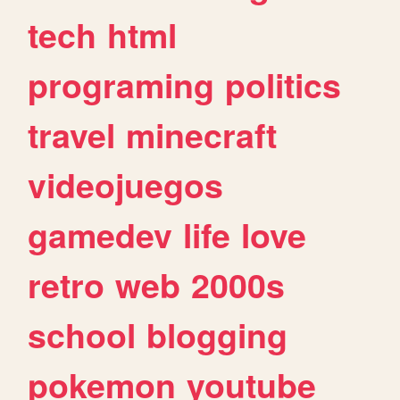
tech
html
programing
politics
travel
minecraft
videojuegos
gamedev
life
love
retro
web
2000s
school
blogging
pokemon
youtube