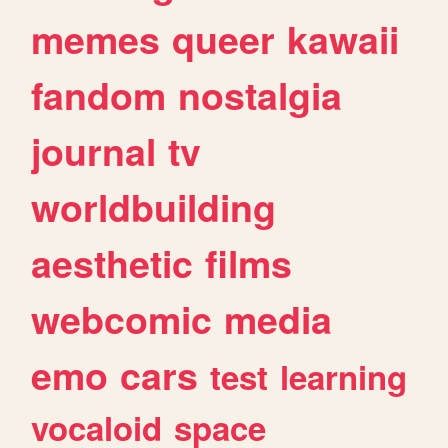
memes
queer
kawaii
fandom
nostalgia
journal
tv
worldbuilding
aesthetic
films
webcomic
media
emo
cars
test
learning
vocaloid
space