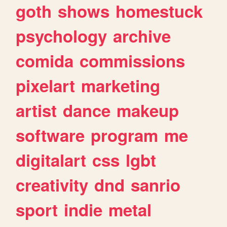
goth
shows
homestuck
psychology
archive
comida
commissions
pixelart
marketing
artist
dance
makeup
software
program
me
digitalart
css
lgbt
creativity
dnd
sanrio
sport
indie
metal