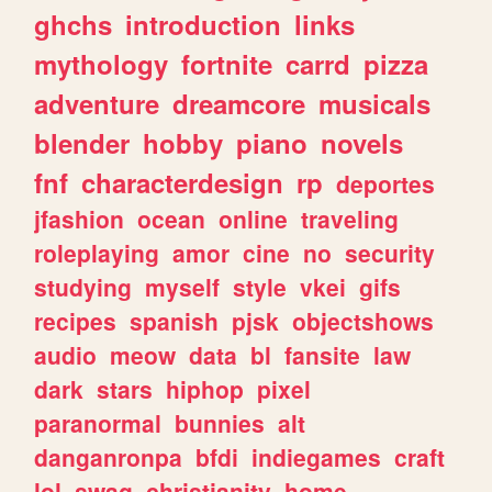
ghchs
introduction
links
mythology
fortnite
carrd
pizza
adventure
dreamcore
musicals
blender
hobby
piano
novels
fnf
characterdesign
rp
deportes
jfashion
ocean
online
traveling
roleplaying
amor
cine
no
security
studying
myself
style
vkei
gifs
recipes
spanish
pjsk
objectshows
audio
meow
data
bl
fansite
law
dark
stars
hiphop
pixel
paranormal
bunnies
alt
danganronpa
bfdi
indiegames
craft
lol
swag
christianity
home