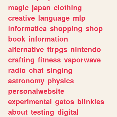
magic
japan
clothing
creative
language
mlp
informatica
shopping
shop
book
information
alternative
ttrpgs
nintendo
crafting
fitness
vaporwave
radio
chat
singing
astronomy
physics
personalwebsite
experimental
gatos
blinkies
about
testing
digital