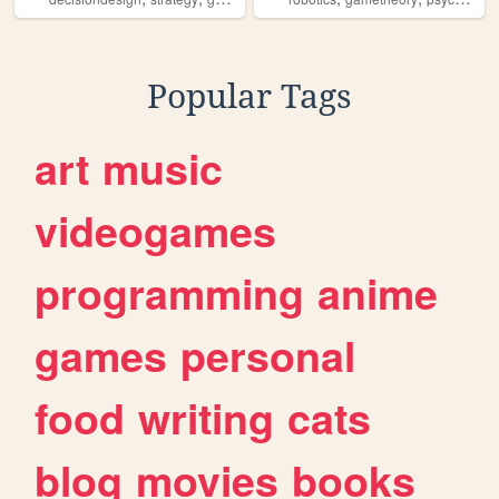
Popular Tags
art
music
videogames
programming
anime
games
personal
food
writing
cats
blog
movies
books