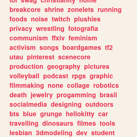
breakcore
shrine
zonelets
running
foods
noise
twitch
plushies
privacy
wrestling
fotografia
communism
ffxiv
feminism
activism
songs
boardgames
tf2
utau
pinterest
scenecore
production
geography
pictures
volleyball
podcast
rpgs
graphic
filmmaking
none
collage
robotics
death
jewelry
progamming
brasil
socialmedia
designing
outdoors
bts
blue
grunge
hellokitty
car
travelling
dinosaurs
filmes
tools
lesbian
3dmodeling
dev
student