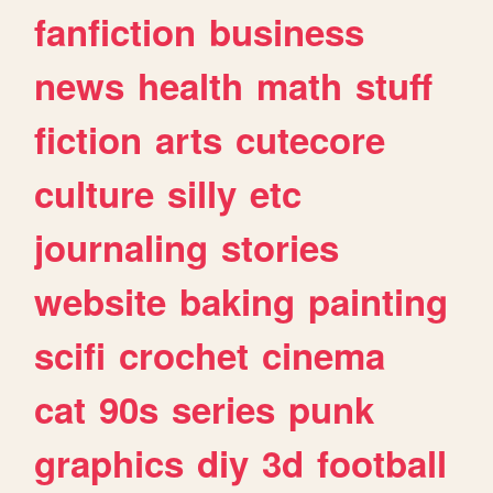
fanfiction
business
news
health
math
stuff
fiction
arts
cutecore
culture
silly
etc
journaling
stories
website
baking
painting
scifi
crochet
cinema
cat
90s
series
punk
graphics
diy
3d
football