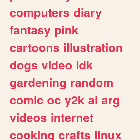
computers
diary
fantasy
pink
cartoons
illustration
dogs
video
idk
gardening
random
comic
oc
y2k
ai
arg
videos
internet
cooking
crafts
linux