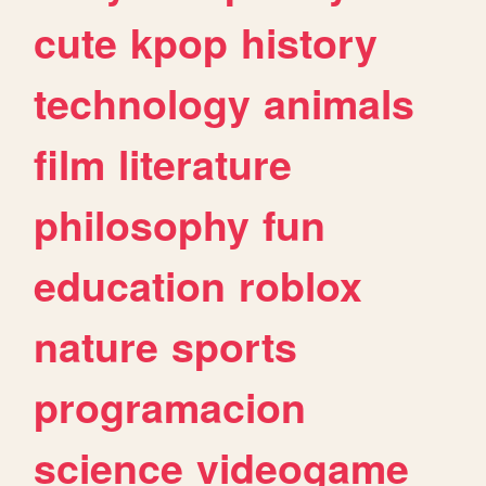
cute
kpop
history
technology
animals
film
literature
philosophy
fun
education
roblox
nature
sports
programacion
science
videogame