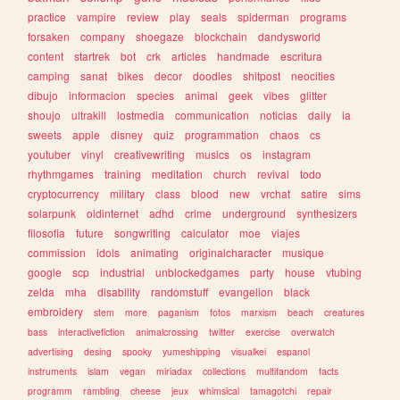
practice
vampire
review
play
seals
spiderman
programs
forsaken
company
shoegaze
blockchain
dandysworld
content
startrek
bot
crk
articles
handmade
escritura
camping
sanat
bikes
decor
doodles
shitpost
neocities
dibujo
informacion
species
animal
geek
vibes
glitter
shoujo
ultrakill
lostmedia
communication
noticias
daily
ia
sweets
apple
disney
quiz
programmation
chaos
cs
youtuber
vinyl
creativewriting
musics
os
instagram
rhythmgames
training
meditation
church
revival
todo
cryptocurrency
military
class
blood
new
vrchat
satire
sims
solarpunk
oldinternet
adhd
crime
underground
synthesizers
filosofia
future
songwriting
calculator
moe
viajes
commission
idols
animating
originalcharacter
musique
google
scp
industrial
unblockedgames
party
house
vtubing
zelda
mha
disability
randomstuff
evangelion
black
embroidery
stem
more
paganism
fotos
marxism
beach
creatures
bass
interactivefiction
animalcrossing
twitter
exercise
overwatch
advertising
desing
spooky
yumeshipping
visualkei
espanol
instruments
islam
vegan
miriadax
collections
multifandom
facts
programm
rambling
cheese
jeux
whimsical
tamagotchi
repair