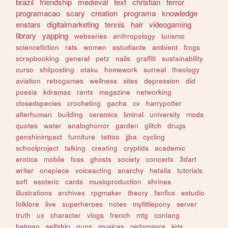
brazil
friendship
medieval
text
christian
terror
programacao
scary
creation
programa
knowledge
enstars
digitalmarketing
tennis
hair
videogaming
library
yapping
webseries
anthropology
turismo
sciencefiction
rats
women
estudiante
ambient
frogs
scrapbooking
general
petz
nails
graffiti
sustainability
curso
shitposting
otaku
homework
surreal
theology
aviation
retrogames
wellness
sites
depression
did
poesia
kdramas
rants
magazine
networking
closedspecies
crocheting
gacha
cv
harrypotter
alterhuman
building
ceramics
liminal
university
mods
quotes
water
analoghorror
garden
glitch
drugs
genshinimpact
furniture
tattoo
jjba
cycling
schoolproject
talking
creating
cryptids
academic
erotica
mobile
foss
ghosts
society
concerts
3dart
writer
onepiece
voiceacting
anarchy
hetalia
tutorials
soft
esoteric
cards
musicproduction
shrines
illustrations
archives
rpgmaker
theory
fanfics
estudio
folklore
live
superheroes
notes
mylittlepony
server
truth
ux
character
vlogs
french
mtg
conlang
batman
selfship
guns
musicas
performance
kids