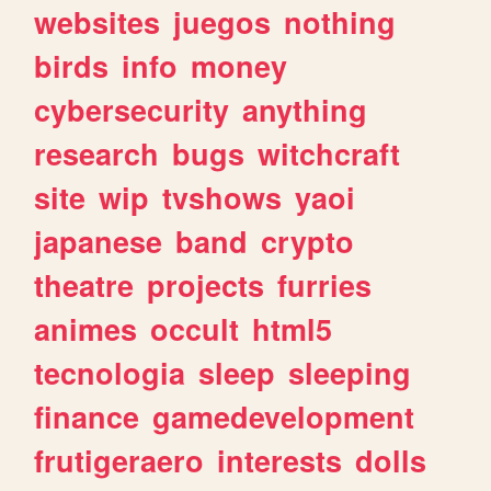
websites
juegos
nothing
birds
info
money
cybersecurity
anything
research
bugs
witchcraft
site
wip
tvshows
yaoi
japanese
band
crypto
theatre
projects
furries
animes
occult
html5
tecnologia
sleep
sleeping
finance
gamedevelopment
frutigeraero
interests
dolls