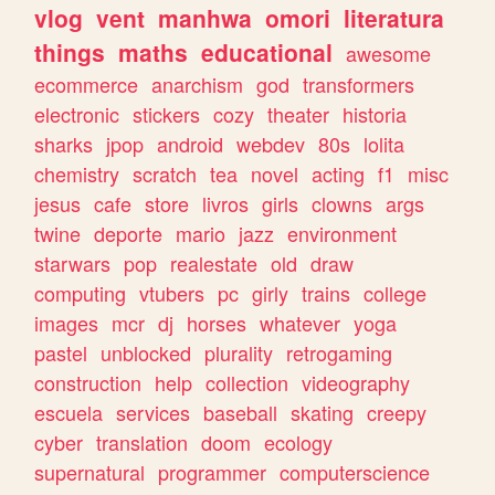
vlog
vent
manhwa
omori
literatura
things
maths
educational
awesome
ecommerce
anarchism
god
transformers
electronic
stickers
cozy
theater
historia
sharks
jpop
android
webdev
80s
lolita
chemistry
scratch
tea
novel
acting
f1
misc
jesus
cafe
store
livros
girls
clowns
args
twine
deporte
mario
jazz
environment
starwars
pop
realestate
old
draw
computing
vtubers
pc
girly
trains
college
images
mcr
dj
horses
whatever
yoga
pastel
unblocked
plurality
retrogaming
construction
help
collection
videography
escuela
services
baseball
skating
creepy
cyber
translation
doom
ecology
supernatural
programmer
computerscience