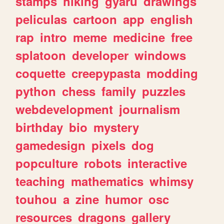
stamps
hiking
gyaru
drawings
peliculas
cartoon
app
english
rap
intro
meme
medicine
free
splatoon
developer
windows
coquette
creepypasta
modding
python
chess
family
puzzles
webdevelopment
journalism
birthday
bio
mystery
gamedesign
pixels
dog
popculture
robots
interactive
teaching
mathematics
whimsy
touhou
a
zine
humor
osc
resources
dragons
gallery