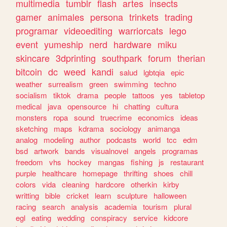
multimedia
tumblr
flash
artes
insects
gamer
animales
persona
trinkets
trading
programar
videoediting
warriorcats
lego
event
yumeship
nerd
hardware
miku
skincare
3dprinting
southpark
forum
therian
bitcoin
dc
weed
kandi
salud
lgbtqia
epic
weather
surrealism
green
swimming
techno
socialism
tiktok
drama
people
tattoos
yes
tabletop
medical
java
opensource
hi
chatting
cultura
monsters
ropa
sound
truecrime
economics
ideas
sketching
maps
kdrama
sociology
animanga
analog
modeling
author
podcasts
world
tcc
edm
bsd
artwork
bands
visualnovel
angels
programas
freedom
vhs
hockey
mangas
fishing
js
restaurant
purple
healthcare
homepage
thrifting
shoes
chill
colors
vida
cleaning
hardcore
otherkin
kirby
writting
bible
cricket
learn
sculpture
halloween
racing
search
analysis
academia
tourism
plural
egl
eating
wedding
conspiracy
service
kidcore