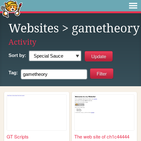
Websites
> gametheory
Activity
Sort by:
Tag:
GT Scripts
The web site of ch1c44444