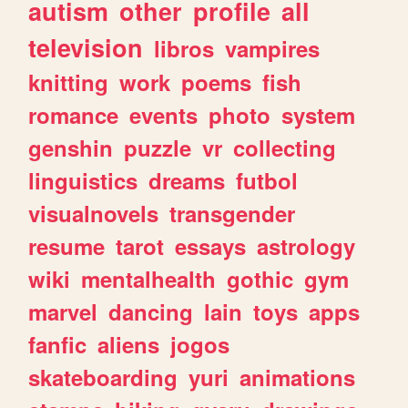
autism
other
profile
all
television
libros
vampires
knitting
work
poems
fish
romance
events
photo
system
genshin
puzzle
vr
collecting
linguistics
dreams
futbol
visualnovels
transgender
resume
tarot
essays
astrology
wiki
mentalhealth
gothic
gym
marvel
dancing
lain
toys
apps
fanfic
aliens
jogos
skateboarding
yuri
animations