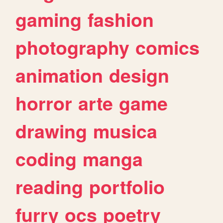
gaming
fashion
photography
comics
animation
design
horror
arte
game
drawing
musica
coding
manga
reading
portfolio
furry
ocs
poetry