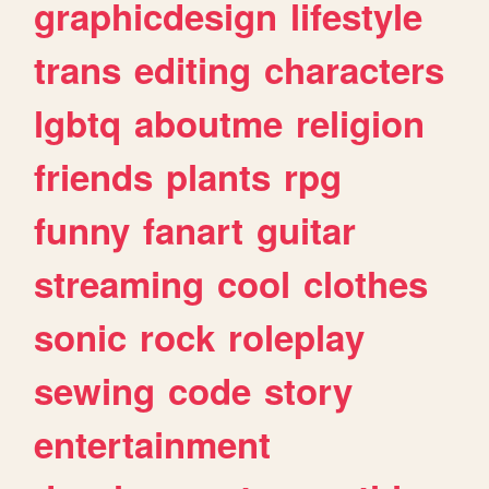
graphicdesign
lifestyle
trans
editing
characters
lgbtq
aboutme
religion
friends
plants
rpg
funny
fanart
guitar
streaming
cool
clothes
sonic
rock
roleplay
sewing
code
story
entertainment