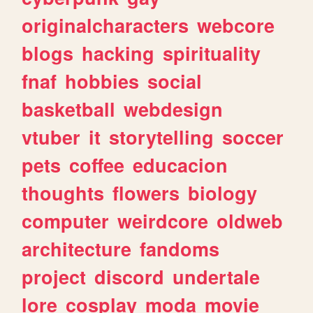
originalcharacters
webcore
blogs
hacking
spirituality
fnaf
hobbies
social
basketball
webdesign
vtuber
it
storytelling
soccer
pets
coffee
educacion
thoughts
flowers
biology
computer
weirdcore
oldweb
architecture
fandoms
project
discord
undertale
lore
cosplay
moda
movie