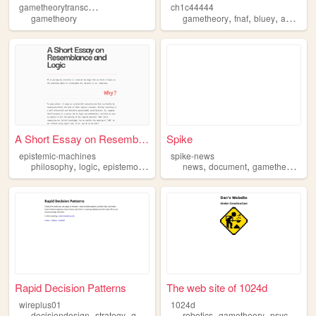
g
ametheorytranscripts
ch1c44444
,
,
,
,
gametheory
gametheory
fnaf
bluey
agere
d
A Short Essay on Resemblance...
Spike
epistemic-machines
spike-news
,
,
,
,
,
,
,
philosophy
logic
epistemology
gametheory
news
document
ai
gametheory
fil
Rapid Decision Patterns
The web site of 1024d
wireplus01
1024d
,
,
,
,
,
,
decisiondesign
strategy
gametheory
analytics
robotics
gametheory
ux
psychology