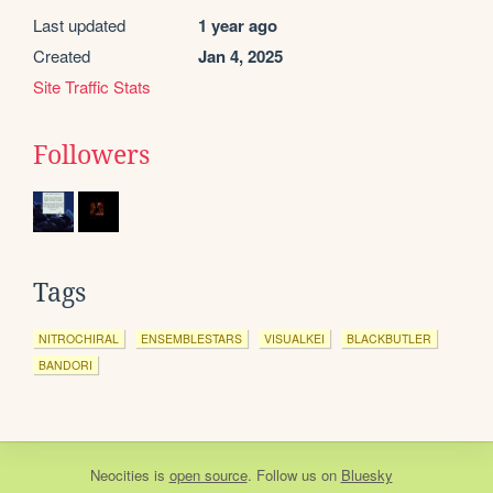
Last updated
1 year ago
Created
Jan 4, 2025
Site Traffic Stats
Followers
Tags
NITROCHIRAL
ENSEMBLESTARS
VISUALKEI
BLACKBUTLER
BANDORI
Neocities
is
open source
. Follow us on
Bluesky