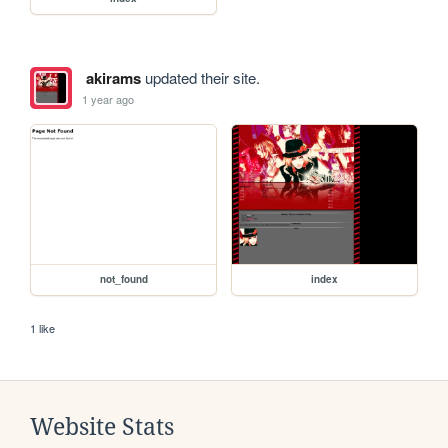
akirams
updated their site.
1 year ago
not_found
index
1 like
Website Stats