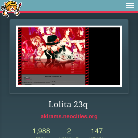
Lolita 23q
akirams.neocities.org
1,988
2
147
VIEWS
FOLLOWERS
UPDATES