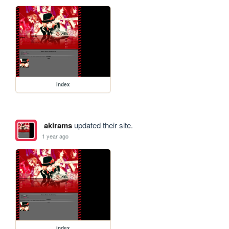
index
akirams
updated their site.
1 year ago
index