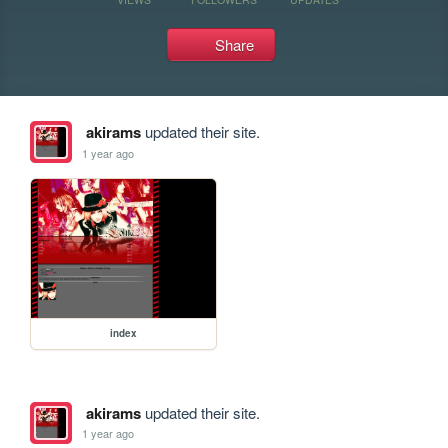
Share
akirams
updated their site.
1 year ago
index
akirams
updated their site.
1 year ago