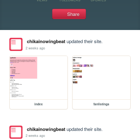
Share
chikainowingbeat
updated their site.
2 weeks ago
index
fanlistings
chikainowingbeat
updated their site.
2 weeks ago