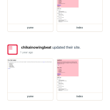
yume
index
chikainowingbeat
updated their site.
1 year ago
yume
index