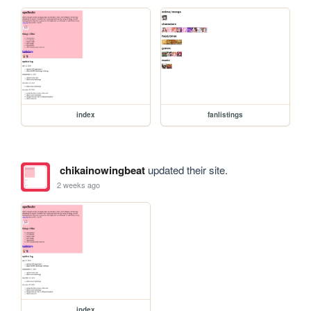
index
fanlistings
chikainowingbeat
updated their site.
2 weeks ago
index