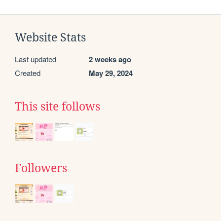
Website Stats
Last updated
2 weeks ago
Created
May 29, 2024
This site follows
Followers