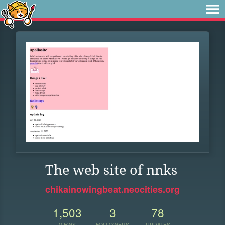
The web site of nnks
chikainowingbeat.neocities.org
1,503
3
78
VIEWS
FOLLOWERS
UPDATES