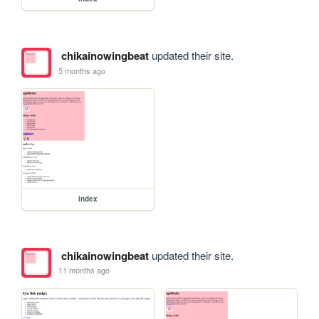
chikainowingbeat
updated their site.
5 months ago
index
chikainowingbeat
updated their site.
11 months ago