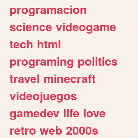
programacion
science
videogame
tech
html
programing
politics
travel
minecraft
videojuegos
gamedev
life
love
retro
web
2000s