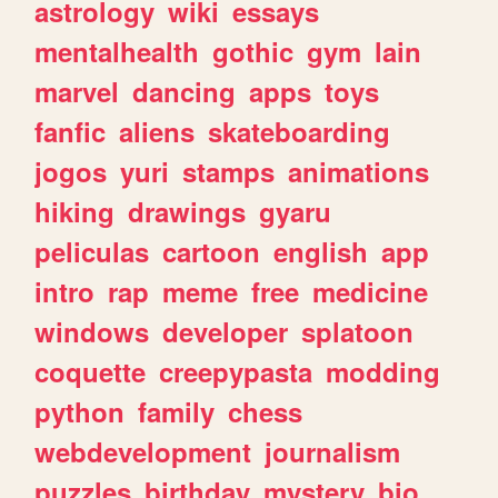
astrology
wiki
essays
mentalhealth
gothic
gym
lain
marvel
dancing
apps
toys
fanfic
aliens
skateboarding
jogos
yuri
stamps
animations
hiking
drawings
gyaru
peliculas
cartoon
english
app
intro
rap
meme
free
medicine
windows
developer
splatoon
coquette
creepypasta
modding
python
family
chess
webdevelopment
journalism
puzzles
birthday
mystery
bio