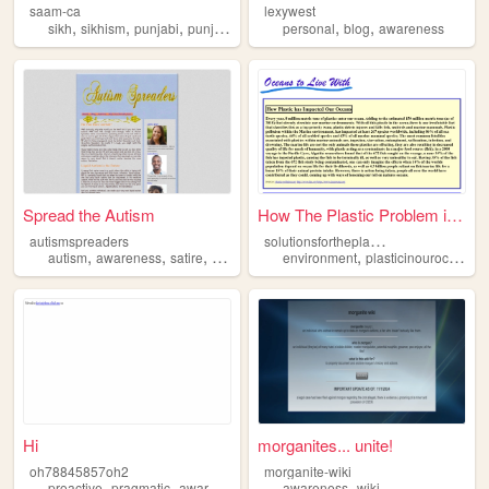
saam-ca
lexywest
,
,
,
,
,
,
sikh
sikhism
punjabi
punjab
awareness
personal
blog
awareness
Spread the Autism
How The Plastic Problem is E...
s
olutionsfortheplasticocean
autismspreaders
,
,
,
,
,
,
autism
awareness
satire
90s
personal
environment
plasticinouroceans
Hi
morganites... unite!
oh78845857oh2
morganite-wiki
,
,
,
,
,
proactive
pragmatic
awareness
argyllshire
awareness
attentionality
wiki