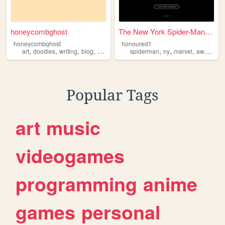
honeycombghost
The New York Spider-Man Saves
honeycombghost
honoured1
,
,
,
,
,
,
,
art
doodles
writing
blog
awareness
spiderman
ny
marvel
awareness
Popular Tags
art
music
videogames
programming
anime
games
personal