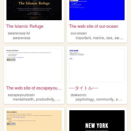
The Islamic Refuge
The web site of our-ocean
awareness-tvl
our-ocean
,
,
,
awareness
important
marine
sea
awareness
The web site of escapeyourbr...
----タイトル----
escapeyourbrain
dawsonrc
,
,
,
,
,
mentalhealth
productivity
mindset
awareness
psychology
community
awareness