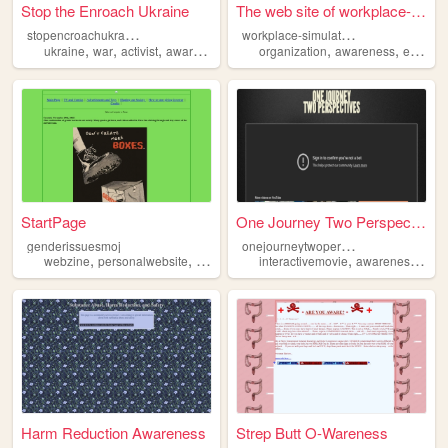
Stop the Enroach Ukraine
The web site of workplace-si...
s
topencroachukraine
w
orkplace-simulation
,
,
,
,
,
ukraine
war
activist
awareness
organization
awareness
education
StartPage
One Journey Two Perspectives
o
nejourneytwoperspectives
genderissuesmoj
,
,
,
,
,
,
webzine
personalwebsite
awareness
interactivemovie
genderequality
zine
awareness
proj
Harm Reduction Awareness
Strep Butt O-Wareness