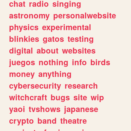
chat
radio
singing
astronomy
personalwebsite
physics
experimental
blinkies
gatos
testing
digital
about
websites
juegos
nothing
info
birds
money
anything
cybersecurity
research
witchcraft
bugs
site
wip
yaoi
tvshows
japanese
crypto
band
theatre