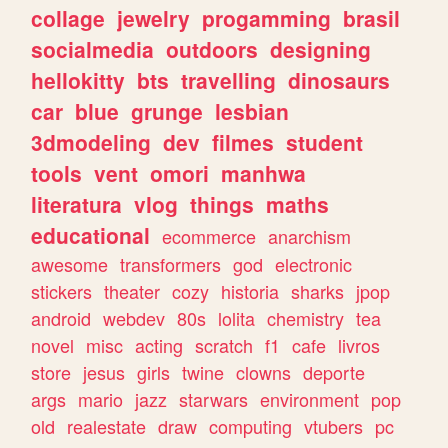
collage
jewelry
progamming
brasil
socialmedia
outdoors
designing
hellokitty
bts
travelling
dinosaurs
car
blue
grunge
lesbian
3dmodeling
dev
filmes
student
tools
vent
omori
manhwa
literatura
vlog
things
maths
educational
ecommerce
anarchism
awesome
transformers
god
electronic
stickers
theater
cozy
historia
sharks
jpop
android
webdev
80s
lolita
chemistry
tea
novel
misc
acting
scratch
f1
cafe
livros
store
jesus
girls
twine
clowns
deporte
args
mario
jazz
starwars
environment
pop
old
realestate
draw
computing
vtubers
pc