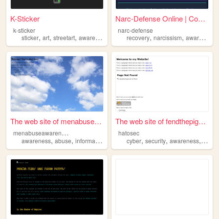
K-Sticker
Narc-Defense Online | Compre...
k-sticker
narc-defense
,
,
,
,
,
,
sticker
art
streetart
awareness
safety
recovery
narcissism
awareness
The web site of menabuseawar...
The web site of fendthepigeon
m
enabuseawareness
hatosec
,
,
,
,
,
awareness
abuse
information
cyber
security
awareness
traini