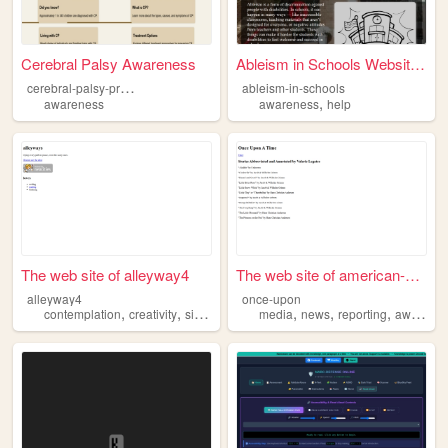
Cerebral Palsy Awareness
Ableism in Schools Website -...
c
erebral-palsy-project-cshs
ableism-in-schools
,
awareness
awareness
help
The web site of alleyway4
The web site of american-met...
alleyway4
once-upon
,
,
,
,
,
,
,
contemplation
creativity
sillyness
awareness
media
news
openness
reporting
awareness