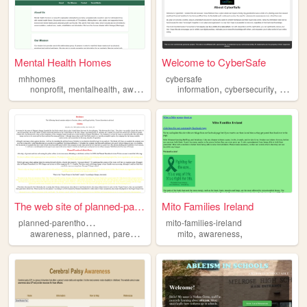
Mental Health Homes
Welcome to CyberSafe
mhhomes
cybersafe
,
,
,
,
nonprofit
mentalhealth
awareness
information
cybersecurity
aware
The web site of planned-pare...
Mito Families Ireland
p
lanned-parenthood-awareness
mito-families-ireland
,
,
,
,
,
,
awareness
planned
parenthood
racism
mito
supremacy
awareness