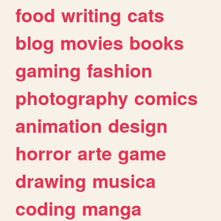
food
writing
cats
blog
movies
books
gaming
fashion
photography
comics
animation
design
horror
arte
game
drawing
musica
coding
manga