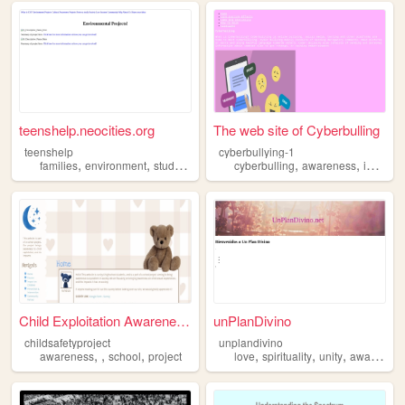
teenshelp.neocities.org
The web site of Cyberbulling
teenshelp
cyberbullying-1
,
,
,
,
,
,
families
environment
study
volunteering
cyberbulling
awareness
awareness
important
Child Exploitation Awareness...
unPlanDivino
childsafetyproject
unplandivino
,
,
,
,
,
,
awareness
school
project
love
spirituality
unity
awareness