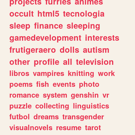
projects
furries
animes
occult
html5
tecnologia
sleep
finance
sleeping
gamedevelopment
interests
frutigeraero
dolls
autism
other
profile
all
television
libros
vampires
knitting
work
poems
fish
events
photo
romance
system
genshin
vr
puzzle
collecting
linguistics
futbol
dreams
transgender
visualnovels
resume
tarot