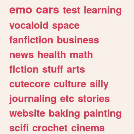
emo
cars
test
learning
vocaloid
space
fanfiction
business
news
health
math
fiction
stuff
arts
cutecore
culture
silly
journaling
etc
stories
website
baking
painting
scifi
crochet
cinema