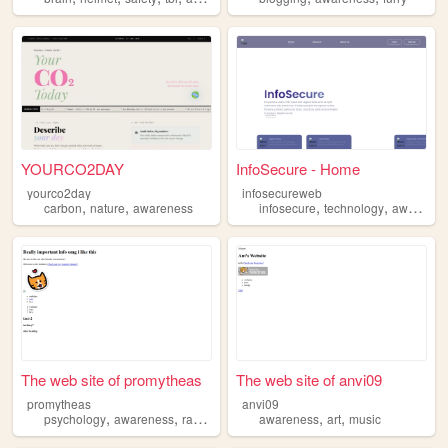
YOURCO2DAY
InfoSecure - Home
yourco2day
infosecureweb
,
,
,
,
carbon
nature
awareness
infosecure
technology
awareness
The web site of promytheas
The web site of anvi09
promytheas
anvi09
,
,
,
,
,
,
psychology
awareness
rawness
nature
awareness
spirituality
art
music