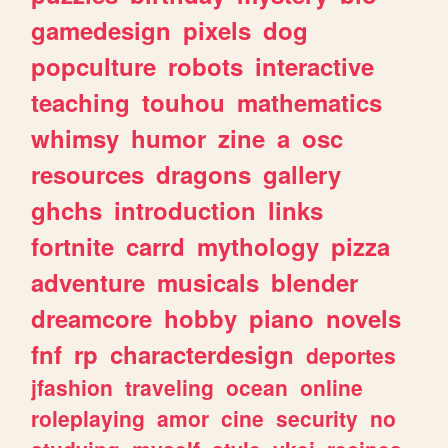
gamedesign
pixels
dog
popculture
robots
interactive
teaching
touhou
mathematics
whimsy
humor
zine
a
osc
resources
dragons
gallery
ghchs
introduction
links
fortnite
carrd
mythology
pizza
adventure
musicals
blender
dreamcore
hobby
piano
novels
fnf
rp
characterdesign
deportes
jfashion
traveling
ocean
online
roleplaying
amor
cine
security
no