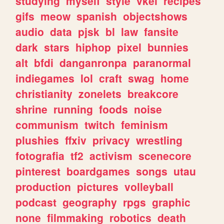
studying
myself
style
vkei
recipes
gifs
meow
spanish
objectshows
audio
data
pjsk
bl
law
fansite
dark
stars
hiphop
pixel
bunnies
alt
bfdi
danganronpa
paranormal
indiegames
lol
craft
swag
home
christianity
zonelets
breakcore
shrine
running
foods
noise
communism
twitch
feminism
plushies
ffxiv
privacy
wrestling
fotografia
tf2
activism
scenecore
pinterest
boardgames
songs
utau
production
pictures
volleyball
podcast
geography
rpgs
graphic
none
filmmaking
robotics
death