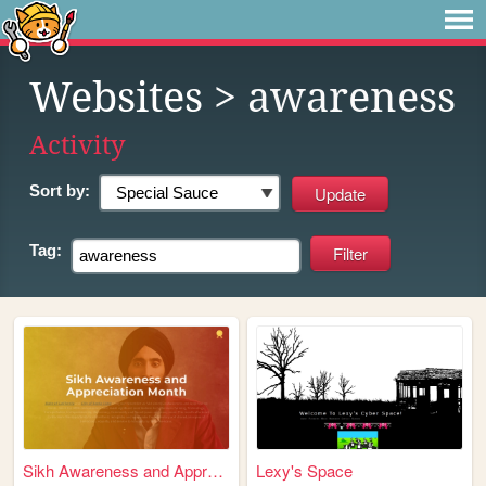
Websites
> awareness
Activity
Sort by:
Tag:
Sikh Awareness and Appreciat...
Lexy's Space