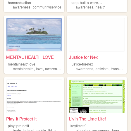
s
trep-butt-o-wareness
harmreduction
,
,
awareness
communityservice
awareness
health
MENTAL HEALTH LOVE
Justice for Nex
mentalhealthlove
justice-for-nex
,
,
,
,
mentalhealth
love
awareness
awareness
activism
transgender
Play It Protect It
Livin The Lime Life!
playitprotectit
keylimek9
,
,
,
,
,
,
brain
helmet
safety
tbi
awareness
blogging
awareness
furry