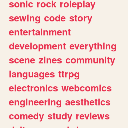
sonic
rock
roleplay
sewing
code
story
entertainment
development
everything
scene
zines
community
languages
ttrpg
electronics
webcomics
engineering
aesthetics
comedy
study
reviews