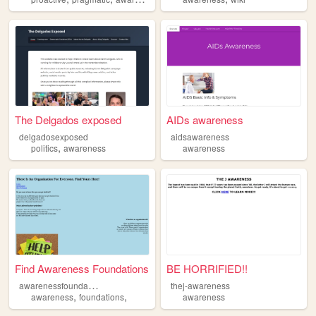
The Delgados exposed
AIDs awareness
delgadosexposed
aidsawareness
,
politics
awareness
awareness
Find Awareness Foundations
BE HORRIFIED!!
a
warenessfoundations
thej-awareness
,
,
awareness
foundations
awareness