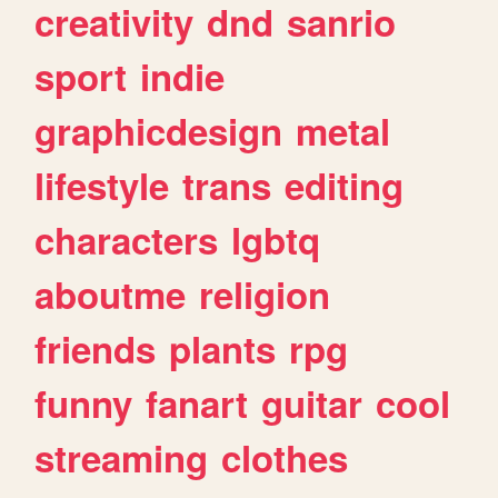
creativity
dnd
sanrio
sport
indie
graphicdesign
metal
lifestyle
trans
editing
characters
lgbtq
aboutme
religion
friends
plants
rpg
funny
fanart
guitar
cool
streaming
clothes