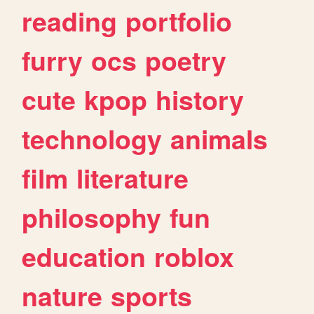
reading
portfolio
furry
ocs
poetry
cute
kpop
history
technology
animals
film
literature
philosophy
fun
education
roblox
nature
sports