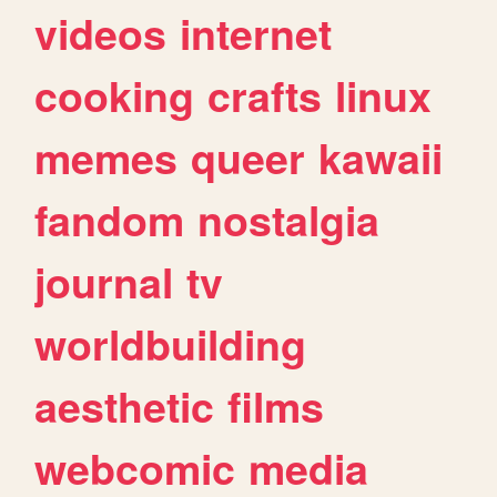
videos
internet
cooking
crafts
linux
memes
queer
kawaii
fandom
nostalgia
journal
tv
worldbuilding
aesthetic
films
webcomic
media