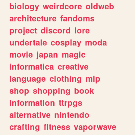
biology
weirdcore
oldweb
architecture
fandoms
project
discord
lore
undertale
cosplay
moda
movie
japan
magic
informatica
creative
language
clothing
mlp
shop
shopping
book
information
ttrpgs
alternative
nintendo
crafting
fitness
vaporwave