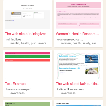
The web site of ruininglives
Women's Health Research Gap
w
omensresourcesinfo
ruininglives
,
,
,
,
,
,
,
mental
health
ptsd
awareness
hugs
women
health
safety
awareness
Text Example
The web site of kaikourtitia...
breastcancerexpert
kaikourtitiawareness
awareness
awareness