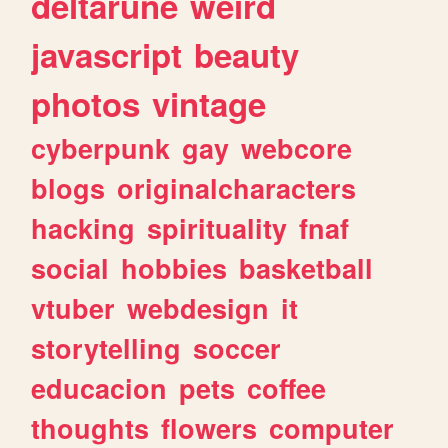
deltarune
weird
javascript
beauty
photos
vintage
cyberpunk
gay
webcore
blogs
originalcharacters
hacking
spirituality
fnaf
social
hobbies
basketball
vtuber
webdesign
it
storytelling
soccer
educacion
pets
coffee
thoughts
flowers
computer