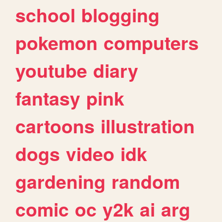
school
blogging
pokemon
computers
youtube
diary
fantasy
pink
cartoons
illustration
dogs
video
idk
gardening
random
comic
oc
y2k
ai
arg