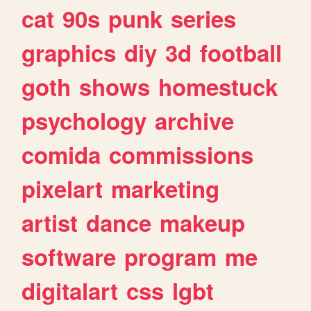
cat
90s
punk
series
graphics
diy
3d
football
goth
shows
homestuck
psychology
archive
comida
commissions
pixelart
marketing
artist
dance
makeup
software
program
me
digitalart
css
lgbt