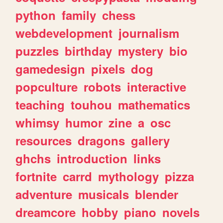
python
family
chess
webdevelopment
journalism
puzzles
birthday
mystery
bio
gamedesign
pixels
dog
popculture
robots
interactive
teaching
touhou
mathematics
whimsy
humor
zine
a
osc
resources
dragons
gallery
ghchs
introduction
links
fortnite
carrd
mythology
pizza
adventure
musicals
blender
dreamcore
hobby
piano
novels