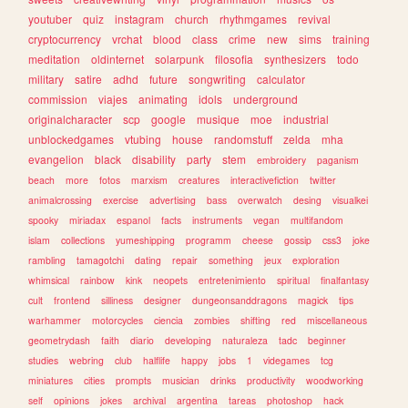
youtuber
quiz
instagram
church
rhythmgames
revival
cryptocurrency
vrchat
blood
class
crime
new
sims
training
meditation
oldinternet
solarpunk
filosofia
synthesizers
todo
military
satire
adhd
future
songwriting
calculator
commission
viajes
animating
idols
underground
originalcharacter
scp
google
musique
moe
industrial
unblockedgames
vtubing
house
randomstuff
zelda
mha
evangelion
black
disability
party
stem
embroidery
paganism
beach
more
fotos
marxism
creatures
interactivefiction
twitter
animalcrossing
exercise
advertising
bass
overwatch
desing
visualkei
spooky
miriadax
espanol
facts
instruments
vegan
multifandom
islam
collections
yumeshipping
programm
cheese
gossip
css3
joke
rambling
tamagotchi
dating
repair
something
jeux
exploration
whimsical
rainbow
kink
neopets
entretenimiento
spiritual
finalfantasy
cult
frontend
silliness
designer
dungeonsanddragons
magick
tips
warhammer
motorcycles
ciencia
zombies
shifting
red
miscellaneous
geometrydash
faith
diario
developing
naturaleza
tadc
beginner
studies
webring
club
halflife
happy
jobs
1
videgames
tcg
miniatures
cities
prompts
musician
drinks
productivity
woodworking
self
opinions
jokes
archival
argentina
tareas
photoshop
hack