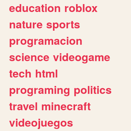
education
roblox
nature
sports
programacion
science
videogame
tech
html
programing
politics
travel
minecraft
videojuegos