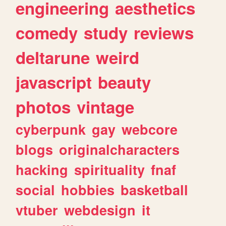
engineering
aesthetics
comedy
study
reviews
deltarune
weird
javascript
beauty
photos
vintage
cyberpunk
gay
webcore
blogs
originalcharacters
hacking
spirituality
fnaf
social
hobbies
basketball
vtuber
webdesign
it