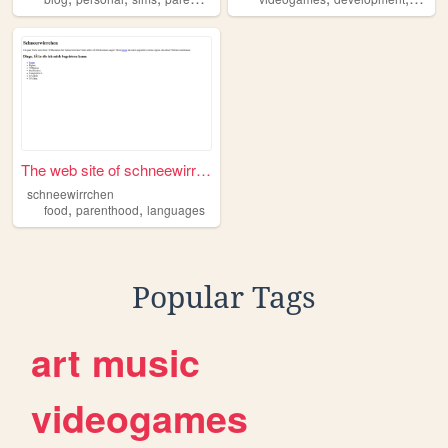
The web site of schneewirrch...
schneewirrchen
,
,
food
parenthood
languages
Popular Tags
art
music
videogames