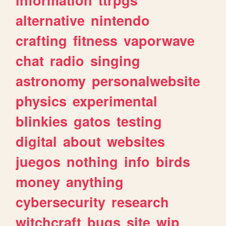
alternative
nintendo
crafting
fitness
vaporwave
chat
radio
singing
astronomy
personalwebsite
physics
experimental
blinkies
gatos
testing
digital
about
websites
juegos
nothing
info
birds
money
anything
cybersecurity
research
witchcraft
bugs
site
wip