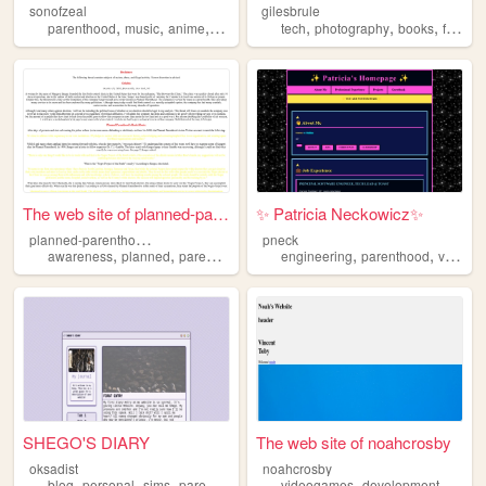
sonofzeal
gilesbrule
,
,
,
,
,
,
,
parenthood
music
anime
ethics
ttrpgs
tech
photography
books
family
The web site of planned-pare...
✨ Patricia Neckowicz✨
p
lanned-parenthood-awareness
pneck
,
,
,
,
,
,
awareness
planned
parenthood
racism
engineering
supremacy
parenthood
videogames
SHEGO'S DIARY
The web site of noahcrosby
oksadist
noahcrosby
,
,
,
,
,
blog
personal
sims
parenthood
videogames
development
game