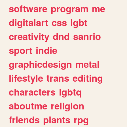
software
program
me
digitalart
css
lgbt
creativity
dnd
sanrio
sport
indie
graphicdesign
metal
lifestyle
trans
editing
characters
lgbtq
aboutme
religion
friends
plants
rpg