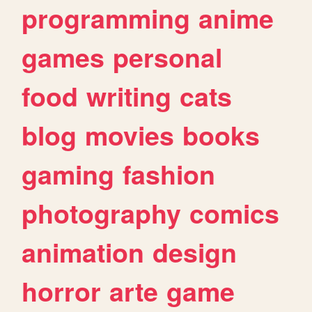
programming
anime
games
personal
food
writing
cats
blog
movies
books
gaming
fashion
photography
comics
animation
design
horror
arte
game