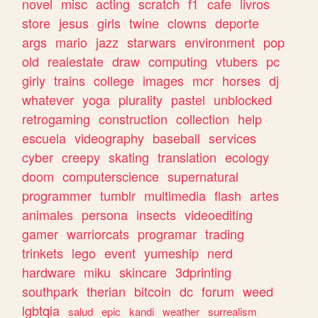
novel
misc
acting
scratch
f1
cafe
livros
store
jesus
girls
twine
clowns
deporte
args
mario
jazz
starwars
environment
pop
old
realestate
draw
computing
vtubers
pc
girly
trains
college
images
mcr
horses
dj
whatever
yoga
plurality
pastel
unblocked
retrogaming
construction
collection
help
escuela
videography
baseball
services
cyber
creepy
skating
translation
ecology
doom
computerscience
supernatural
programmer
tumblr
multimedia
flash
artes
animales
persona
insects
videoediting
gamer
warriorcats
programar
trading
trinkets
lego
event
yumeship
nerd
hardware
miku
skincare
3dprinting
southpark
therian
bitcoin
dc
forum
weed
lgbtqia
salud
epic
kandi
weather
surrealism