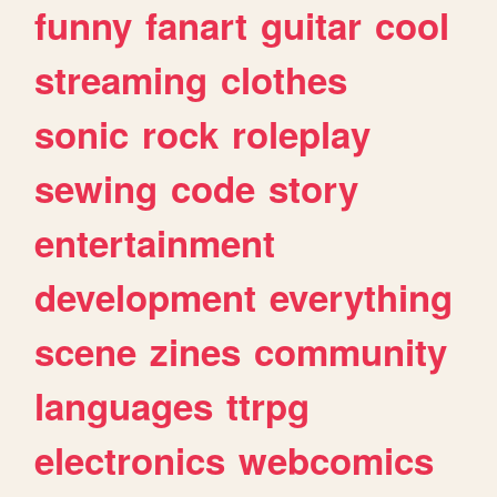
funny
fanart
guitar
cool
streaming
clothes
sonic
rock
roleplay
sewing
code
story
entertainment
development
everything
scene
zines
community
languages
ttrpg
electronics
webcomics