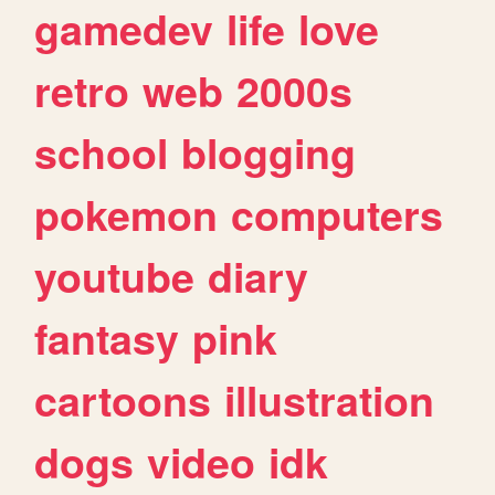
gamedev
life
love
retro
web
2000s
school
blogging
pokemon
computers
youtube
diary
fantasy
pink
cartoons
illustration
dogs
video
idk