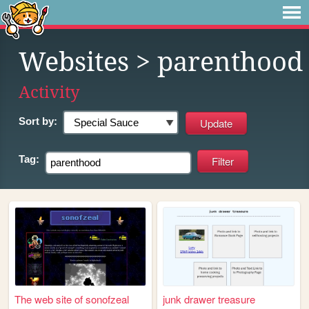
Websites
> parenthood
Activity
Sort by:
Tag:
The web site of sonofzeal
junk drawer treasure