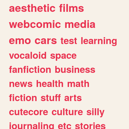
aesthetic
films
webcomic
media
emo
cars
test
learning
vocaloid
space
fanfiction
business
news
health
math
fiction
stuff
arts
cutecore
culture
silly
journaling
etc
stories