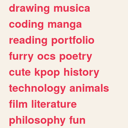
drawing
musica
coding
manga
reading
portfolio
furry
ocs
poetry
cute
kpop
history
technology
animals
film
literature
philosophy
fun