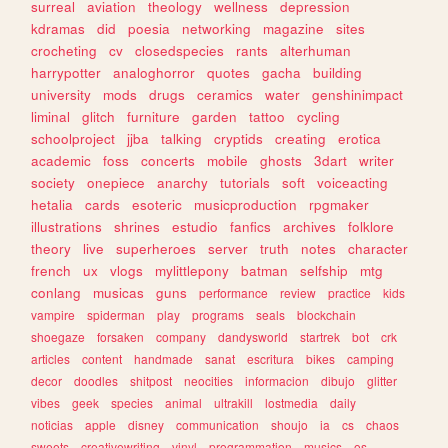
surreal
aviation
theology
wellness
depression
kdramas
did
poesia
networking
magazine
sites
crocheting
cv
closedspecies
rants
alterhuman
harrypotter
analoghorror
quotes
gacha
building
university
mods
drugs
ceramics
water
genshinimpact
liminal
glitch
furniture
garden
tattoo
cycling
schoolproject
jjba
talking
cryptids
creating
erotica
academic
foss
concerts
mobile
ghosts
3dart
writer
society
onepiece
anarchy
tutorials
soft
voiceacting
hetalia
cards
esoteric
musicproduction
rpgmaker
illustrations
shrines
estudio
fanfics
archives
folklore
theory
live
superheroes
server
truth
notes
character
french
ux
vlogs
mylittlepony
batman
selfship
mtg
conlang
musicas
guns
performance
review
practice
kids
vampire
spiderman
play
programs
seals
blockchain
shoegaze
forsaken
company
dandysworld
startrek
bot
crk
articles
content
handmade
sanat
escritura
bikes
camping
decor
doodles
shitpost
neocities
informacion
dibujo
glitter
vibes
geek
species
animal
ultrakill
lostmedia
daily
noticias
apple
disney
communication
shoujo
ia
cs
chaos
sweets
creativewriting
vinyl
programmation
musics
os