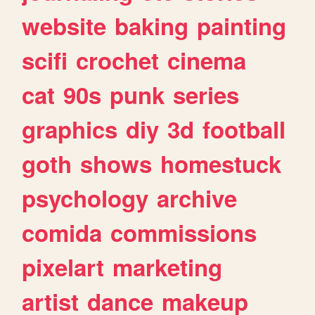
website
baking
painting
scifi
crochet
cinema
cat
90s
punk
series
graphics
diy
3d
football
goth
shows
homestuck
psychology
archive
comida
commissions
pixelart
marketing
artist
dance
makeup