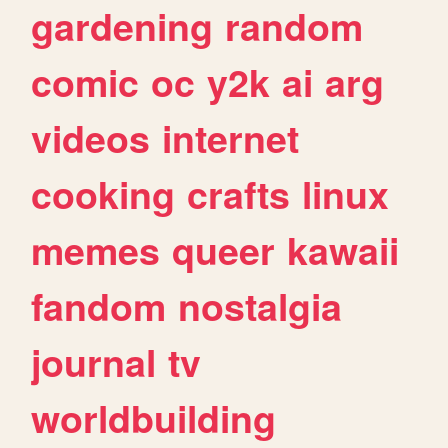
gardening
random
comic
oc
y2k
ai
arg
videos
internet
cooking
crafts
linux
memes
queer
kawaii
fandom
nostalgia
journal
tv
worldbuilding