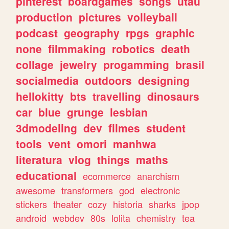
pinterest
boardgames
songs
utau
production
pictures
volleyball
podcast
geography
rpgs
graphic
none
filmmaking
robotics
death
collage
jewelry
progamming
brasil
socialmedia
outdoors
designing
hellokitty
bts
travelling
dinosaurs
car
blue
grunge
lesbian
3dmodeling
dev
filmes
student
tools
vent
omori
manhwa
literatura
vlog
things
maths
educational
ecommerce
anarchism
awesome
transformers
god
electronic
stickers
theater
cozy
historia
sharks
jpop
android
webdev
80s
lolita
chemistry
tea