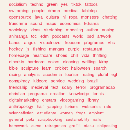
socialism
techno
green
yes
tiktok
tattoos
swimming
people
drama
medical
tabletop
opensource
java
cultura
hi
ropa
monsters
chatting
truecrime
sound
maps
economics
kdrama
sociology
ideas
sketching
modeling
author
analog
animanga
tcc
edm
podcasts
world
bsd
artwork
bands
angels
visualnovel
freedom
programas
vhs
hockey
js
fishing
mangas
purple
restaurant
homepage
healthcare
shoes
chill
vida
thrifting
otherkin
hardcore
colors
cleaning
writting
kirby
bible
sculpture
learn
cricket
halloween
search
racing
analysis
academia
tourism
eating
plural
egl
conspiracy
kidcore
service
wedding
brazil
friendship
medieval
text
scary
terror
programacao
christian
programa
creation
knowledge
tennis
digitalmarketing
enstars
videogaming
library
anthropology
hair
yapping
turismo
webseries
rats
sciencefiction
estudiante
women
frogs
ambient
general
petz
scrapbooking
sustainability
nails
homework
curso
retrogames
graffiti
otaku
shitposting