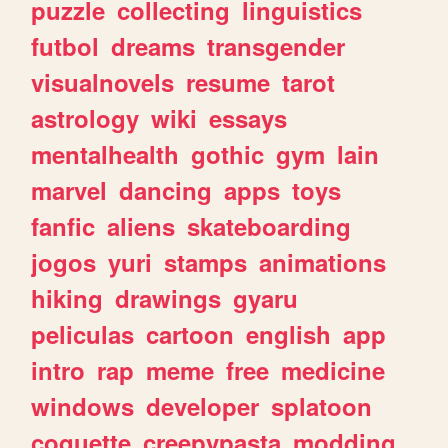
puzzle
collecting
linguistics
futbol
dreams
transgender
visualnovels
resume
tarot
astrology
wiki
essays
mentalhealth
gothic
gym
lain
marvel
dancing
apps
toys
fanfic
aliens
skateboarding
jogos
yuri
stamps
animations
hiking
drawings
gyaru
peliculas
cartoon
english
app
intro
rap
meme
free
medicine
windows
developer
splatoon
coquette
creepypasta
modding