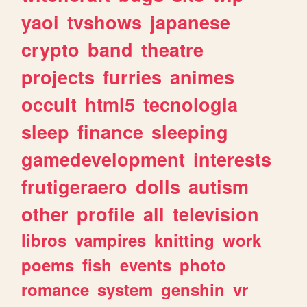
yaoi
tvshows
japanese
crypto
band
theatre
projects
furries
animes
occult
html5
tecnologia
sleep
finance
sleeping
gamedevelopment
interests
frutigeraero
dolls
autism
other
profile
all
television
libros
vampires
knitting
work
poems
fish
events
photo
romance
system
genshin
vr