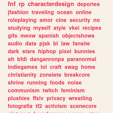
fnf
rp
characterdesign
deportes
jfashion
traveling
ocean
online
roleplaying
amor
cine
security
no
studying
myself
style
vkei
recipes
gifs
meow
spanish
objectshows
audio
data
pjsk
bl
law
fansite
dark
stars
hiphop
pixel
bunnies
alt
bfdi
danganronpa
paranormal
indiegames
lol
craft
swag
home
christianity
zonelets
breakcore
shrine
running
foods
noise
communism
twitch
feminism
plushies
ffxiv
privacy
wrestling
fotografia
tf2
activism
scenecore