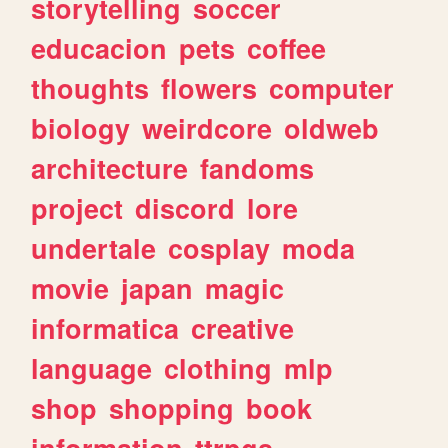
storytelling
soccer
educacion
pets
coffee
thoughts
flowers
computer
biology
weirdcore
oldweb
architecture
fandoms
project
discord
lore
undertale
cosplay
moda
movie
japan
magic
informatica
creative
language
clothing
mlp
shop
shopping
book
information
ttrpgs