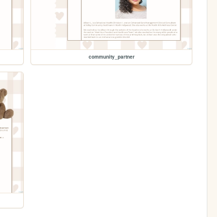
community_partner