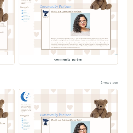
community_partner
2 years ago