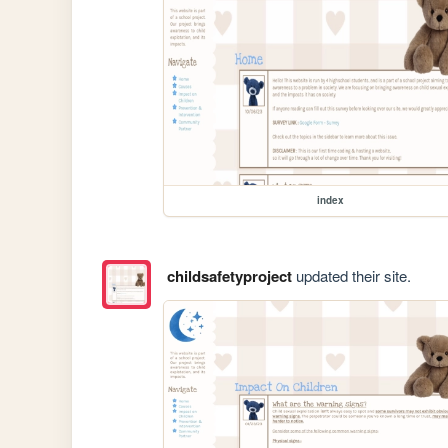
index
childsafetyproject
updated their site.