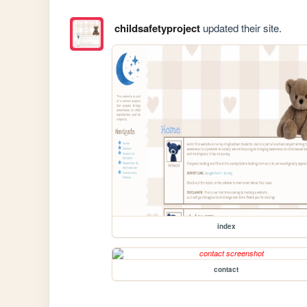
childsafetyproject
updated their site.
index
contact