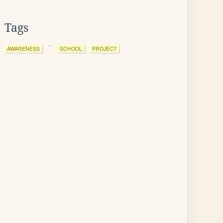
Tags
AWARENESS
SCHOOL
PROJECT