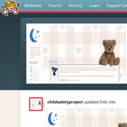
Websites
Search
Activity
Learn
Support U
childsafetyproject
updated their site.