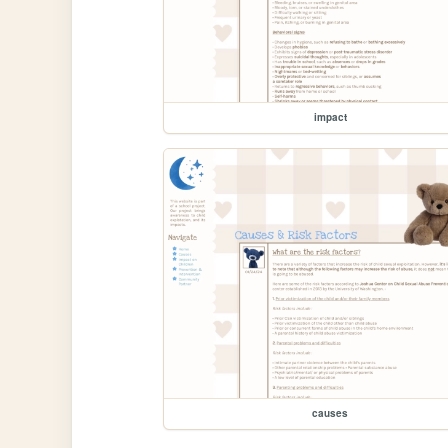
impact
causes