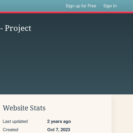
Sign up for Free
Sign In
- Project
Website Stats
Last updated
2 years ago
Created
Oct 7, 2023