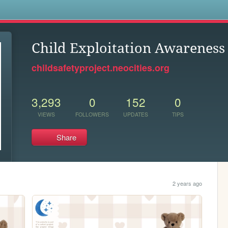
s
Child Exploitation Awareness 
childsafetyproject.neocities.org
3,293
0
152
0
VIEWS
FOLLOWERS
UPDATES
TIPS
Share
2 years ago