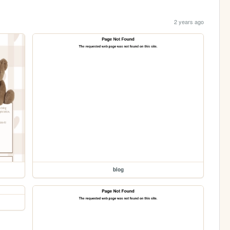
2 years ago
blog