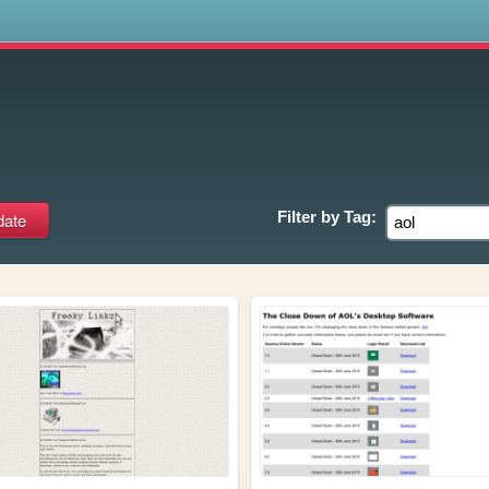
s
Filter by
Tag: