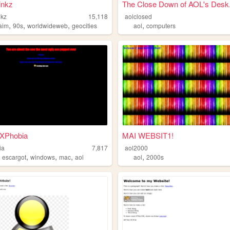
inkz
The Close Down of AOL's Desk.
nkz
15,118
aolclosed
,
,
,
,
aim
90s
worldwideweb
geocities
aol
computers
XPhobia
MAI WEBSIT1!
ia
7,817
aol2000
,
,
,
,
,
escargot
windows
mac
aol
aol
2000s