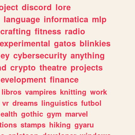
oject
discord
lore
language
informatica
mlp
crafting
fitness
radio
experimental
gatos
blinkies
ey
cybersecurity
anything
nd
crypto
theatre
projects
evelopment
finance
libros
vampires
knitting
work
vr
dreams
linguistics
futbol
ealth
gothic
gym
marvel
tions
stamps
hiking
gyaru