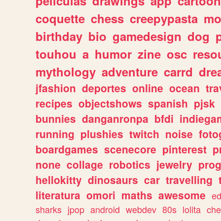
peliculas
drawings
app
cartoon
coquette
chess
creepypasta
mo
birthday
bio
gamedesign
dog
touhou
a
humor
zine
osc
reso
mythology
adventure
carrd
dre
jfashion
deportes
online
ocean
tra
recipes
objectshows
spanish
pjsk
bunnies
danganronpa
bfdi
indiega
running
plushies
twitch
noise
foto
boardgames
scenecore
pinterest
p
none
collage
robotics
jewelry
pro
hellokitty
dinosaurs
car
travelling
literatura
omori
maths
awesome
ed
sharks
jpop
android
webdev
80s
lolita
che