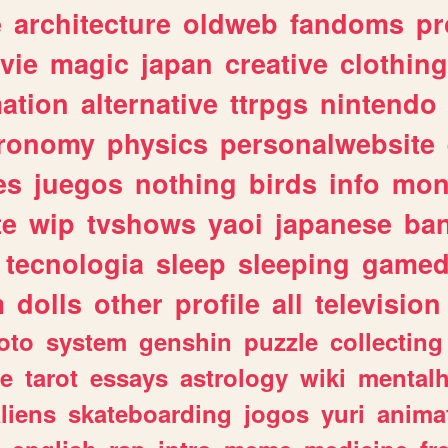
e
architecture
oldweb
fandoms
pr
vie
magic
japan
creative
clothing
ation
alternative
ttrpgs
nintendo
tronomy
physics
personalwebsite
es
juegos
nothing
birds
info
mon
te
wip
tvshows
yaoi
japanese
ba
tecnologia
sleep
sleeping
gamed
m
dolls
other
profile
all
television
oto
system
genshin
puzzle
collecting
e
tarot
essays
astrology
wiki
mentalh
liens
skateboarding
jogos
yuri
anima