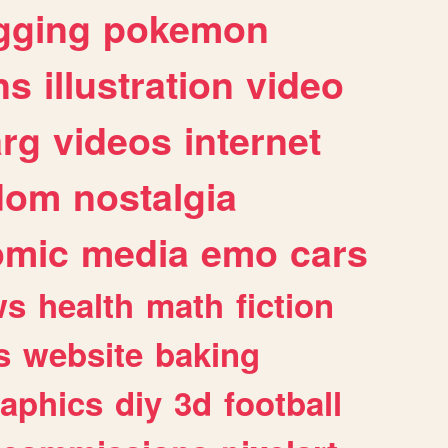
gging
pokemon
ns
illustration
video
arg
videos
internet
dom
nostalgia
omic
media
emo
cars
ws
health
math
fiction
s
website
baking
raphics
diy
3d
football