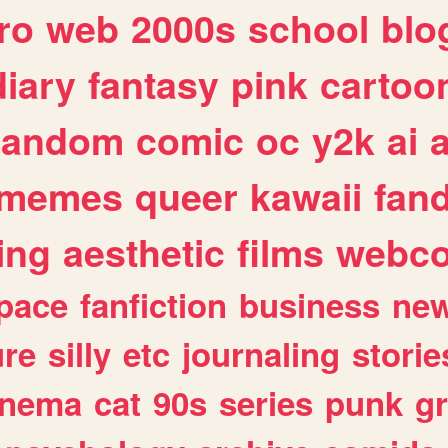
ro
web
2000s
school
blo
diary
fantasy
pink
cartoo
random
comic
oc
y2k
ai
memes
queer
kawaii
fan
ing
aesthetic
films
webc
pace
fanfiction
business
ne
ure
silly
etc
journaling
storie
inema
cat
90s
series
punk
g