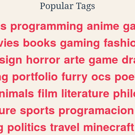
Popular Tags
es
programming
anime
g
ies
books
gaming
fashi
sign
horror
arte
game
dr
ng
portfolio
furry
ocs
poe
nimals
film
literature
phi
ure
sports
programacion
g
politics
travel
minecraft