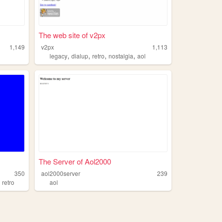
The web site of v2px
1,149
v2px
1,113
,
,
,
,
legacy
dialup
retro
nostalgia
aol
The Server of Aol2000
350
aol2000server
239
,
retro
aol