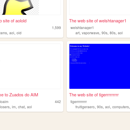
 site of aolold
The web site of welshtanager1
1,599
welshtanager1
,
,
,
,
,
,
rams
aol
old
art
vaporwave
90s
80s
aol
e to Zuados do AIM
The web site of tigerrrrrrrrr
doaim
442
tigerrrrrrrrr
,
,
,
,
,
,
,
losers
im
chat
aol
fruitigeraero
90s
aol
computers