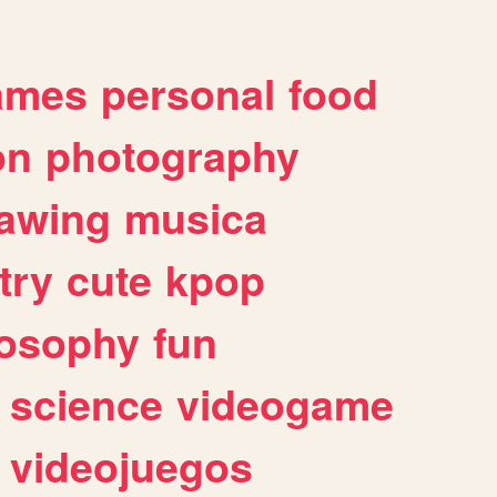
ames
personal
food
on
photography
awing
musica
try
cute
kpop
losophy
fun
science
videogame
videojuegos