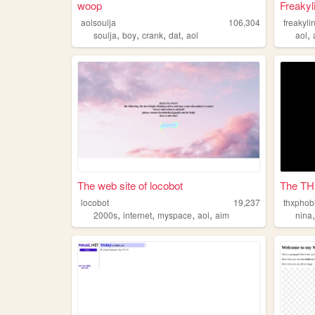
woop
Freakyl
aolsoulja
106,304
freakyli
,
,
,
,
,
soulja
boy
crank
dat
aol
aol
The web site of locobot
The TH
locobot
19,237
thxphob
,
,
,
,
2000s
internet
myspace
aol
aim
nina