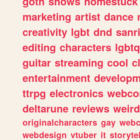
goth
shows
homestuck
marketing
artist
dance
creativity
lgbt
dnd
sanr
editing
characters
lgbtq
guitar
streaming
cool
c
entertainment
developm
ttrpg
electronics
webco
deltarune
reviews
weird
originalcharacters
gay
webc
webdesign
vtuber
it
storyte