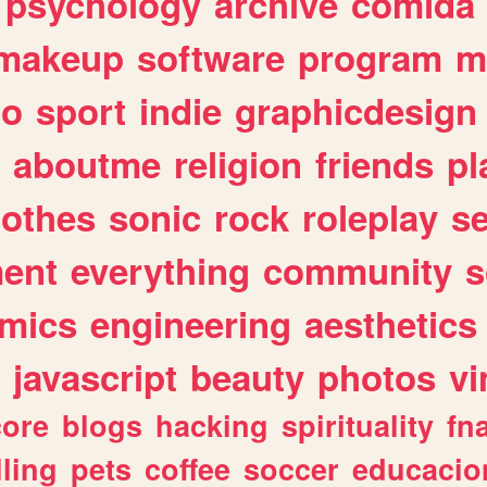
psychology
archive
comida
makeup
software
program
m
io
sport
indie
graphicdesign
aboutme
religion
friends
pl
lothes
sonic
rock
roleplay
s
ent
everything
community
s
mics
engineering
aesthetics
javascript
beauty
photos
vi
ore
blogs
hacking
spirituality
fn
lling
pets
coffee
soccer
educacio