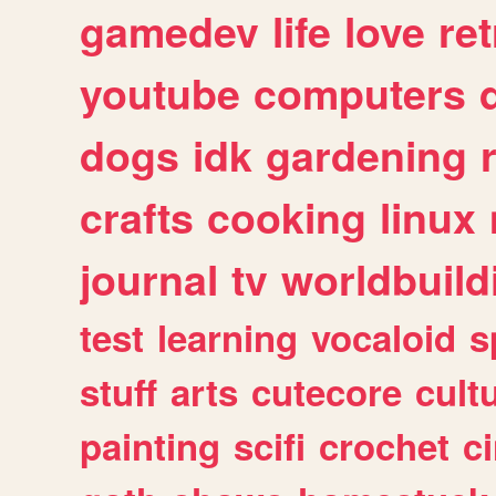
gamedev
life
love
ret
youtube
computers
dogs
idk
gardening
crafts
cooking
linux
journal
tv
worldbuild
test
learning
vocaloid
s
stuff
arts
cutecore
cult
painting
scifi
crochet
c