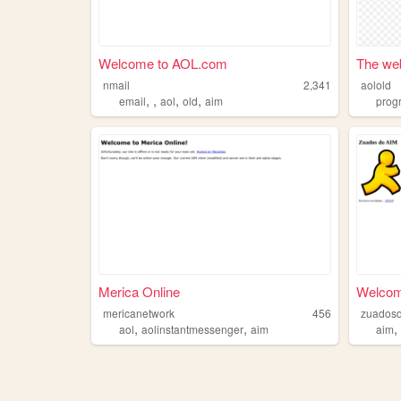
Welcome to AOL.com
The web
nmail
2,341
aolold
,
,
,
,
email
aol
old
aim
prog
Merica Online
Welcom
mericanetwork
456
zuados
,
,
aol
aolinstantmessenger
aim
aim