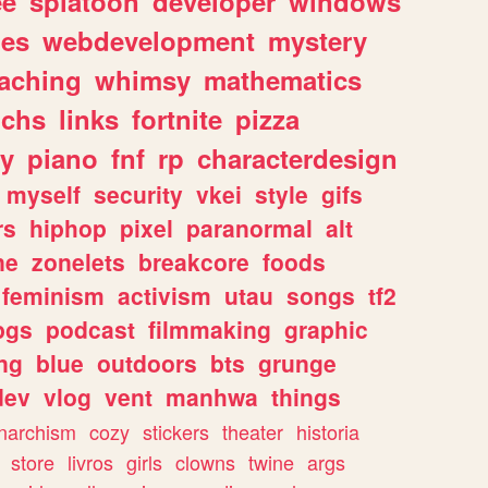
ee
splatoon
developer
windows
les
webdevelopment
mystery
eaching
whimsy
mathematics
chs
links
fortnite
pizza
y
piano
fnf
rp
characterdesign
myself
security
vkei
style
gifs
rs
hiphop
pixel
paranormal
alt
ne
zonelets
breakcore
foods
feminism
activism
utau
songs
tf2
pgs
podcast
filmmaking
graphic
ng
blue
outdoors
bts
grunge
dev
vlog
vent
manhwa
things
narchism
cozy
stickers
theater
historia
store
livros
girls
clowns
twine
args