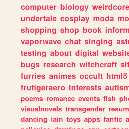
computer
biology
weirdcor
undertale
cosplay
moda
mo
shopping
shop
book
inform
vaporwave
chat
singing
as
testing
about
digital
websit
bugs
research
witchcraft
si
furries
animes
occult
html5
frutigeraero
interests
autis
poems
romance
events
fish
ph
visualnovels
transgender
resum
dancing
lain
toys
apps
fanfic
a