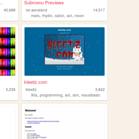
..
Submenu Previews
40,688
rei-aensland
14,517
,
,
,
,
mars
rhydin
sailor
aol
moon
kleetiz.com
5,236
kleetiz
3,842
,
,
,
,
90s
programming
aol
aim
visualbasic