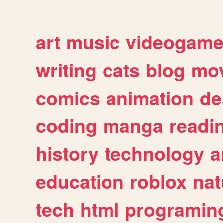
art
music
videogam
writing
cats
blog
mov
comics
animation
de
coding
manga
readi
history
technology
a
education
roblox
nat
tech
html
programin