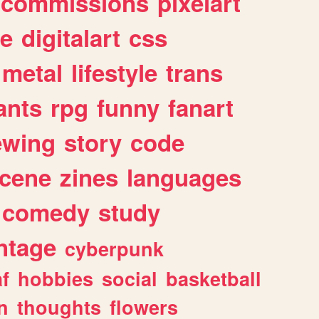
commissions
pixelart
e
digitalart
css
metal
lifestyle
trans
ants
rpg
funny
fanart
ewing
story
code
cene
zines
languages
comedy
study
ntage
cyberpunk
af
hobbies
social
basketball
n
thoughts
flowers