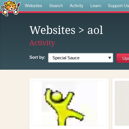
Websites
Search
Activity
Learn
Support U
Websites
> aol
Activity
Sort by: