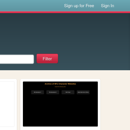
Sign up for Free
Sign In