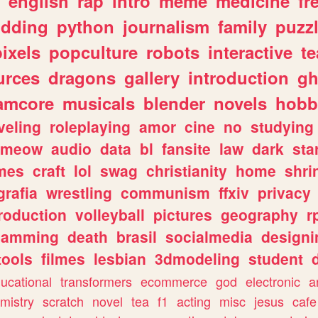
english
rap
intro
meme
medicine
fr
dding
python
journalism
family
puzz
pixels
popculture
robots
interactive
t
urces
dragons
gallery
introduction
gh
amcore
musicals
blender
novels
hobb
veling
roleplaying
amor
cine
no
studying
meow
audio
data
bl
fansite
law
dark
sta
mes
craft
lol
swag
christianity
home
shri
grafia
wrestling
communism
ffxiv
privacy
roduction
volleyball
pictures
geography
r
gamming
death
brasil
socialmedia
designi
tools
filmes
lesbian
3dmodeling
student
ucational
transformers
ecommerce
god
electronic
a
mistry
scratch
novel
tea
f1
acting
misc
jesus
cafe