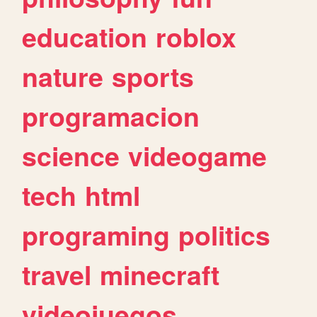
education
roblox
nature
sports
programacion
science
videogame
tech
html
programing
politics
travel
minecraft
videojuegos