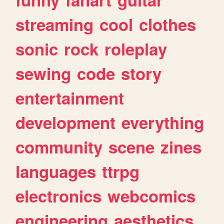
streaming
cool
clothes
sonic
rock
roleplay
sewing
code
story
entertainment
development
everything
community
scene
zines
languages
ttrpg
electronics
webcomics
engineering
aesthetics