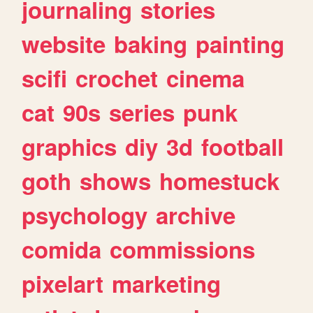
journaling
stories
website
baking
painting
scifi
crochet
cinema
cat
90s
series
punk
graphics
diy
3d
football
goth
shows
homestuck
psychology
archive
comida
commissions
pixelart
marketing