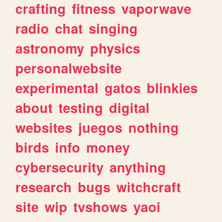
crafting
fitness
vaporwave
radio
chat
singing
astronomy
physics
personalwebsite
experimental
gatos
blinkies
about
testing
digital
websites
juegos
nothing
birds
info
money
cybersecurity
anything
research
bugs
witchcraft
site
wip
tvshows
yaoi