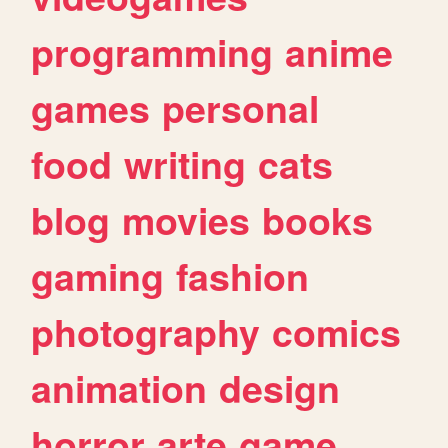
programming
anime
games
personal
food
writing
cats
blog
movies
books
gaming
fashion
photography
comics
animation
design
horror
arte
game