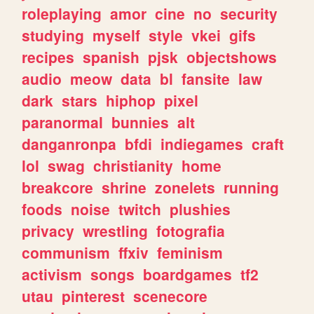
roleplaying
amor
cine
no
security
studying
myself
style
vkei
gifs
recipes
spanish
pjsk
objectshows
audio
meow
data
bl
fansite
law
dark
stars
hiphop
pixel
paranormal
bunnies
alt
danganronpa
bfdi
indiegames
craft
lol
swag
christianity
home
breakcore
shrine
zonelets
running
foods
noise
twitch
plushies
privacy
wrestling
fotografia
communism
ffxiv
feminism
activism
songs
boardgames
tf2
utau
pinterest
scenecore