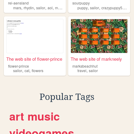
rei-aensland
sourpuppy
,
,
,
,
,
,
,
mars
rhydin
sailor
aol
moon
puppy
sailor
crazypuppy500
do
The web site of flower-prince
The web site of markneely
flower-prince
marksbeachhut
,
,
,
sailor
cat
flowers
travel
sailor
Popular Tags
art
music
videogames