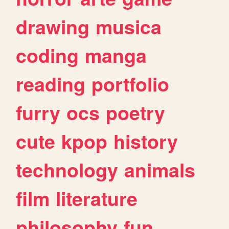
drawing
musica
coding
manga
reading
portfolio
furry
ocs
poetry
cute
kpop
history
technology
animals
film
literature
philosophy
fun