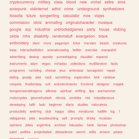
cryptocurrency
military
class
blood
new
vrchat
satire
sims
solarpunk
oldinternet
adhd
crime
underground
synthesizers
filosofia
future
songwriting
calculator
moe
viajes
commission
idols
animating
originalcharacter
musique
google
scp
industrial
unblockedgames
party
house
vtubing
zelda
mha
disability
randomstuff
evangelion
black
embroidery
stem
more
paganism
fotos
marxism
beach
creatures
bass
interactivefiction
animalcrossing
twitter
exercise
overwatch
advertising
desing
spooky
yumeshipping
visualkei
espanol
instruments
islam
vegan
miriadax
collections
multifandom
facts
programm
rambling
cheese
jeux
whimsical
tamagotchi
repair
dating
gossip
joke
css3
something
exploration
kink
rainbow
neopets
finalfantasy
cult
entretenimiento
frontend
designer
magick
dungeonsanddragons
silliness
spiritual
shifting
tips
warhammer
motorcycles
geometrydash
ciencia
zombies
red
miscellaneous
developing
faith
tadc
beginner
diario
studies
naturaleza
productivity
webring
club
happy
cities
miniatures
halflife
tcg
1
videgames
jobs
woodworking
self
prompts
drinks
musician
opinions
jokes
argentina
archival
tokusatsu
hack
tareas
photoshop
paint
politica
projectsekai
datascience
secret
edits
arcane
peace
download
conlangs