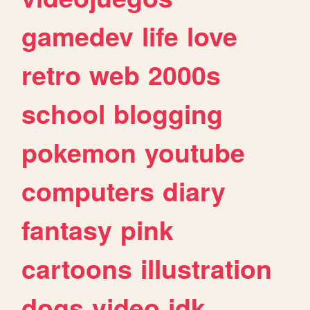
gamedev
life
love
retro
web
2000s
school
blogging
pokemon
youtube
computers
diary
fantasy
pink
cartoons
illustration
dogs
video
idk