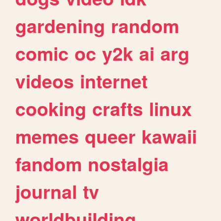
gardening
random
comic
oc
y2k
ai
arg
videos
internet
cooking
crafts
linux
memes
queer
kawaii
fandom
nostalgia
journal
tv
worldbuilding