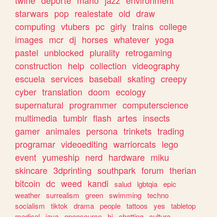
twine
deporte
mario
jazz
environment
starwars
pop
realestate
old
draw
computing
vtubers
pc
girly
trains
college
images
mcr
dj
horses
whatever
yoga
pastel
unblocked
plurality
retrogaming
construction
help
collection
videography
escuela
services
baseball
skating
creepy
cyber
translation
doom
ecology
supernatural
programmer
computerscience
multimedia
tumblr
flash
artes
insects
gamer
animales
persona
trinkets
trading
programar
videoediting
warriorcats
lego
event
yumeship
nerd
hardware
miku
skincare
3dprinting
southpark
forum
therian
bitcoin
dc
weed
kandi
salud
lgbtqia
epic
weather
surrealism
green
swimming
techno
socialism
tiktok
drama
people
tattoos
yes
tabletop
medical
java
opensource
hi
chatting
cultura