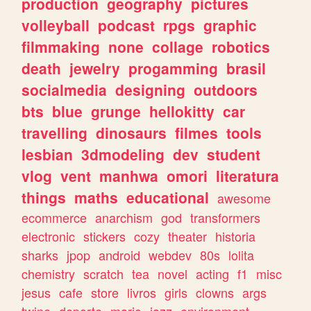
production
geography
pictures
volleyball
podcast
rpgs
graphic
filmmaking
none
collage
robotics
death
jewelry
progamming
brasil
socialmedia
designing
outdoors
bts
blue
grunge
hellokitty
car
travelling
dinosaurs
filmes
tools
lesbian
3dmodeling
dev
student
vlog
vent
manhwa
omori
literatura
things
maths
educational
awesome
ecommerce
anarchism
god
transformers
electronic
stickers
cozy
theater
historia
sharks
jpop
android
webdev
80s
lolita
chemistry
scratch
tea
novel
acting
f1
misc
jesus
cafe
store
livros
girls
clowns
args