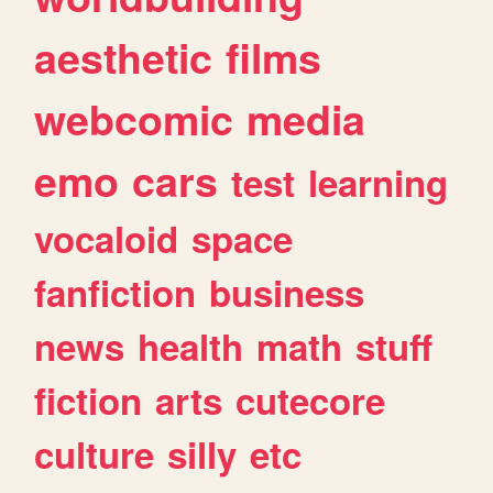
aesthetic
films
webcomic
media
emo
cars
test
learning
vocaloid
space
fanfiction
business
news
health
math
stuff
fiction
arts
cutecore
culture
silly
etc