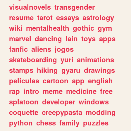
visualnovels
transgender
resume
tarot
essays
astrology
wiki
mentalhealth
gothic
gym
marvel
dancing
lain
toys
apps
fanfic
aliens
jogos
skateboarding
yuri
animations
stamps
hiking
gyaru
drawings
peliculas
cartoon
app
english
rap
intro
meme
medicine
free
splatoon
developer
windows
coquette
creepypasta
modding
python
chess
family
puzzles