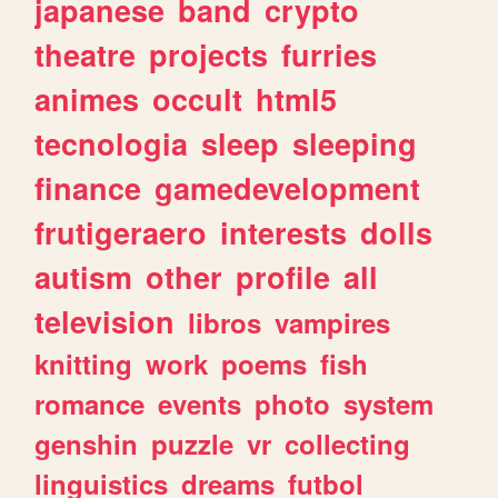
japanese
band
crypto
theatre
projects
furries
animes
occult
html5
tecnologia
sleep
sleeping
finance
gamedevelopment
frutigeraero
interests
dolls
autism
other
profile
all
television
libros
vampires
knitting
work
poems
fish
romance
events
photo
system
genshin
puzzle
vr
collecting
linguistics
dreams
futbol