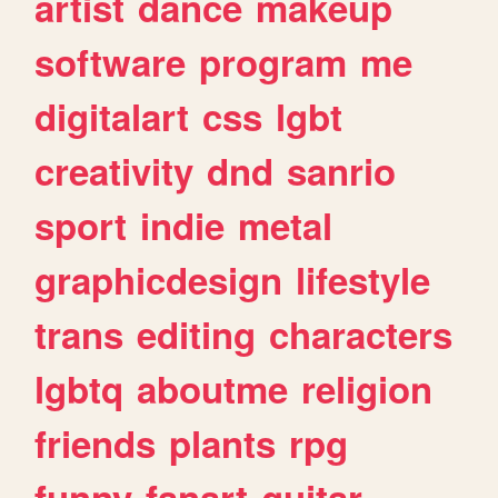
artist
dance
makeup
software
program
me
digitalart
css
lgbt
creativity
dnd
sanrio
sport
indie
metal
graphicdesign
lifestyle
trans
editing
characters
lgbtq
aboutme
religion
friends
plants
rpg
funny
fanart
guitar