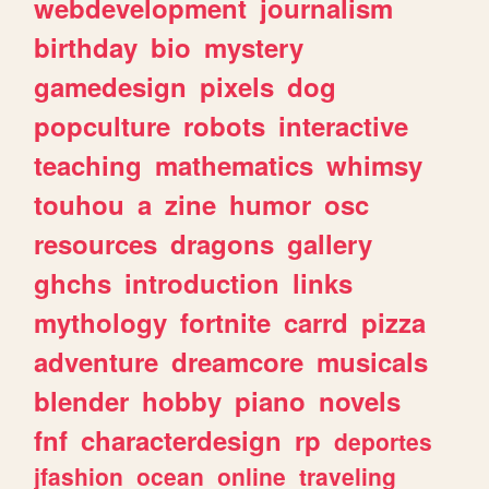
webdevelopment
journalism
birthday
bio
mystery
gamedesign
pixels
dog
popculture
robots
interactive
teaching
mathematics
whimsy
touhou
a
zine
humor
osc
resources
dragons
gallery
ghchs
introduction
links
mythology
fortnite
carrd
pizza
adventure
dreamcore
musicals
blender
hobby
piano
novels
fnf
characterdesign
rp
deportes
jfashion
ocean
online
traveling