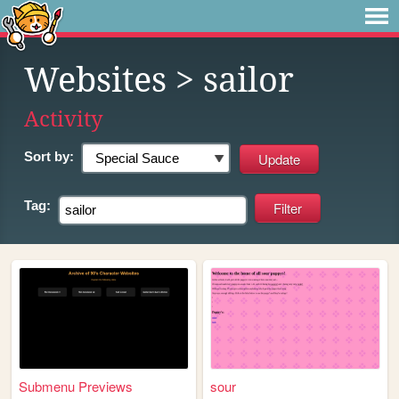
Websites
> sailor
Activity
Sort by:
Tag:
Submenu Previews
sour