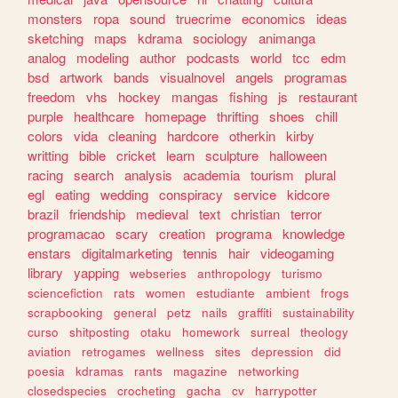
monsters
ropa
sound
truecrime
economics
ideas
sketching
maps
kdrama
sociology
animanga
analog
modeling
author
podcasts
world
tcc
edm
bsd
artwork
bands
visualnovel
angels
programas
freedom
vhs
hockey
mangas
fishing
js
restaurant
purple
healthcare
homepage
thrifting
shoes
chill
colors
vida
cleaning
hardcore
otherkin
kirby
writting
bible
cricket
learn
sculpture
halloween
racing
search
analysis
academia
tourism
plural
egl
eating
wedding
conspiracy
service
kidcore
brazil
friendship
medieval
text
christian
terror
programacao
scary
creation
programa
knowledge
enstars
digitalmarketing
tennis
hair
videogaming
library
yapping
webseries
anthropology
turismo
sciencefiction
rats
women
estudiante
ambient
frogs
scrapbooking
general
petz
nails
graffiti
sustainability
curso
shitposting
otaku
homework
surreal
theology
aviation
retrogames
wellness
sites
depression
did
poesia
kdramas
rants
magazine
networking
closedspecies
crocheting
gacha
cv
harrypotter