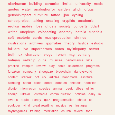
alterhuman
building
ceramics
liminal
university
mods
quotes
water
analoghorror
garden
glitch
drugs
genshinimpact
furniture
tattoo
jjba
cycling
schoolproject
talking
creating
cryptids
academic
erotica
mobile
foss
ghosts
society
concerts
3dart
writer
onepiece
voiceacting
anarchy
hetalia
tutorials
soft
esoteric
cards
musicproduction
shrines
illustrations
archives
rpgmaker
theory
fanfics
estudio
folklore
live
superheroes
notes
mylittlepony
server
truth
ux
character
vlogs
french
mtg
conlang
batman
selfship
guns
musicas
performance
kids
practice
vampire
review
play
seals
spiderman
programs
forsaken
company
shoegaze
blockchain
dandysworld
content
startrek
bot
crk
articles
handmade
escritura
camping
sanat
bikes
decor
doodles
shitpost
neocities
dibujo
informacion
species
animal
geek
vibes
glitter
shoujo
ultrakill
lostmedia
communication
noticias
daily
ia
sweets
apple
disney
quiz
programmation
chaos
cs
youtuber
vinyl
creativewriting
musics
os
instagram
rhythmgames
training
meditation
church
revival
todo