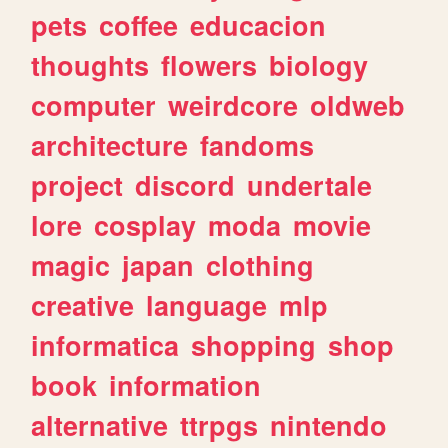
pets
coffee
educacion
thoughts
flowers
biology
computer
weirdcore
oldweb
architecture
fandoms
project
discord
undertale
lore
cosplay
moda
movie
magic
japan
clothing
creative
language
mlp
informatica
shopping
shop
book
information
alternative
ttrpgs
nintendo