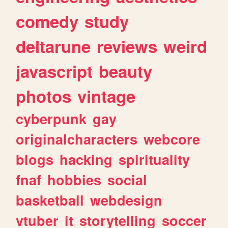
comedy
study
deltarune
reviews
weird
javascript
beauty
photos
vintage
cyberpunk
gay
originalcharacters
webcore
blogs
hacking
spirituality
fnaf
hobbies
social
basketball
webdesign
vtuber
it
storytelling
soccer