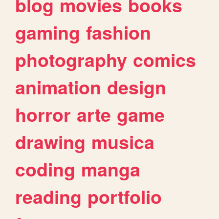
blog
movies
books
gaming
fashion
photography
comics
animation
design
horror
arte
game
drawing
musica
coding
manga
reading
portfolio