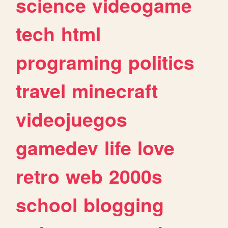
science
videogame
tech
html
programing
politics
travel
minecraft
videojuegos
gamedev
life
love
retro
web
2000s
school
blogging