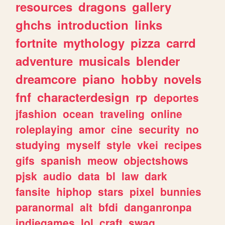
resources
dragons
gallery
ghchs
introduction
links
fortnite
mythology
pizza
carrd
adventure
musicals
blender
dreamcore
piano
hobby
novels
fnf
characterdesign
rp
deportes
jfashion
ocean
traveling
online
roleplaying
amor
cine
security
no
studying
myself
style
vkei
recipes
gifs
spanish
meow
objectshows
pjsk
audio
data
bl
law
dark
fansite
hiphop
stars
pixel
bunnies
paranormal
alt
bfdi
danganronpa
indiegames
lol
craft
swag