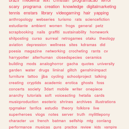
scary
programa
creation
knowledge
digitalmarketing
tennis
enstars
library
videogaming
hair
yapping
anthropology
webseries
turismo
rats
sciencefiction
estudiante
ambient
women
frogs
general
petz
scrapbooking
nails
graffiti
sustainability
homework
shitposting
curso
surreal
retrogames
otaku
theology
aviation
depression
wellness
sites
kdramas
did
poesia
magazine
networking
crocheting
rants
cv
harrypotter
alterhuman
closedspecies
ceramics
building
mods
analoghorror
gacha
quotes
university
garden
water
drugs
liminal
glitch
genshinimpact
furniture
tattoo
jjba
cycling
schoolproject
talking
creating
cryptids
academic
erotica
ghosts
foss
concerts
society
3dart
mobile
writer
onepiece
anarchy
tutorials
soft
voiceacting
hetalia
cards
musicproduction
esoteric
shrines
archives
illustrations
rpgmaker
fanfics
estudio
theory
folklore
live
superheroes
vlogs
notes
server
truth
mylittlepony
character
ux
french
batman
selfship
mtg
conlang
performance
musicas
guns
practice
review
kids
vampire