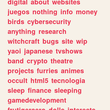
digital
about
websites
juegos
nothing
info
money
birds
cybersecurity
anything
research
witchcraft
bugs
site
wip
yaoi
japanese
tvshows
band
crypto
theatre
projects
furries
animes
occult
html5
tecnologia
sleep
finance
sleeping
gamedevelopment
frutigeraero
dolls
interests