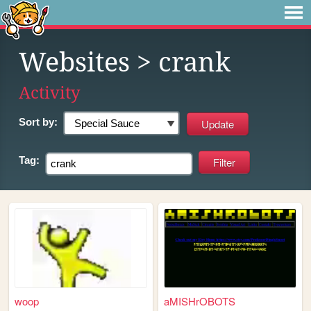
Websites
> crank
Activity
Sort by:
Tag:
woop
aMISHrOBOTS