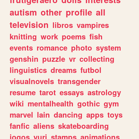
autism
other
profile
all
television
libros
vampires
knitting
work
poems
fish
events
romance
photo
system
genshin
puzzle
vr
collecting
linguistics
dreams
futbol
visualnovels
transgender
resume
tarot
essays
astrology
wiki
mentalhealth
gothic
gym
marvel
lain
dancing
apps
toys
fanfic
aliens
skateboarding
jogos
yuri
stamps
animations