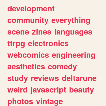
development
community
everything
scene
zines
languages
ttrpg
electronics
webcomics
engineering
aesthetics
comedy
study
reviews
deltarune
weird
javascript
beauty
photos
vintage