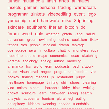
tumblr
multimedia
flash
artes
animales
insects
gamer
persona
trading
warriorcats
programar
trinkets
videoediting
event
lego
yumeship
nerd
hardware
miku
3dprinting
skincare
southpark
therian
bitcoin
dc
forum
weed
epic
weather
lgbtqia
kandi
salud
surrealism
green
swimming
techno
socialism
tiktok
tattoos
yes
people
medical
drama
tabletop
opensource
java
hi
cultura
chatting
monsters
ropa
truecrime
sound
maps
economics
ideas
sketching
kdrama
sociology
analog
author
modeling
animanga
tcc
world
edm
podcasts
bsd
artwork
bands
visualnovel
angels
programas
freedom
vhs
hockey
fishing
mangas
js
restaurant
purple
healthcare
homepage
thrifting
chill
shoes
cleaning
vida
colors
otherkin
hardcore
kirby
bible
writting
cricket
sculpture
learn
halloween
racing
search
analysis
academia
tourism
plural
egl
eating
conspiracy
kidcore
wedding
service
friendship
brazil
medieval
text
christian
programacao
terror