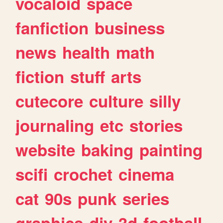
vocaloid
space
fanfiction
business
news
health
math
fiction
stuff
arts
cutecore
culture
silly
journaling
etc
stories
website
baking
painting
scifi
crochet
cinema
cat
90s
punk
series
graphics
diy
3d
football