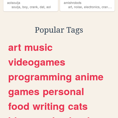
aolsoulja
amishrobots
,
,
,
,
,
,
,
,
soulja
boy
crank
dat
aol
art
noise
electronics
crank
effe
Popular Tags
art
music
videogames
programming
anime
games
personal
food
writing
cats