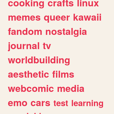
cooking
crafts
linux
memes
queer
kawaii
fandom
nostalgia
journal
tv
worldbuilding
aesthetic
films
webcomic
media
emo
cars
test
learning