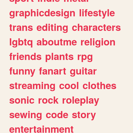
graphicdesign
lifestyle
trans
editing
characters
lgbtq
aboutme
religion
friends
plants
rpg
funny
fanart
guitar
streaming
cool
clothes
sonic
rock
roleplay
sewing
code
story
entertainment