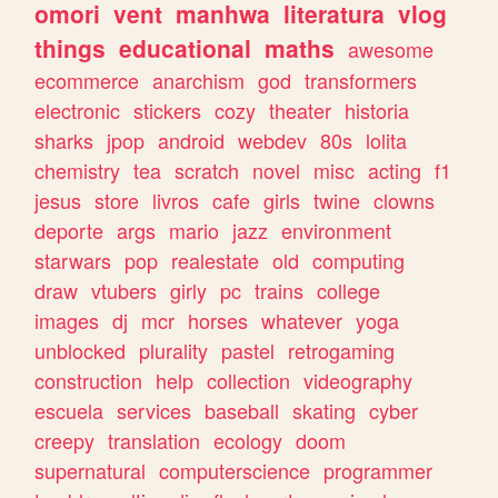
omori
vent
manhwa
literatura
vlog
things
educational
maths
awesome
ecommerce
anarchism
god
transformers
electronic
stickers
cozy
theater
historia
sharks
jpop
android
webdev
80s
lolita
chemistry
tea
scratch
novel
misc
acting
f1
jesus
store
livros
cafe
girls
twine
clowns
deporte
args
mario
jazz
environment
starwars
pop
realestate
old
computing
draw
vtubers
girly
pc
trains
college
images
dj
mcr
horses
whatever
yoga
unblocked
plurality
pastel
retrogaming
construction
help
collection
videography
escuela
services
baseball
skating
cyber
creepy
translation
ecology
doom
supernatural
computerscience
programmer