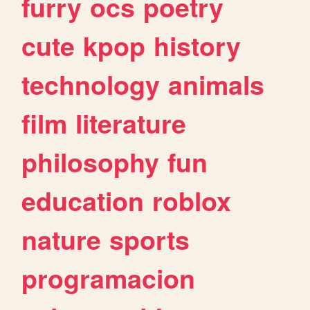
furry
ocs
poetry
cute
kpop
history
technology
animals
film
literature
philosophy
fun
education
roblox
nature
sports
programacion