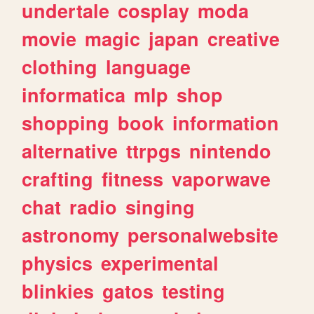
undertale
cosplay
moda
movie
magic
japan
creative
clothing
language
informatica
mlp
shop
shopping
book
information
alternative
ttrpgs
nintendo
crafting
fitness
vaporwave
chat
radio
singing
astronomy
personalwebsite
physics
experimental
blinkies
gatos
testing