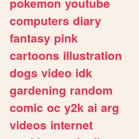
pokemon
youtube
computers
diary
fantasy
pink
cartoons
illustration
dogs
video
idk
gardening
random
comic
oc
y2k
ai
arg
videos
internet