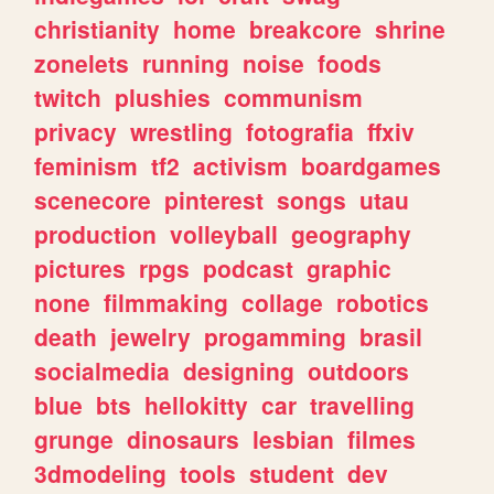
christianity
home
breakcore
shrine
zonelets
running
noise
foods
twitch
plushies
communism
privacy
wrestling
fotografia
ffxiv
feminism
tf2
activism
boardgames
scenecore
pinterest
songs
utau
production
volleyball
geography
pictures
rpgs
podcast
graphic
none
filmmaking
collage
robotics
death
jewelry
progamming
brasil
socialmedia
designing
outdoors
blue
bts
hellokitty
car
travelling
grunge
dinosaurs
lesbian
filmes
3dmodeling
tools
student
dev