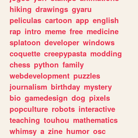
hiking
drawings
gyaru
peliculas
cartoon
app
english
rap
intro
meme
free
medicine
splatoon
developer
windows
coquette
creepypasta
modding
chess
python
family
webdevelopment
puzzles
journalism
birthday
mystery
bio
gamedesign
dog
pixels
popculture
robots
interactive
teaching
touhou
mathematics
whimsy
a
zine
humor
osc