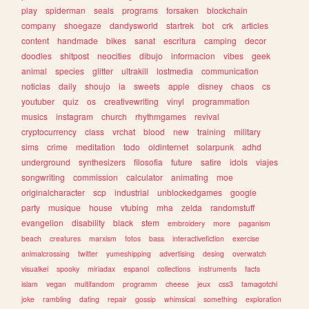
play
spiderman
seals
programs
forsaken
blockchain
company
shoegaze
dandysworld
startrek
bot
crk
articles
content
handmade
bikes
sanat
escritura
camping
decor
doodles
shitpost
neocities
dibujo
informacion
vibes
geek
animal
species
glitter
ultrakill
lostmedia
communication
noticias
daily
shoujo
ia
sweets
apple
disney
chaos
cs
youtuber
quiz
os
creativewriting
vinyl
programmation
musics
instagram
church
rhythmgames
revival
cryptocurrency
class
vrchat
blood
new
training
military
sims
crime
meditation
todo
oldinternet
solarpunk
adhd
underground
synthesizers
filosofia
future
satire
idols
viajes
songwriting
commission
calculator
animating
moe
originalcharacter
scp
industrial
unblockedgames
google
party
musique
house
vtubing
mha
zelda
randomstuff
evangelion
disability
black
stem
embroidery
more
paganism
beach
creatures
marxism
fotos
bass
interactivefiction
exercise
animalcrossing
twitter
yumeshipping
advertising
desing
overwatch
visualkei
spooky
miriadax
espanol
collections
instruments
facts
islam
vegan
multifandom
programm
cheese
jeux
css3
tamagotchi
joke
rambling
dating
repair
gossip
whimsical
something
exploration