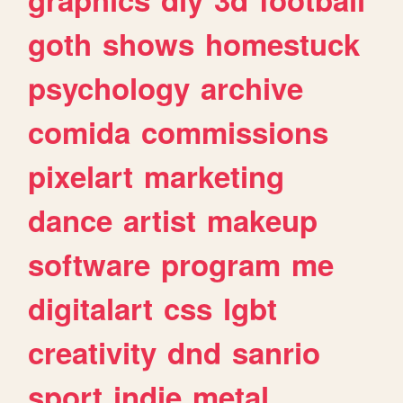
goth
shows
homestuck
psychology
archive
comida
commissions
pixelart
marketing
dance
artist
makeup
software
program
me
digitalart
css
lgbt
creativity
dnd
sanrio
sport
indie
metal