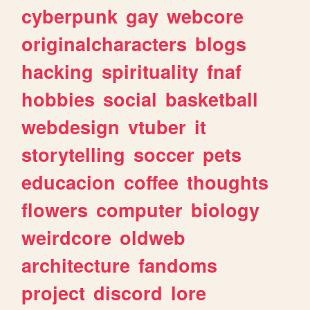
cyberpunk
gay
webcore
originalcharacters
blogs
hacking
spirituality
fnaf
hobbies
social
basketball
webdesign
vtuber
it
storytelling
soccer
pets
educacion
coffee
thoughts
flowers
computer
biology
weirdcore
oldweb
architecture
fandoms
project
discord
lore