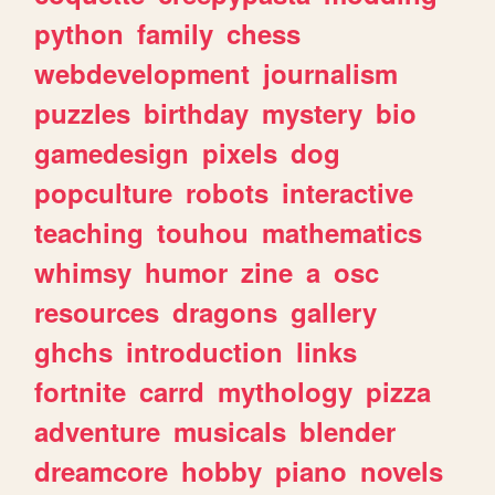
python
family
chess
webdevelopment
journalism
puzzles
birthday
mystery
bio
gamedesign
pixels
dog
popculture
robots
interactive
teaching
touhou
mathematics
whimsy
humor
zine
a
osc
resources
dragons
gallery
ghchs
introduction
links
fortnite
carrd
mythology
pizza
adventure
musicals
blender
dreamcore
hobby
piano
novels