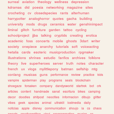
surreal
aviation
theology
wellness
depression
kdramas
did
poesia
networking
magazine
sites
crocheting
cv
closedspecies
rants
alterhuman
harrypotter
analoghorror
quotes
gacha
building
university
mods
drugs
ceramics
water
genshinimpact
liminal
glitch
furniture
garden
tattoo
cycling
schoolproject
jjba
talking
cryptids
creating
erotica
academic
foss
concerts
mobile
ghosts
3dart
writer
society
onepiece
anarchy
tutorials
soft
voiceacting
hetalia
cards
esoteric
musicproduction
rpgmaker
illustrations
shrines
estudio
fanfics
archives
folklore
theory
live
superheroes
server
truth
notes
character
french
ux
vlogs
mylittlepony
batman
selfship
mtg
conlang
musicas
guns
performance
review
practice
kids
vampire
spiderman
play
programs
seals
blockchain
shoegaze
forsaken
company
dandysworld
startrek
bot
crk
articles
content
handmade
sanat
escritura
bikes
camping
decor
doodles
shitpost
neocities
informacion
dibujo
glitter
vibes
geek
species
animal
ultrakill
lostmedia
daily
noticias
apple
disney
communication
shoujo
ia
cs
chaos
sweets
creativewriting
vinyl
programmation
musics
os