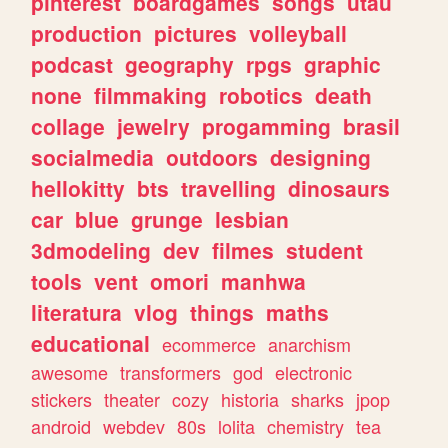
pinterest
boardgames
songs
utau
production
pictures
volleyball
podcast
geography
rpgs
graphic
none
filmmaking
robotics
death
collage
jewelry
progamming
brasil
socialmedia
outdoors
designing
hellokitty
bts
travelling
dinosaurs
car
blue
grunge
lesbian
3dmodeling
dev
filmes
student
tools
vent
omori
manhwa
literatura
vlog
things
maths
educational
ecommerce
anarchism
awesome
transformers
god
electronic
stickers
theater
cozy
historia
sharks
jpop
android
webdev
80s
lolita
chemistry
tea