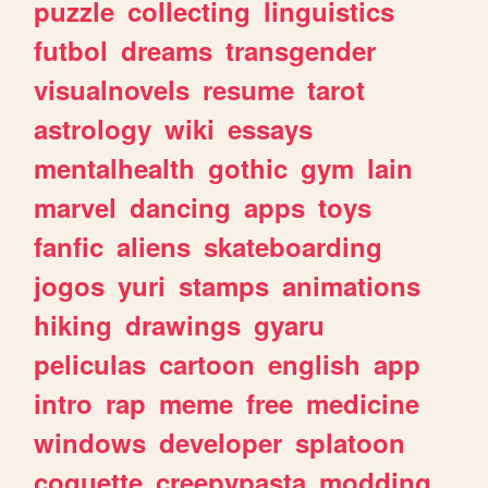
puzzle
collecting
linguistics
futbol
dreams
transgender
visualnovels
resume
tarot
astrology
wiki
essays
mentalhealth
gothic
gym
lain
marvel
dancing
apps
toys
fanfic
aliens
skateboarding
jogos
yuri
stamps
animations
hiking
drawings
gyaru
peliculas
cartoon
english
app
intro
rap
meme
free
medicine
windows
developer
splatoon
coquette
creepypasta
modding