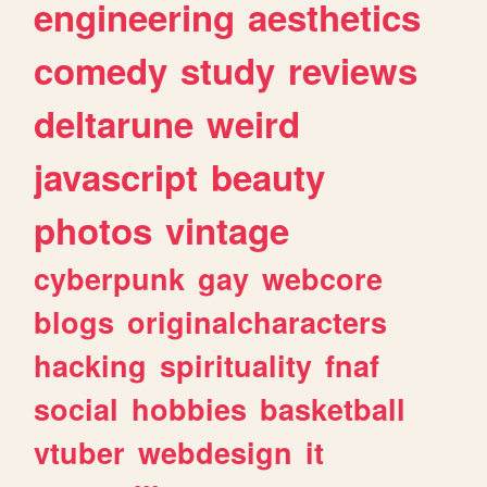
engineering
aesthetics
comedy
study
reviews
deltarune
weird
javascript
beauty
photos
vintage
cyberpunk
gay
webcore
blogs
originalcharacters
hacking
spirituality
fnaf
social
hobbies
basketball
vtuber
webdesign
it