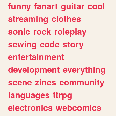
funny
fanart
guitar
cool
streaming
clothes
sonic
rock
roleplay
sewing
code
story
entertainment
development
everything
scene
zines
community
languages
ttrpg
electronics
webcomics