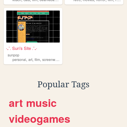
‧₊˚. Sun's Site .˚₊‧
sunpop
,
,
,
,
personal
art
film
screenwriting
vinyl
Popular Tags
art
music
videogames