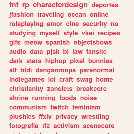
fnf
rp
characterdesign
deportes
jfashion
traveling
ocean
online
roleplaying
amor
cine
security
no
studying
myself
style
vkei
recipes
gifs
meow
spanish
objectshows
audio
data
pjsk
bl
law
fansite
dark
stars
hiphop
pixel
bunnies
alt
bfdi
danganronpa
paranormal
indiegames
lol
craft
swag
home
christianity
zonelets
breakcore
shrine
running
foods
noise
communism
twitch
feminism
plushies
ffxiv
privacy
wrestling
fotografia
tf2
activism
scenecore