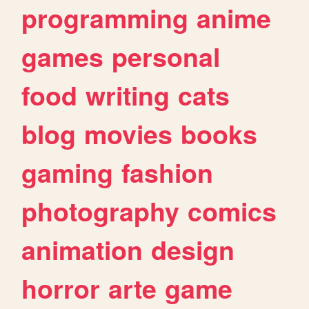
programming
anime
games
personal
food
writing
cats
blog
movies
books
gaming
fashion
photography
comics
animation
design
horror
arte
game