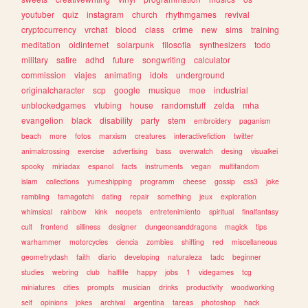
youtuber
quiz
instagram
church
rhythmgames
revival
cryptocurrency
vrchat
blood
class
crime
new
sims
training
meditation
oldinternet
solarpunk
filosofia
synthesizers
todo
military
satire
adhd
future
songwriting
calculator
commission
viajes
animating
idols
underground
originalcharacter
scp
google
musique
moe
industrial
unblockedgames
vtubing
house
randomstuff
zelda
mha
evangelion
black
disability
party
stem
embroidery
paganism
beach
more
fotos
marxism
creatures
interactivefiction
twitter
animalcrossing
exercise
advertising
bass
overwatch
desing
visualkei
spooky
miriadax
espanol
facts
instruments
vegan
multifandom
islam
collections
yumeshipping
programm
cheese
gossip
css3
joke
rambling
tamagotchi
dating
repair
something
jeux
exploration
whimsical
rainbow
kink
neopets
entretenimiento
spiritual
finalfantasy
cult
frontend
silliness
designer
dungeonsanddragons
magick
tips
warhammer
motorcycles
ciencia
zombies
shifting
red
miscellaneous
geometrydash
faith
diario
developing
naturaleza
tadc
beginner
studies
webring
club
halflife
happy
jobs
1
videgames
tcg
miniatures
cities
prompts
musician
drinks
productivity
woodworking
self
opinions
jokes
archival
argentina
tareas
photoshop
hack