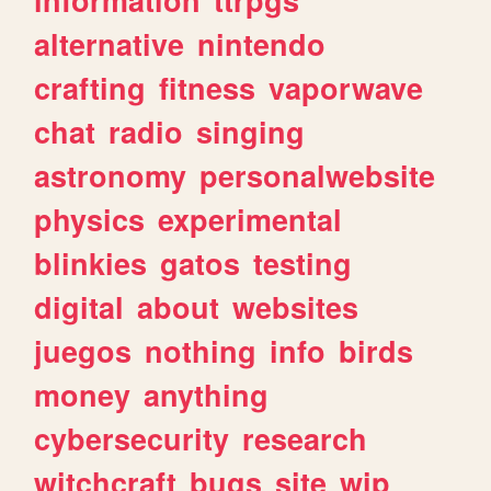
alternative
nintendo
crafting
fitness
vaporwave
chat
radio
singing
astronomy
personalwebsite
physics
experimental
blinkies
gatos
testing
digital
about
websites
juegos
nothing
info
birds
money
anything
cybersecurity
research
witchcraft
bugs
site
wip