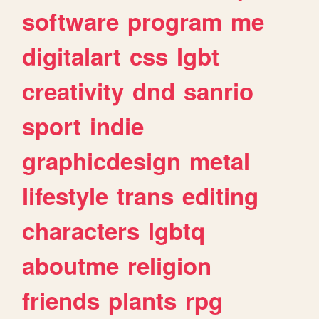
software
program
me
digitalart
css
lgbt
creativity
dnd
sanrio
sport
indie
graphicdesign
metal
lifestyle
trans
editing
characters
lgbtq
aboutme
religion
friends
plants
rpg