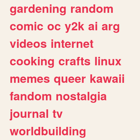
gardening
random
comic
oc
y2k
ai
arg
videos
internet
cooking
crafts
linux
memes
queer
kawaii
fandom
nostalgia
journal
tv
worldbuilding