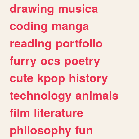
drawing
musica
coding
manga
reading
portfolio
furry
ocs
poetry
cute
kpop
history
technology
animals
film
literature
philosophy
fun