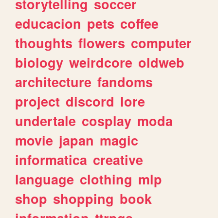
storytelling
soccer
educacion
pets
coffee
thoughts
flowers
computer
biology
weirdcore
oldweb
architecture
fandoms
project
discord
lore
undertale
cosplay
moda
movie
japan
magic
informatica
creative
language
clothing
mlp
shop
shopping
book
information
ttrpgs