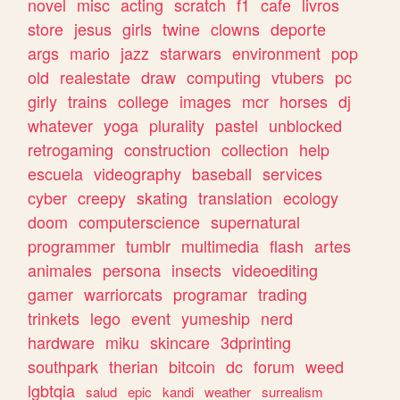
novel
misc
acting
scratch
f1
cafe
livros
store
jesus
girls
twine
clowns
deporte
args
mario
jazz
starwars
environment
pop
old
realestate
draw
computing
vtubers
pc
girly
trains
college
images
mcr
horses
dj
whatever
yoga
plurality
pastel
unblocked
retrogaming
construction
collection
help
escuela
videography
baseball
services
cyber
creepy
skating
translation
ecology
doom
computerscience
supernatural
programmer
tumblr
multimedia
flash
artes
animales
persona
insects
videoediting
gamer
warriorcats
programar
trading
trinkets
lego
event
yumeship
nerd
hardware
miku
skincare
3dprinting
southpark
therian
bitcoin
dc
forum
weed
lgbtqia
salud
epic
kandi
weather
surrealism