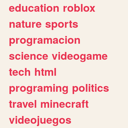
education
roblox
nature
sports
programacion
science
videogame
tech
html
programing
politics
travel
minecraft
videojuegos