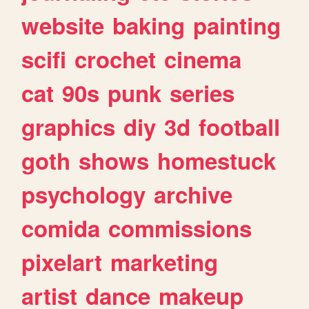
website
baking
painting
scifi
crochet
cinema
cat
90s
punk
series
graphics
diy
3d
football
goth
shows
homestuck
psychology
archive
comida
commissions
pixelart
marketing
artist
dance
makeup