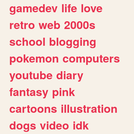
gamedev
life
love
retro
web
2000s
school
blogging
pokemon
computers
youtube
diary
fantasy
pink
cartoons
illustration
dogs
video
idk