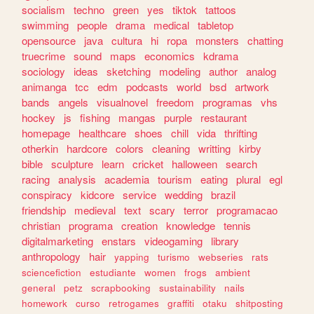
socialism
techno
green
yes
tiktok
tattoos
swimming
people
drama
medical
tabletop
opensource
java
cultura
hi
ropa
monsters
chatting
truecrime
sound
maps
economics
kdrama
sociology
ideas
sketching
modeling
author
analog
animanga
tcc
edm
podcasts
world
bsd
artwork
bands
angels
visualnovel
freedom
programas
vhs
hockey
js
fishing
mangas
purple
restaurant
homepage
healthcare
shoes
chill
vida
thrifting
otherkin
hardcore
colors
cleaning
writting
kirby
bible
sculpture
learn
cricket
halloween
search
racing
analysis
academia
tourism
eating
plural
egl
conspiracy
kidcore
service
wedding
brazil
friendship
medieval
text
scary
terror
programacao
christian
programa
creation
knowledge
tennis
digitalmarketing
enstars
videogaming
library
anthropology
hair
yapping
turismo
webseries
rats
sciencefiction
estudiante
women
frogs
ambient
general
petz
scrapbooking
sustainability
nails
homework
curso
retrogames
graffiti
otaku
shitposting