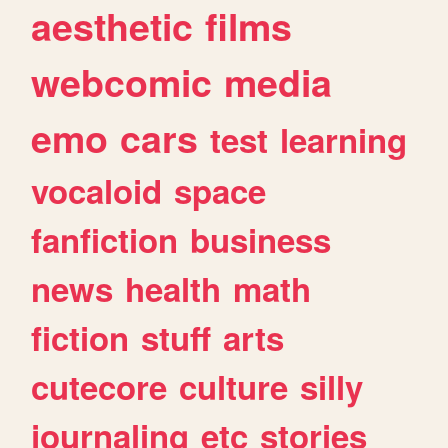
aesthetic
films
webcomic
media
emo
cars
test
learning
vocaloid
space
fanfiction
business
news
health
math
fiction
stuff
arts
cutecore
culture
silly
journaling
etc
stories