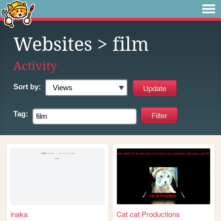
Websites
> film
Activity
Sort by:
Tag:
inaka
Cat cat Productions