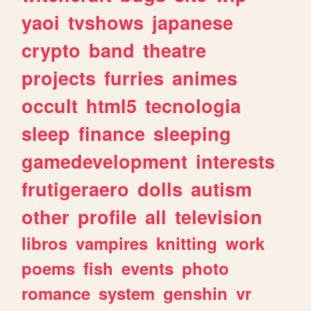
yaoi
tvshows
japanese
crypto
band
theatre
projects
furries
animes
occult
html5
tecnologia
sleep
finance
sleeping
gamedevelopment
interests
frutigeraero
dolls
autism
other
profile
all
television
libros
vampires
knitting
work
poems
fish
events
photo
romance
system
genshin
vr