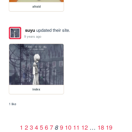
afraid
suyu
updated their site.
9 years ago
index
1 like
1
2
3
4
5
6
7
9
10
11
12
…
18
19
8