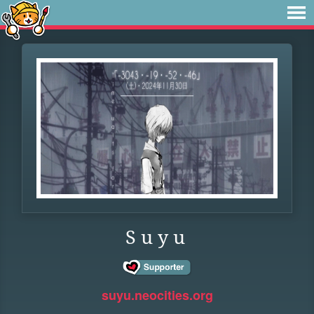
S u y u
suyu.neocities.org