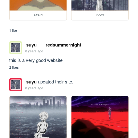
afraid
index
1 like
suyu
redsummernight
8 years ago
this is a very good website
2 likes
suyu
updated their site.
8 years ago