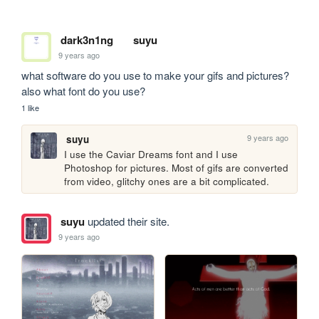
dark3n1ng
suyu
9 years ago
what software do you use to make your gifs and pictures? 
also what font do you use?
1 like
9 years ago
suyu
I use the Caviar Dreams font and I use 
Photoshop for pictures. Most of gifs are converted 
from video, glitchy ones are a bit complicated.
suyu
updated their site.
9 years ago