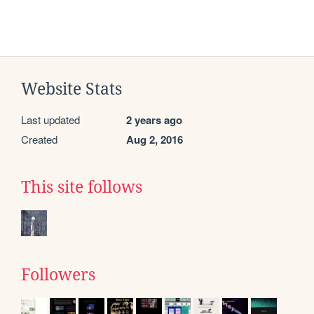
Website Stats
Last updated
2 years ago
Created
Aug 2, 2016
This site follows
Followers