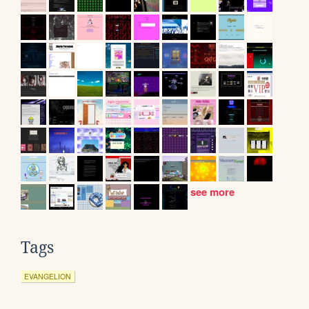
see more
Tags
EVANGELION