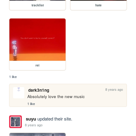
tracklist
hate
rei
1 like
8 years ago
dark3n1ng
Absolutely love the new music
1 like
suyu
updated their site.
8 years ago