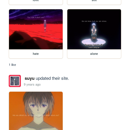
hate
alone
1 like
suyu
updated their site.
9 years ago