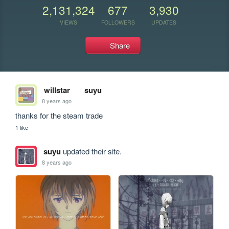
2,131,324
677
3,930
VIEWS
FOLLOWERS
UPDATES
Share
willstar
suyu
8 years ago
thanks for the steam trade 
1 like
suyu
updated their site.
8 years ago