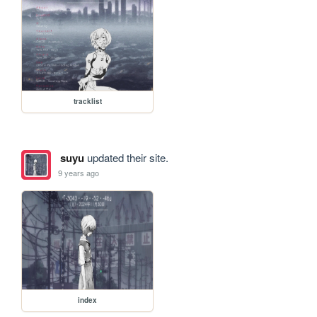
tracklist
suyu
updated their site.
9 years ago
index