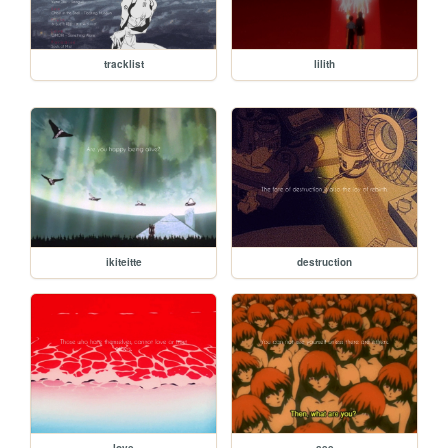
tracklist
lilith
ikiteitte
destruction
love
see