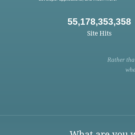
55,178,353,358
Site Hits
Rather tha
whe
What are you w