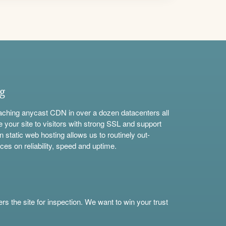
ng
aching anycast CDN in over a dozen datacenters all
e your site to visitors with strong SSL and support
n static web hosting allows us to routinely out-
ces on reliability, speed and uptime.
s the site for inspection. We want to win your trust