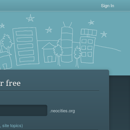
Sign In
r free
.neocities.org
 site topics)