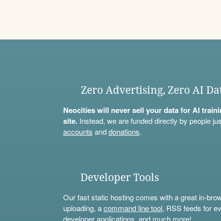
Zero Advertising, Zero AI Da
Neocities will never sell your data for AI trai
site.
Instead, we are funded directly by people jus
accounts
and
donations
.
Developer Tools
Our fast static hosting comes with a great in-bro
uploading, a
command line tool
, RSS feeds for ev
developer applications, and much more!