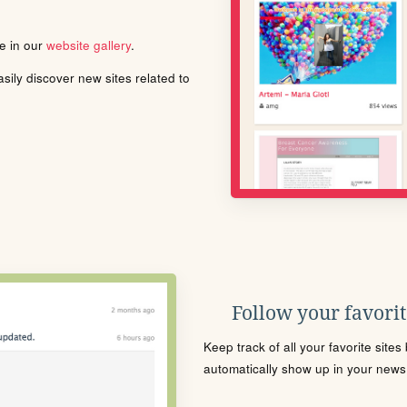
le in our
website gallery
.
ily discover new sites related to
Follow your favorite
Keep track of all your favorite site
automatically show up in your news f