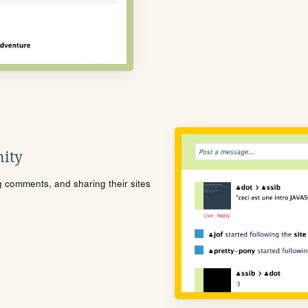
ity
ng comments, and sharing their sites