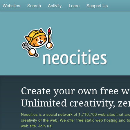
Websites
Search
Activity
Learn
Support Us
Create your own free w
Unlimited creativity, ze
Neocities is a social network of
1,710,700 web sites
that are
creativity of the web. We offer free static web hosting and t
web site. Join us!