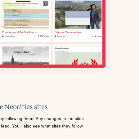
 Neocities sites
s by following them. Any changes to the sites
eed. You'll also see what sites they follow.