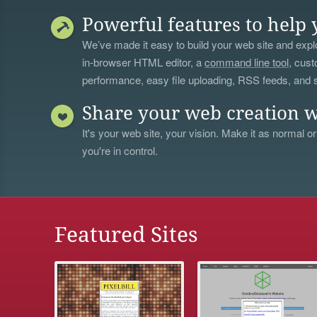
Powerful features to help 
We’ve made it easy to build your web site and explo
in-browser HTML editor, a
command line tool
, cust
performance, easy file uploading, RSS feeds, and
Share your web creation w
It's your web site, your vision. Make it as normal or
you're in control.
Featured Sites