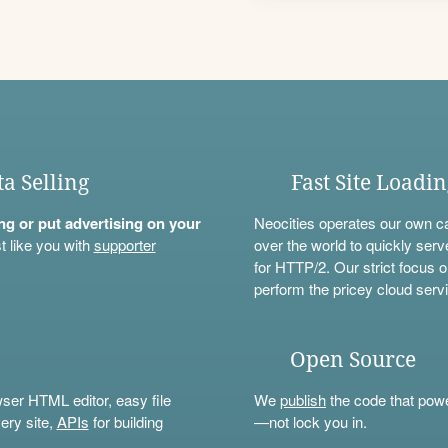
ta Selling
Fast Site Loadi
ning or put advertising on your
Neocities operates our own c
t like you with
supporter
over the world to quickly serv
for HTTP/2. Our strict focus o
perform the pricey cloud servi
Open Source
wser HTML editor, easy file
We
publish
the code that power
ery site,
APIs
for building
—not lock you in.