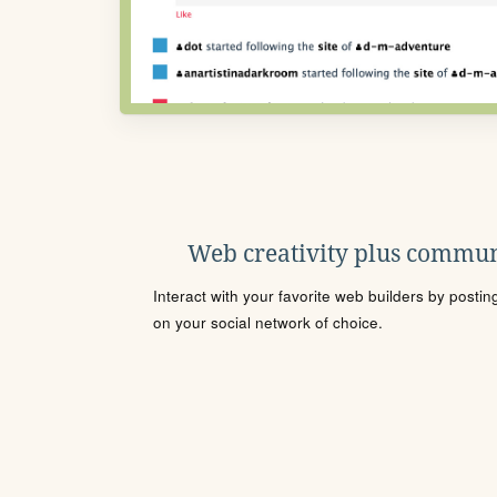
Web creativity plus commun
Interact with your favorite web builders by posti
on your social network of choice.