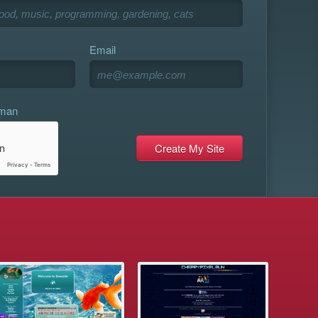
Email
uman