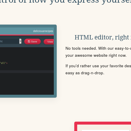
HTML editor, right
No tools needed. With our easy-to-u
your awesome website right now.
If you'd rather use your favorite de
easy as drag-n-drop.