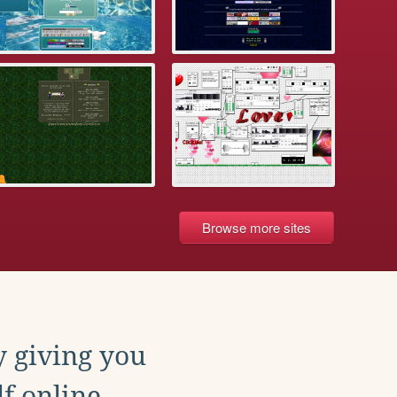
Browse more sites
y giving you
f online.