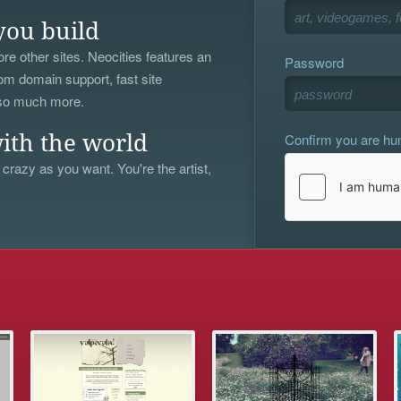
you build
re other sites. Neocities features an
Password
om domain support, fast site
 so much more.
Confirm you are h
ith the world
 crazy as you want. You're the artist,