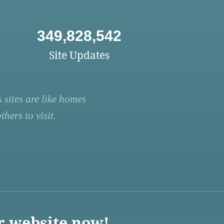
349,828,542
Site Updates
 sites are like homes
hers to visit.
r website now!