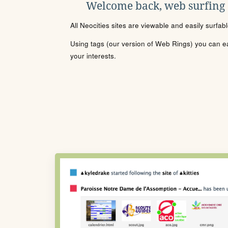
Welcome back, web surfing
All Neocities sites are viewable and easily surfab
Using tags (our version of Web Rings) you can eas
your interests.