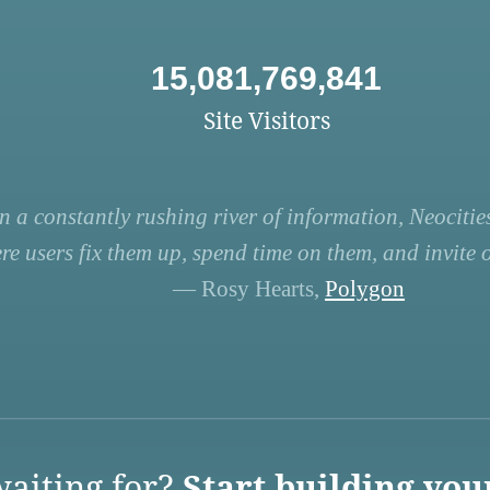
15,081,769,841
Site Visitors
n a constantly rushing river of information, Neocities
re users fix them up, spend time on them, and invite ot
— Rosy Hearts,
Polygon
aiting for?
Start building you