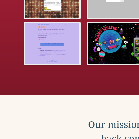
Our mission
back con