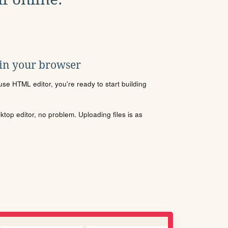
 in your browser
se HTML editor, you're ready to start building
sktop editor, no problem. Uploading files is as