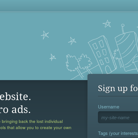
Sign up fo
ebsite.
Username
ro ads.
 bringing back the lost individual
ools that allow you to create your own
Tags (your interests,