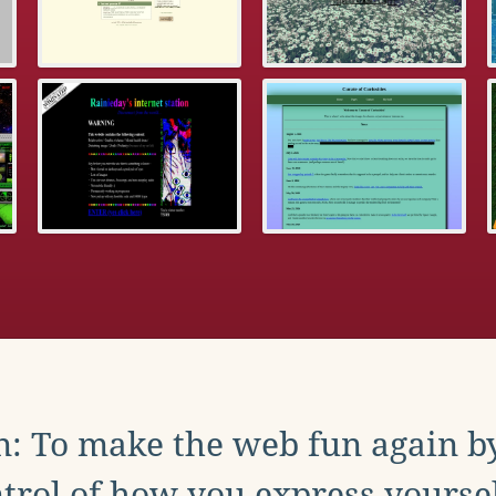
: To make the web fun again b
trol of how you express yoursel