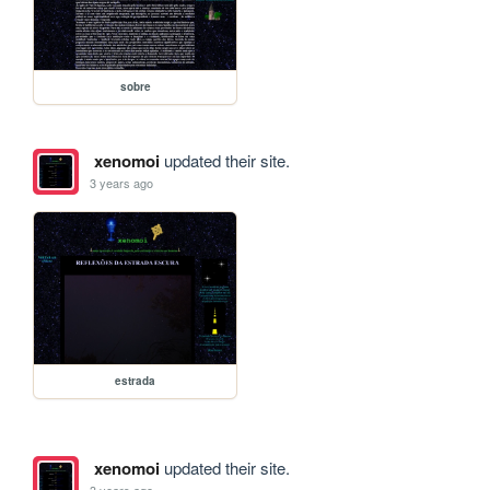
sobre
xenomoi
updated their site.
3 years ago
estrada
xenomoi
updated their site.