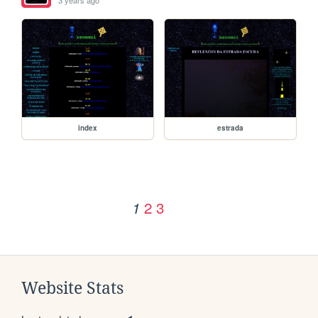
3 years ago
index
estrada
2
3
1
Website Stats