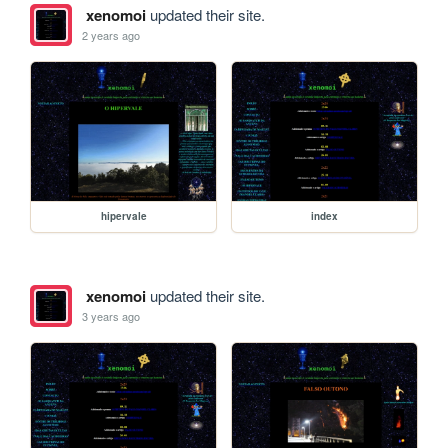
xenomoi
updated their site.
2 years ago
hipervale
index
xenomoi
updated their site.
3 years ago