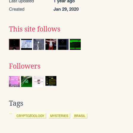
Last updated
1 year ago
Created
Jan 29, 2020
This site follows
Followers
Tags
CRYPTOZOOLOGY
MYSTERIES
BRASIL