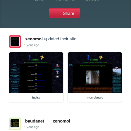
Share
xenomoi
updated their site.
1 year ago
index
morrobugio
baudanet
xenomoi
1 year ago