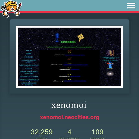
xenomoi
xenomoi.neocities.org
32,259
4
109
VIEWS
FOLLOWERS
UPDATES