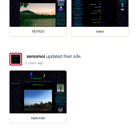
FEITICO
index
xenomoi
updated their site.
2 years ago
hipervale