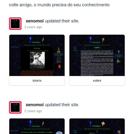
volte amigo, o mundo precisa do seu conhecimento
xenomoi
updated their site.
2 years ago
túneis
sobre
xenomoi
updated their site.
2 years ago