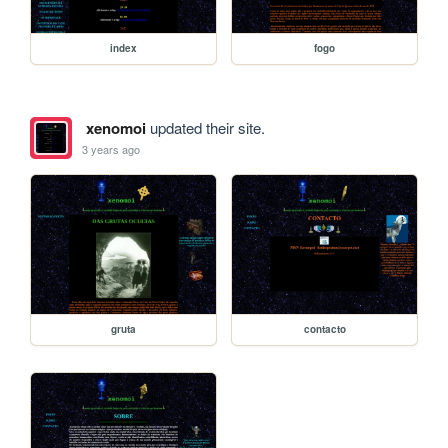
index
fogo
xenomoi
updated their site.
3 years ago
gruta
contacto