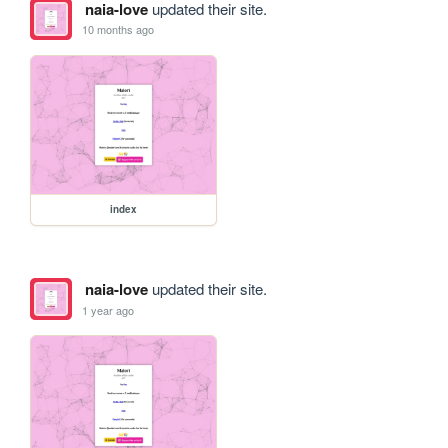
naia-love
updated their site.
10 months ago
index
naia-love
updated their site.
1 year ago