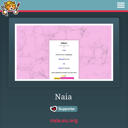
Naia
naia.eu.org