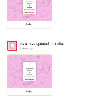
index
naia-love
updated their site.
4 years ago
index