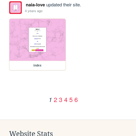
naia-love
updated their site.
4 years ago
index
2
3
4
5
6
1
Website Stats