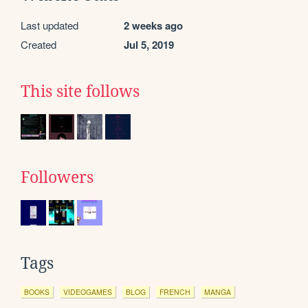
Last updated
2 weeks ago
Created
Jul 5, 2019
This site follows
Followers
Tags
BOOKS
VIDEOGAMES
BLOG
FRENCH
MANGA