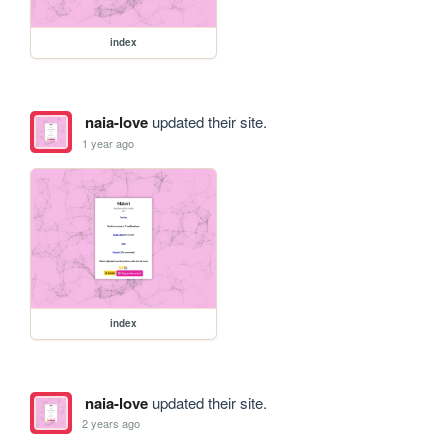
index
naia-love
updated their site.
1 year ago
index
naia-love
updated their site.
2 years ago