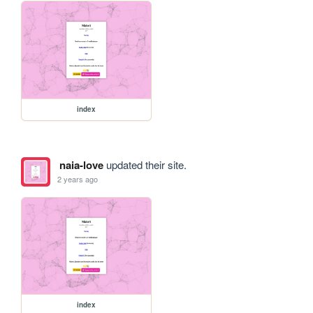
index
naia-love
updated their site.
2 years ago
index