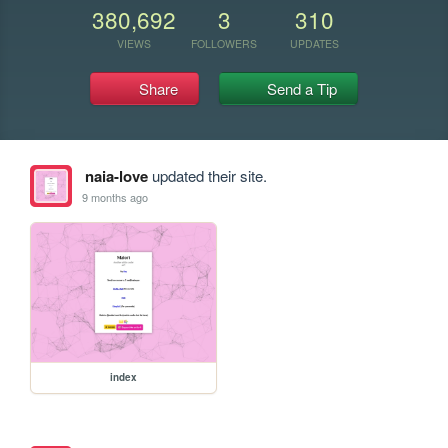
380,692
3
310
VIEWS
FOLLOWERS
UPDATES
Share
Send a Tip
naia-love
updated their site.
9 months ago
index