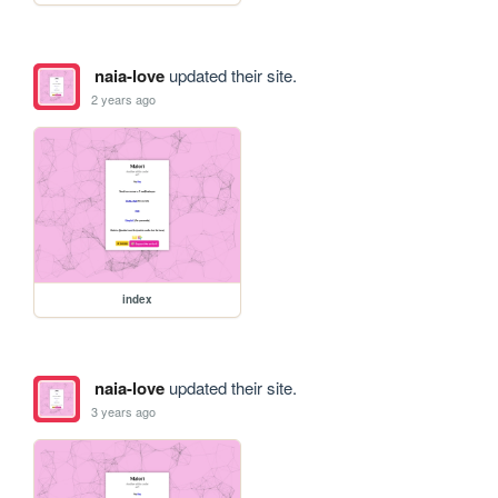
naia-love
updated their site.
2 years ago
index
naia-love
updated their site.
3 years ago