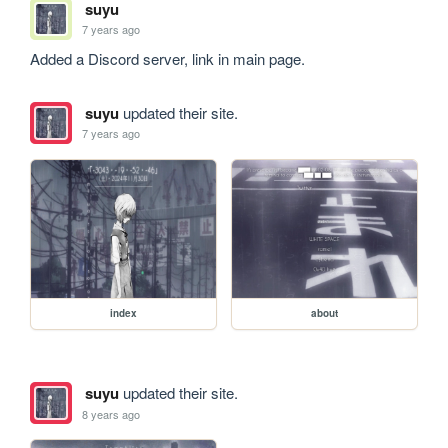
suyu
7 years ago
Added a Discord server, link in main page.
suyu
updated their site.
7 years ago
index
about
suyu
updated their site.
8 years ago