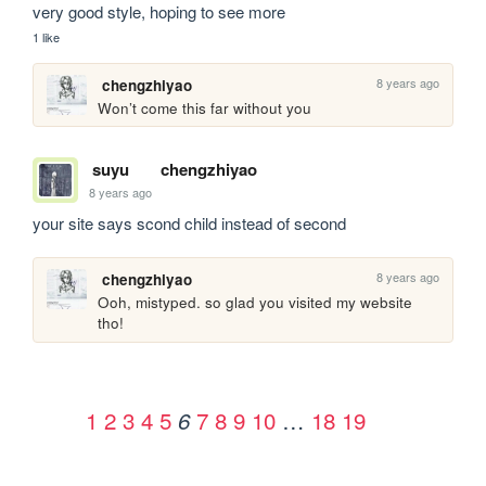
very good style, hoping to see more
1 like
8 years ago
chengzhiyao
Won’t come this far without you
suyu
chengzhiyao
8 years ago
your site says scond child instead of second
8 years ago
chengzhiyao
Ooh, mistyped. so glad you visited my website 
tho!
1
2
3
4
5
7
8
9
10
…
18
19
6