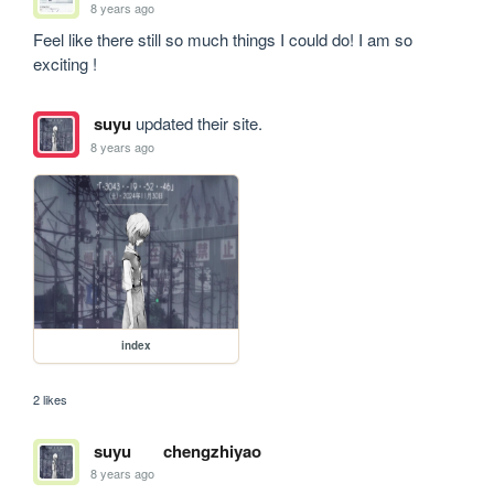
8 years ago
Feel like there still so much things I could do! I am so 
exciting !
suyu
updated their site.
8 years ago
index
2 likes
suyu
chengzhiyao
8 years ago