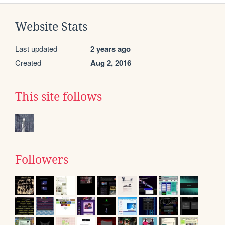
Website Stats
Last updated
2 years ago
Created
Aug 2, 2016
This site follows
Followers