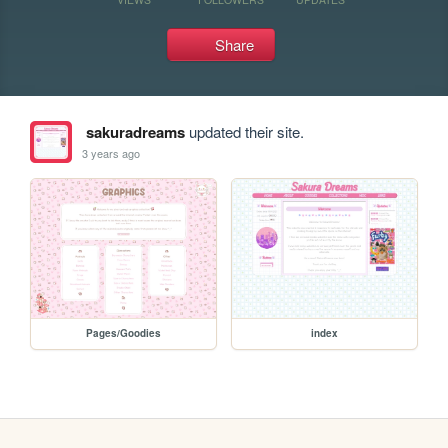
Share
sakuradreams
updated their site.
3 years ago
Pages/Goodies
index