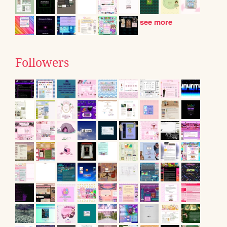
see more
Followers