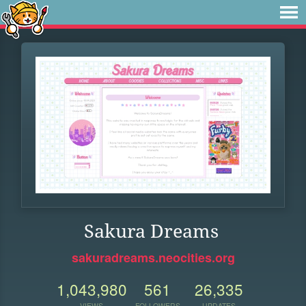
Sakura Dreams
sakuradreams.neocities.org
1,043,980
561
26,335
VIEWS
FOLLOWERS
UPDATES