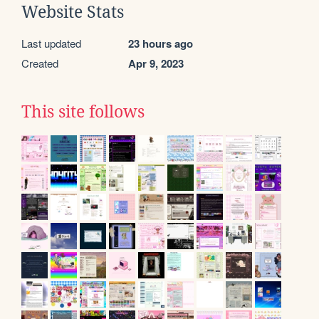
Website Stats
Last updated
23 hours ago
Created
Apr 9, 2023
This site follows