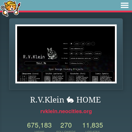
R.V.Klein 🐇 HOME
rvklein.neocities.org
675,183
270
11,835
VIEWS
FOLLOWERS
UPDATES