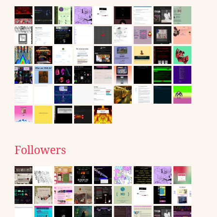
Followers