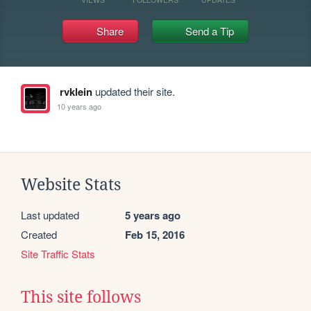
Share
Send a Tip
rvklein
updated their site.
10 years ago
Website Stats
Last updated
5 years ago
Created
Feb 15, 2016
Site Traffic Stats
This site follows