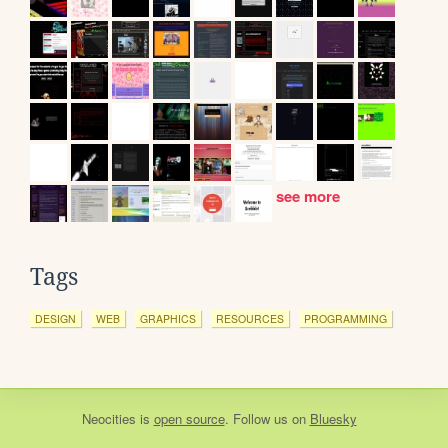
see more
Tags
DESIGN
WEB
GRAPHICS
RESOURCES
PROGRAMMING
Neocities
is
open source
. Follow us on
Bluesky