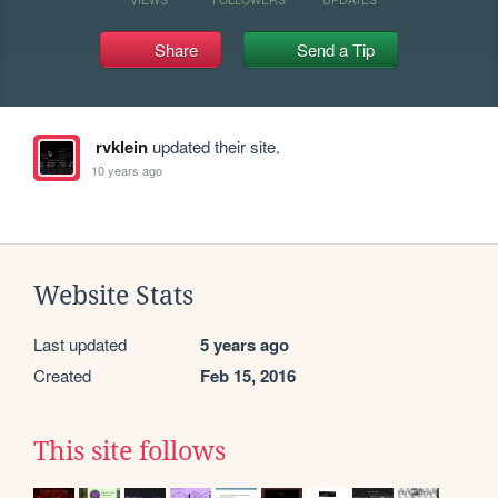
Share
Send a Tip
rvklein
updated their site.
10 years ago
Website Stats
Last updated
5 years ago
Created
Feb 15, 2016
This site follows