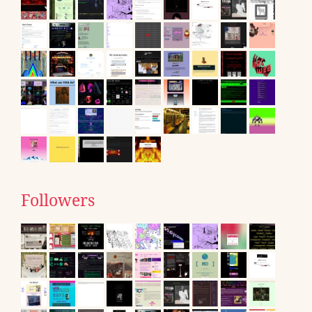
Followers