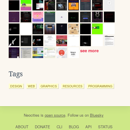
see more
Tags
DESIGN
WEB
GRAPHICS
RESOURCES
PROGRAMMING
Neocities
is
open source
. Follow us on
Bluesky
ABOUT
DONATE
CLI
BLOG
API
STATUS