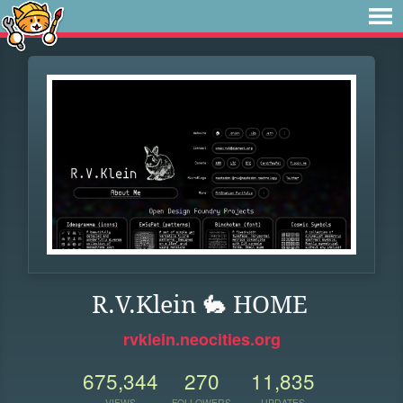
R.V.Klein 🐇 HOME
rvklein.neocities.org
675,344
270
11,835
VIEWS
FOLLOWERS
UPDATES