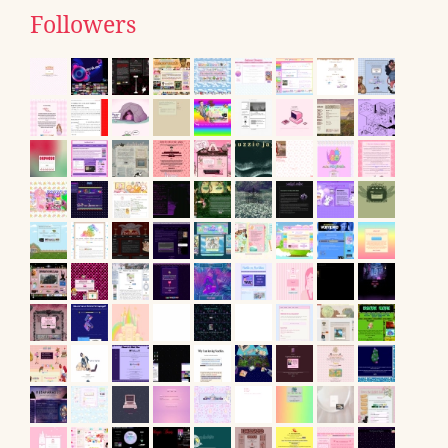
Followers