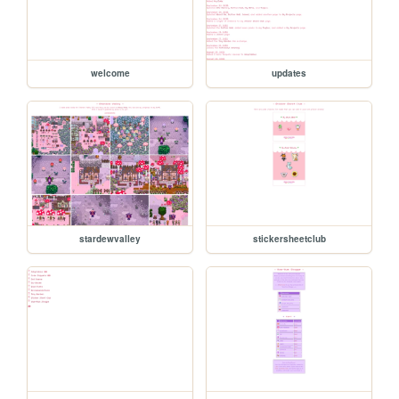
welcome
updates
stardewvalley
stickersheetclub