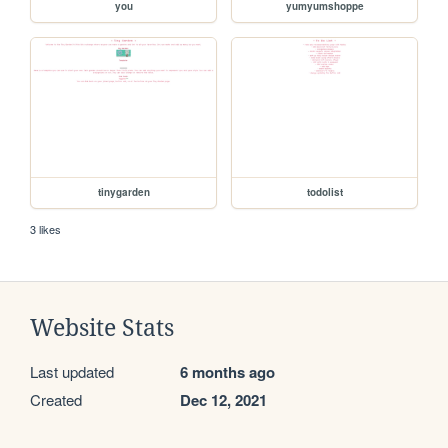
you
yumyumshoppe
tinygarden
todolist
3 likes
Website Stats
Last updated
6 months ago
Created
Dec 12, 2021