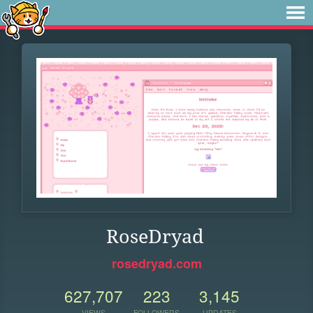
RoseDryad
rosedryad.com
627,707
223
3,145
VIEWS
FOLLOWERS
UPDATES