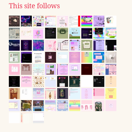
This site follows