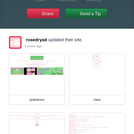
Share
Send a Tip
rosedryad
updated their site.
2 years ago
pinkforest
cbox