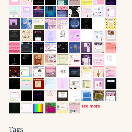
see more
Tags