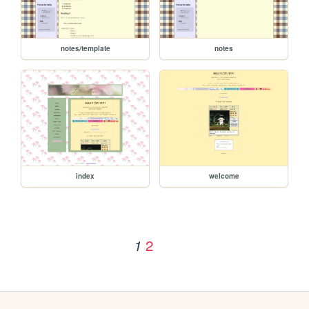
notes/template
notes
index
welcome
2
1