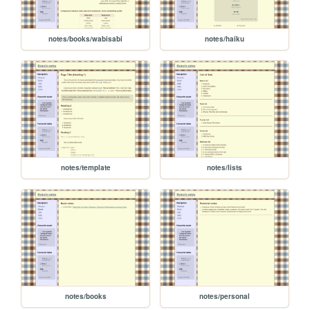
notes/books/wabisabi
notes/haiku
notes/template
notes/lists
notes/books
notes/personal