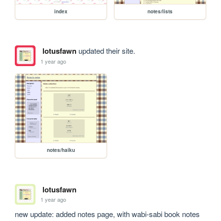
index
notes/lists
lotusfawn
updated their site.
1 year ago
notes/haiku
lotusfawn
1 year ago
new update: added notes page, with wabi-sabi book notes 