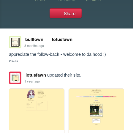
Share
bulltown
lotusfawn
3 months ago
appreciate the follow-back - welcome to da hood :)
2 likes
lotusfawn
updated their site.
1 year ago