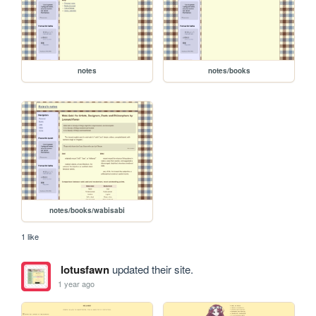
notes
notes/books
notes/books/wabisabi
1 like
lotusfawn
updated their site.
1 year ago