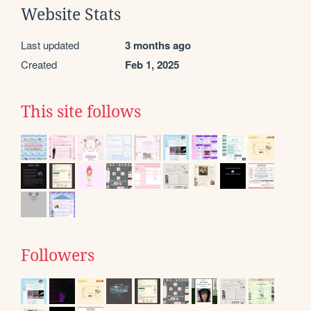
Website Stats
Last updated
3 months ago
Created
Feb 1, 2025
This site follows
Followers