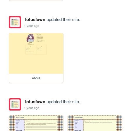
lotusfawn
updated their site.
1 year ago
about
lotusfawn
updated their site.
1 year ago