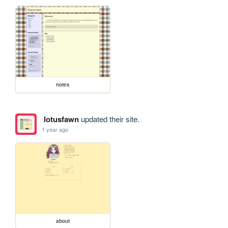
notes
lotusfawn
updated their site.
1 year ago
about