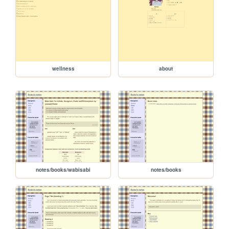
wellness
about
notes/books/wabisabi
notes/books