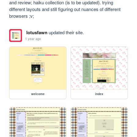
and review; haiku collection (is to be updated). trying 
different layouts and still figuring out nuances of different 
browsers ;v;
lotusfawn
updated their site.
1 year ago
welcome
index