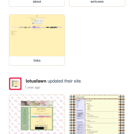
about
welcome
links
lotusfawn
updated their site.
1 year ago