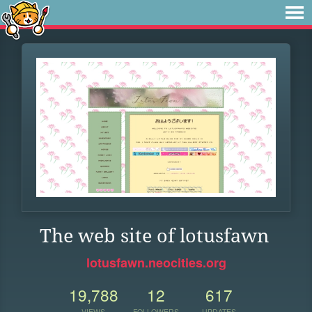
The web site of lotusfawn
lotusfawn.neocities.org
19,788
12
617
VIEWS
FOLLOWERS
UPDATES