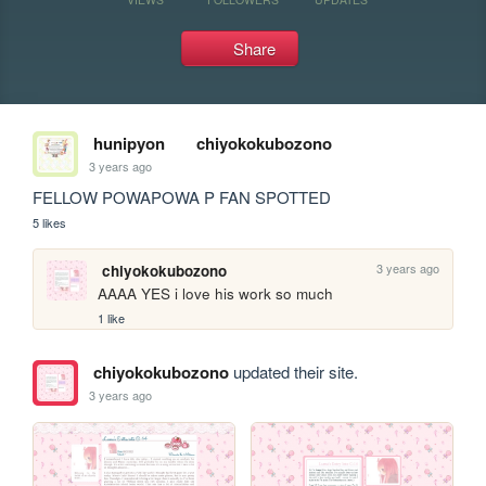
Share
hunipyon
chiyokokubozono
3 years ago
FELLOW POWAPOWA P FAN SPOTTED
5 likes
3 years ago
chiyokokubozono
AAAA YES i love his work so much
1 like
chiyokokubozono
updated their site.
3 years ago