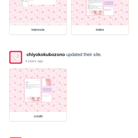
interests
index
chiyokokubozono
updated their site.
4 years ago
credit