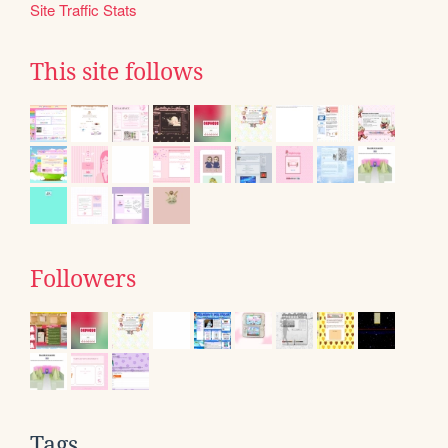
Site Traffic Stats
This site follows
Followers
Tags