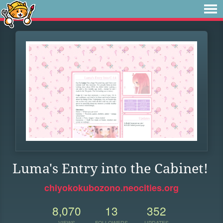
Luma's Entry into the Cabinet!
chiyokokubozono.neocities.org
8,070
13
352
VIEWS
FOLLOWERS
UPDATES