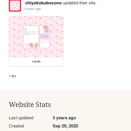
chiyokokubozono
updated their site.
4 years ago
credit
1 like
Website Stats
Last updated
3 years ago
Created
Sep 29, 2020