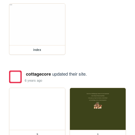
index
cottagecore
updated their site.
6 years ago
2
1