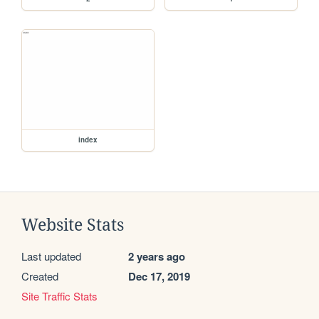
index
Website Stats
Last updated
2 years ago
Created
Dec 17, 2019
Site Traffic Stats