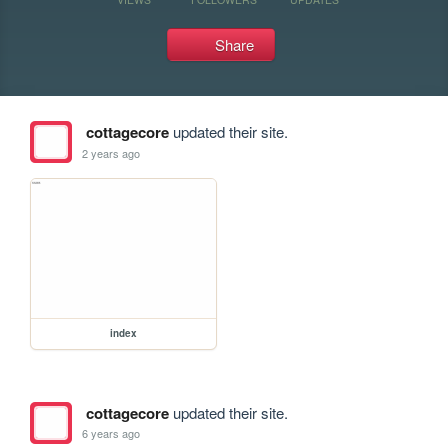
Share
cottagecore
updated their site.
2 years ago
index
cottagecore
updated their site.
6 years ago