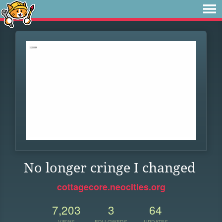
No longer cringe I changed
cottagecore.neocities.org
7,203
3
64
VIEWS
FOLLOWERS
UPDATES