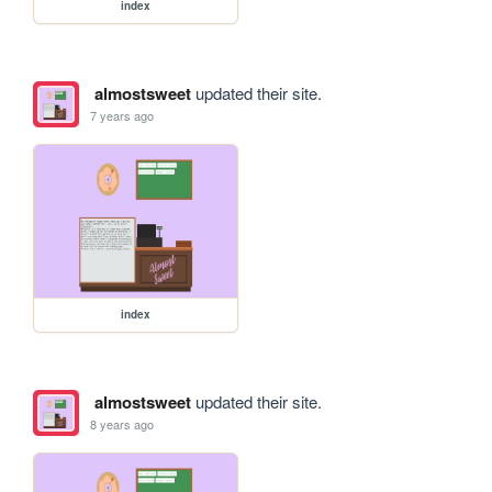
index
almostsweet
updated their site.
7 years ago
index
almostsweet
updated their site.
8 years ago