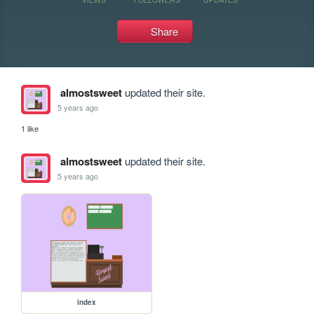
Share
almostsweet
updated their site.
5 years ago
1 like
almostsweet
updated their site.
5 years ago
index