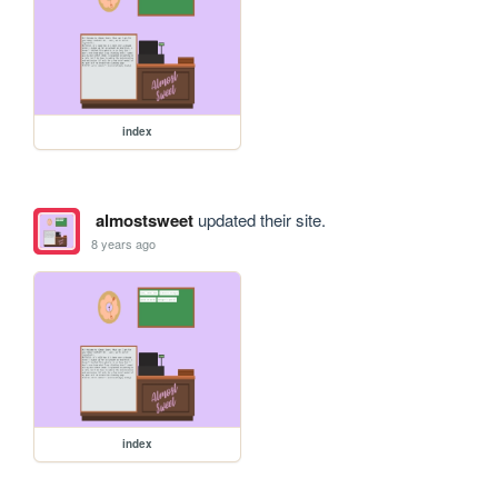
index
almostsweet
updated their site.
8 years ago
index