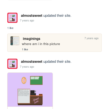
almostsweet
updated their site.
7 years ago
1 like
7 years ago
imaginings
where am i in this picture
1 like
almostsweet
updated their site.
7 years ago