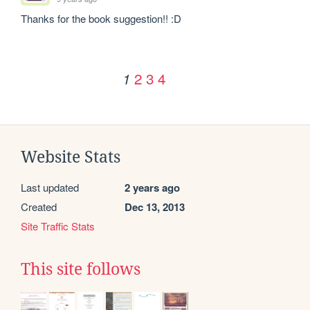
Thanks for the book suggestion!! :D
2
3
4
1
Website Stats
Last updated
2 years ago
Created
Dec 13, 2013
Site Traffic Stats
This site follows