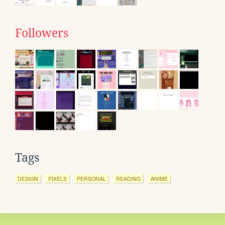
Followers
Tags
DESIGN
PIXELS
PERSONAL
READING
ANIME