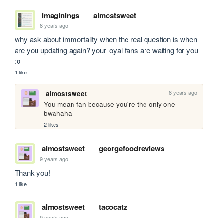
imaginings
almostsweet
8 years ago
why ask about immortality when the real question is when 
are you updating again? your loyal fans are waiting for you 
:o
1 like
8 years ago
almostsweet
You mean fan because you're the only one 
bwahaha.
2 likes
almostsweet
georgefoodreviews
9 years ago
Thank you!
1 like
almostsweet
tacocatz
9 years ago