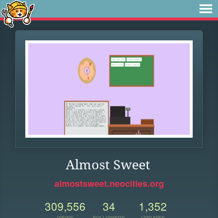
Almost Sweet
almostsweet.neocities.org
309,556
34
1,352
VIEWS
FOLLOWERS
UPDATES