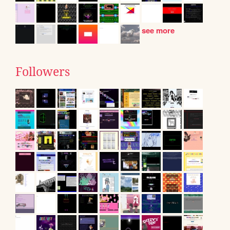
see more
Followers