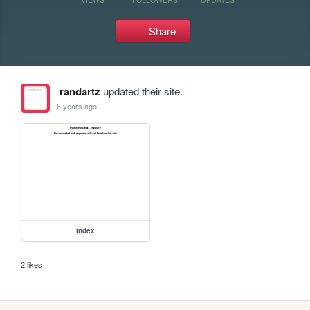
Share
randartz
updated their site.
6 years ago
index
2 likes