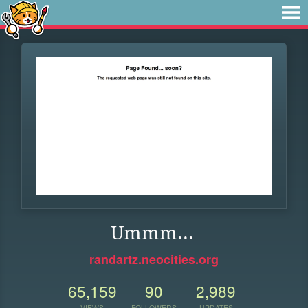
Ummm...
randartz.neocities.org
65,159
90
2,989
VIEWS
FOLLOWERS
UPDATES