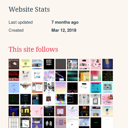
Website Stats
Last updated
7 months ago
Created
Mar 12, 2018
This site follows