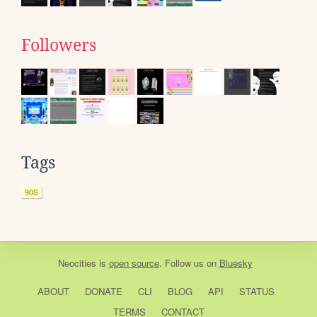
Followers
Tags
90S
Neocities
is
open source
. Follow us on
Bluesky
ABOUT
DONATE
CLI
BLOG
API
STATUS
TERMS
CONTACT