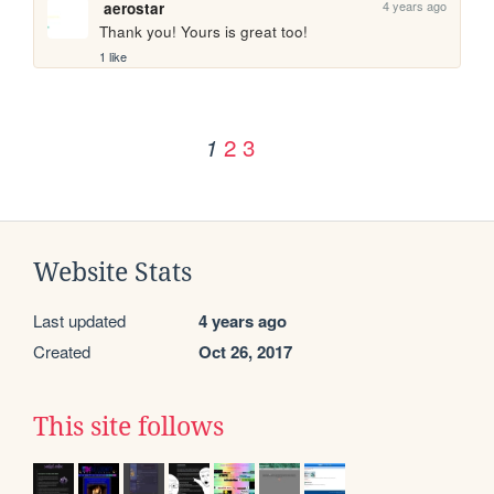
4 years ago
aerostar
Thank you! Yours is great too! 
1 like
2
3
1
Website Stats
Last updated
4 years ago
Created
Oct 26, 2017
This site follows