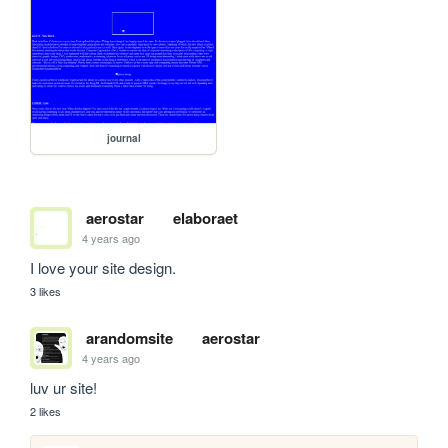
journal
aerostar
elaboraet
4 years ago
I love your site design. 
3 likes
arandomsite
aerostar
4 years ago
luv ur site!
2 likes