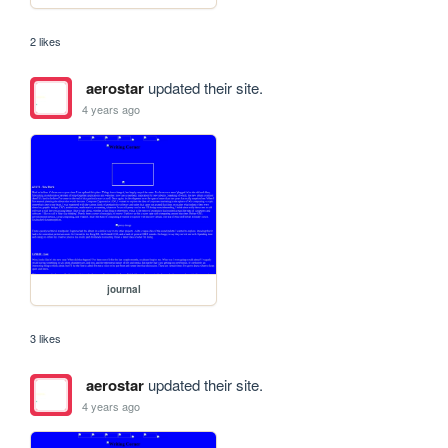
2 likes
aerostar
updated their site.
4 years ago
journal
3 likes
aerostar
updated their site.
4 years ago