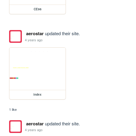
CE96
aerostar
updated their site.
4 years ago
index
1 like
aerostar
updated their site.
4 years ago