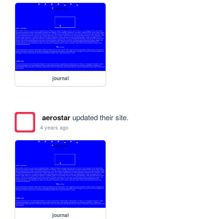
journal
aerostar
updated their site.
4 years ago
journal