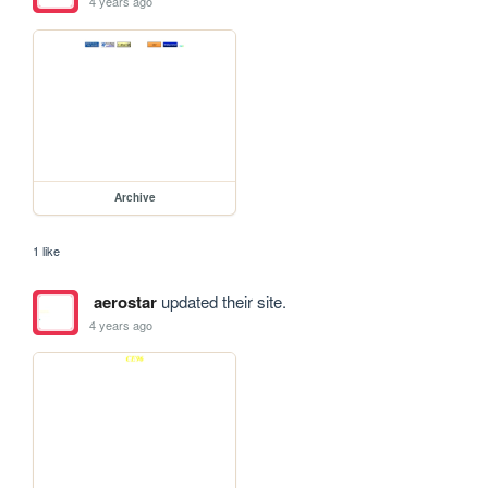
4 years ago
Archive
1 like
aerostar
updated their site.
4 years ago