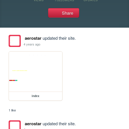
Share
aerostar
updated their site.
4 years ago
index
1 like
aerostar
updated their site.