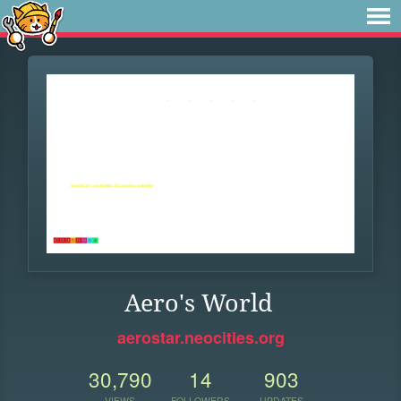
Aero's World
aerostar.neocities.org
30,790
14
903
VIEWS
FOLLOWERS
UPDATES