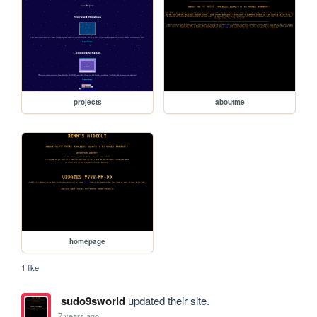
projects
aboutme
homepage
1 like
sudo9sworld
updated their site.
7 years ago