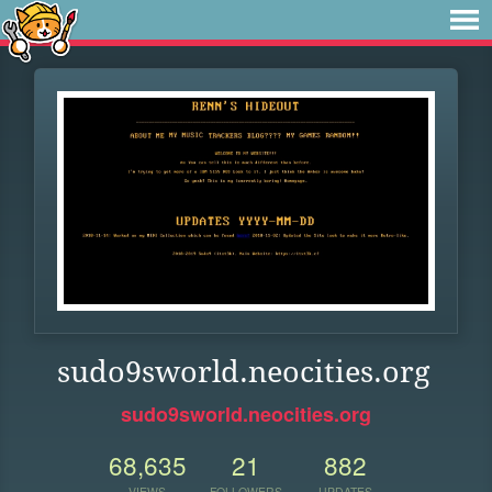
sudo9sworld.neocities.org
sudo9sworld.neocities.org
68,635
21
882
VIEWS
FOLLOWERS
UPDATES