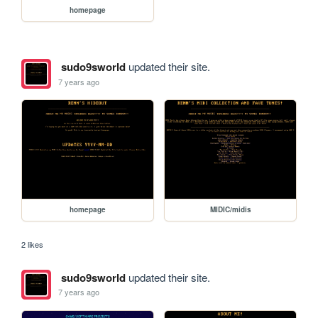
homepage
sudo9sworld
updated their site.
7 years ago
homepage
MIDIC/midis
2 likes
sudo9sworld
updated their site.
7 years ago