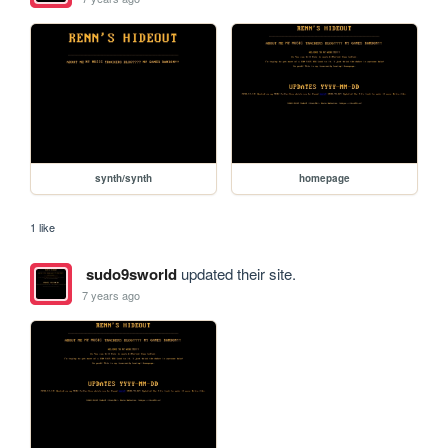
synth/synth
homepage
1 like
sudo9sworld
updated their site.
7 years ago