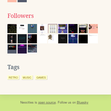
Followers
Tags
RETRO
MUSIC
GAMES
Neocities
is
open source
. Follow us on
Bluesky