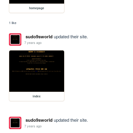
homepage
1 like
sudo9sworld
updated their site.
7 years ago
index
sudo9sworld
updated their site.
7 years ago