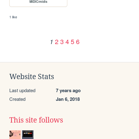
MIDIC/midis
1 like
2
3
4
5
6
1
Website Stats
Last updated
7 years ago
Created
Jan 6, 2018
This site follows