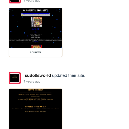
7 years ago
soundtk
sudo9sworld
updated their site.
7 years ago