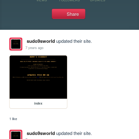
Share
sudo9sworld
updated their site.
7 years ago
index
1 like
sudo9sworld
updated their site.