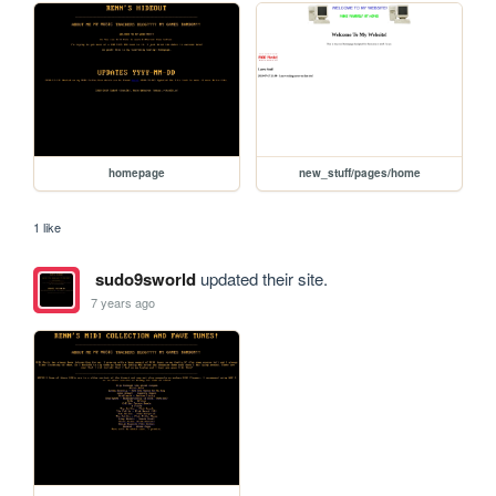
homepage
new_stuff/pages/home
1 like
sudo9sworld
updated their site.
7 years ago