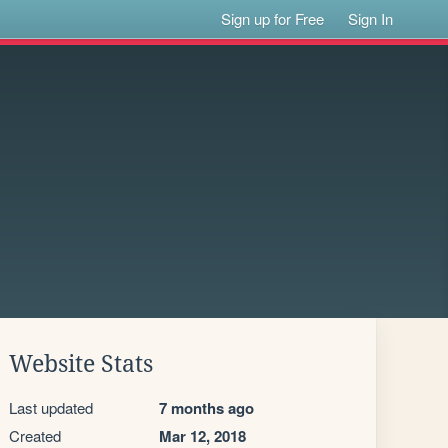
Sign up for Free
Sign In
Website Stats
Last updated
7 months ago
Created
Mar 12, 2018