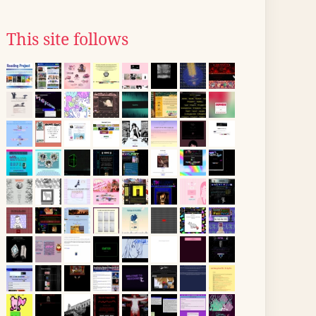
This site follows