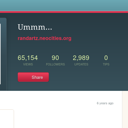
s
Ummm...
randartz.neocities.org
65,154
90
2,989
0
VIEWS
FOLLOWERS
UPDATES
TIPS
Share
6 years ago