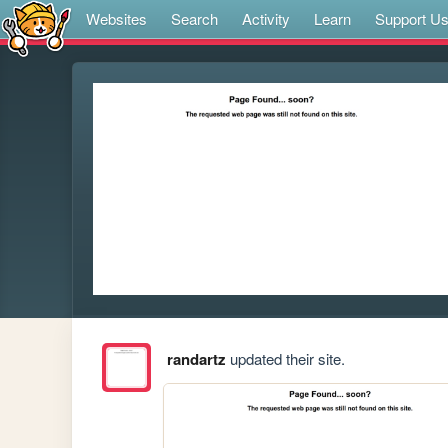
Websites
Search
Activity
Learn
Support U
randartz
updated their site.