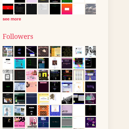
see more
Followers