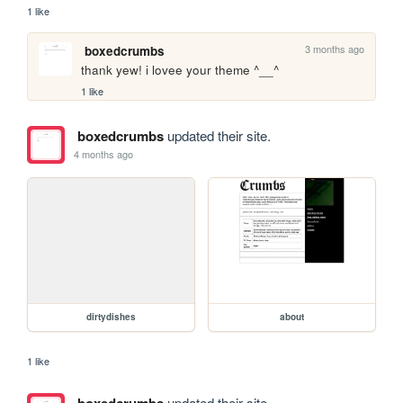
1 like
3 months ago
boxedcrumbs
thank yew! i lovee your theme ^__^
1 like
boxedcrumbs
updated their site.
4 months ago
dirtydishes
about
1 like
boxedcrumbs
updated their site.