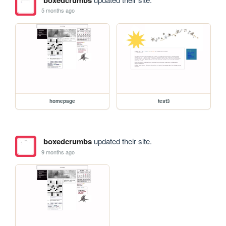
5 months ago
homepage
test3
boxedcrumbs
updated their site.
9 months ago