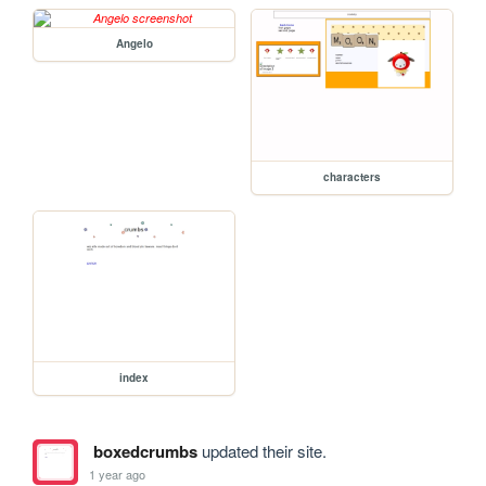
Angelo
characters
index
boxedcrumbs
updated their site.
1 year ago