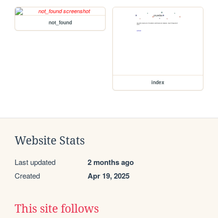
not_found
index
Website Stats
Last updated
2 months ago
Created
Apr 19, 2025
This site follows