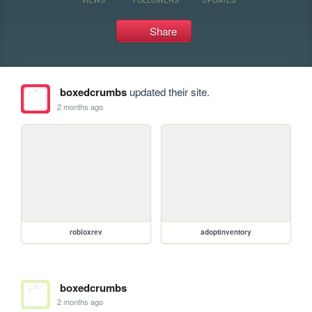
Share
boxedcrumbs
updated their site.
2 months ago
robloxrev
adoptinventory
boxedcrumbs
2 months ago