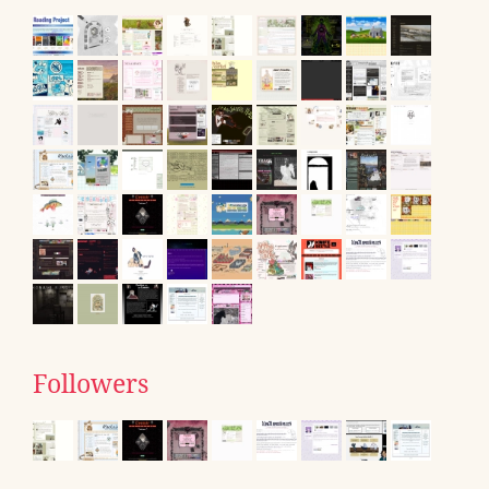
Followers