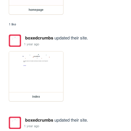
homepage
1 like
boxedcrumbs
updated their site.
1 year ago
index
boxedcrumbs
updated their site.
1 year ago