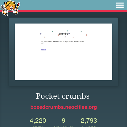
Pocket crumbs
boxedcrumbs.neocities.org
4,220
9
2,793
VIEWS
FOLLOWERS
UPDATES