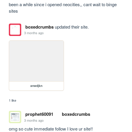
been a while since i opened neocities,, cant wait to binge 
sites
boxedcrumbs
updated their site.
3 months ago
anwdjkn
1 like
prophet60091
boxedcrumbs
3 months ago
omg so cute immediate follow I love ur site!!