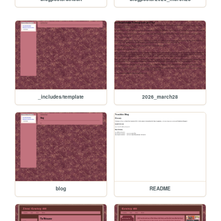
_includes/template
2026_march28
blog
README