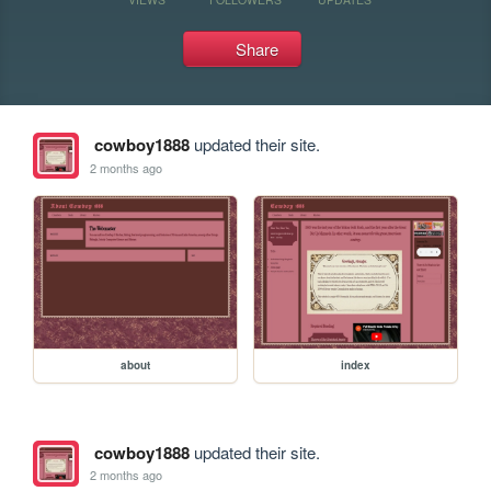
Share
cowboy1888
updated their site.
2 months ago
about
index
cowboy1888
updated their site.
2 months ago