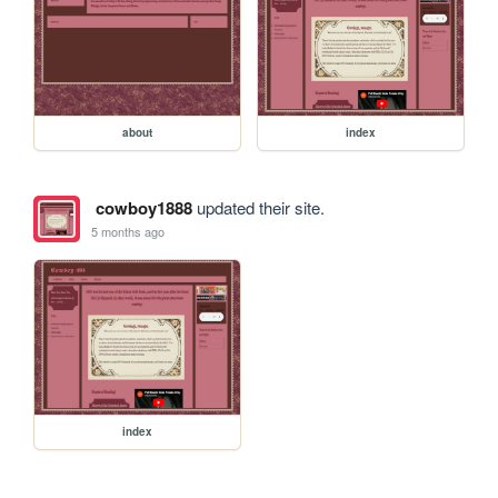
about
index
cowboy1888
updated their site.
5 months ago
index