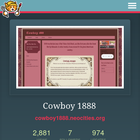
Cowboy 1888
cowboy1888.neocities.org
2,881
7
974
VIEWS
FOLLOWERS
UPDATES