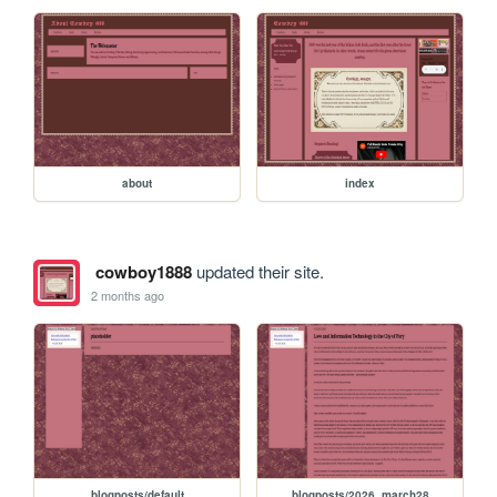
about
index
cowboy1888
updated their site.
2 months ago
blogposts/default
blogposts/2026_march28