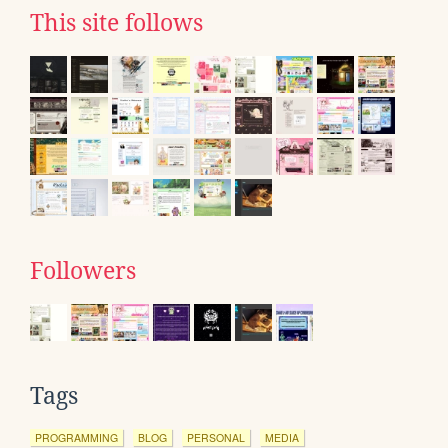
This site follows
Followers
Tags
PROGRAMMING
BLOG
PERSONAL
MEDIA