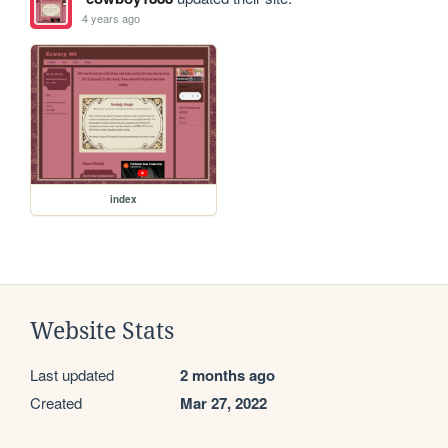
4 years ago
index
Website Stats
Last updated
2 months ago
Created
Mar 27, 2022