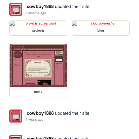
cowboy1888
updated their site.
5 months ago
projects
blog
index
cowboy1888
updated their site.
4 years ago
cowboy1888
updated their site.