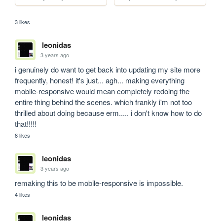
3 likes
leonidas
3 years ago
i genuinely do want to get back into updating my site more 
frequently, honest! it's just... agh... making everything 
mobile-responsive would mean completely redoing the 
entire thing behind the scenes. which frankly i'm not too 
thrilled about doing because erm..... i don't know how to do 
that!!!!!
8 likes
leonidas
3 years ago
remaking this to be mobile-responsive is impossible.
4 likes
leonidas