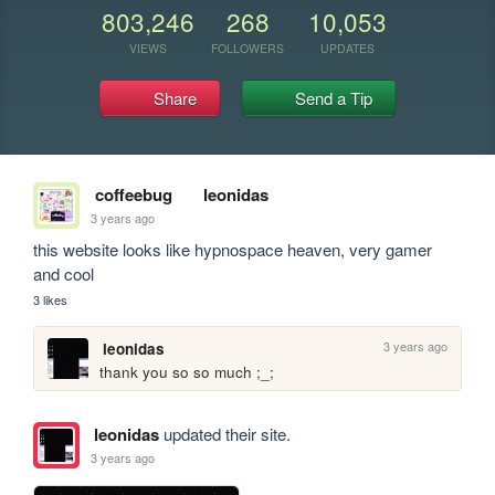
803,246
268
10,053
VIEWS
FOLLOWERS
UPDATES
Share
Send a Tip
coffeebug
leonidas
3 years ago
this website looks like hypnospace heaven, very gamer 
and cool 
3 likes
3 years ago
leonidas
thank you so so much ;_;
leonidas
updated their site.
3 years ago