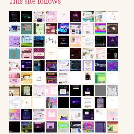
This site follows