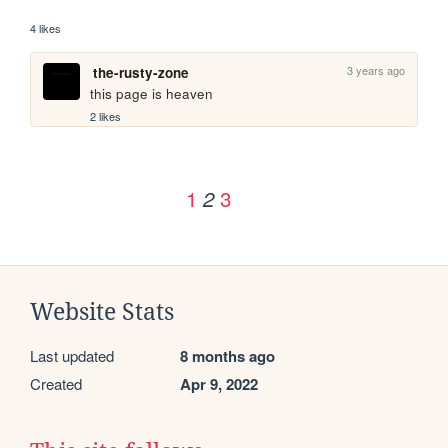
4 likes
3 years ago
the-rusty-zone
this page is heaven
2 likes
1
3
2
Website Stats
Last updated
8 months ago
Created
Apr 9, 2022