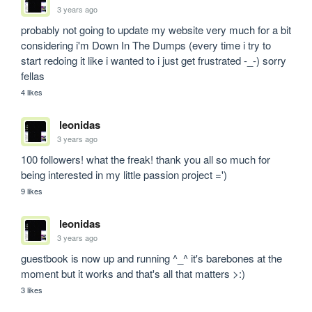
3 years ago
probably not going to update my website very much for a bit 
considering i'm Down In The Dumps (every time i try to 
start redoing it like i wanted to i just get frustrated -_-) sorry 
fellas
4 likes
leonidas
3 years ago
100 followers! what the freak! thank you all so much for 
being interested in my little passion project =')
9 likes
leonidas
3 years ago
guestbook is now up and running ^_^ it's barebones at the 
moment but it works and that's all that matters >:)
3 likes