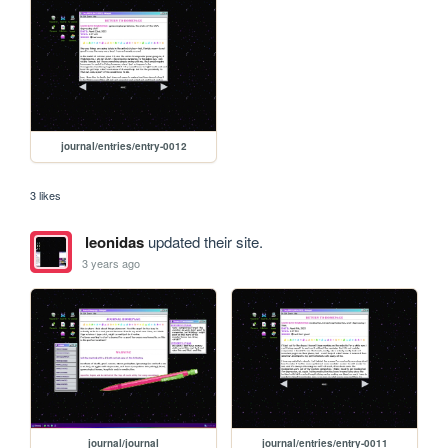
journal/entries/entry-0012
3 likes
leonidas
updated their site.
3 years ago
journal/journal
journal/entries/entry-0011