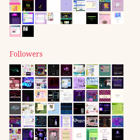
Followers