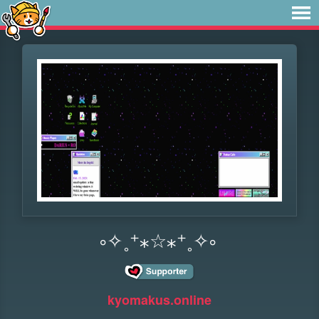
༚✧˳⁺⁎☆⁎⁺˳✧༚
kyomakus.online