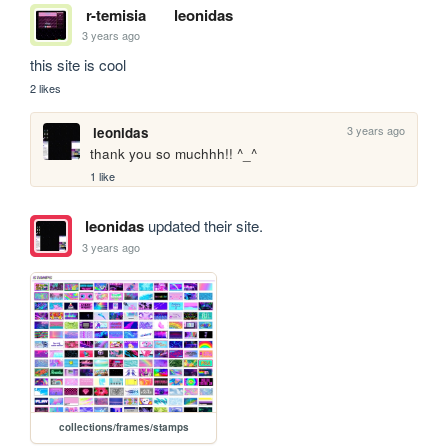
r-temisia
leonidas
3 years ago
this site is cool
2 likes
3 years ago
leonidas
thank you so muchhh!! ^_^
1 like
leonidas
updated their site.
3 years ago
collections/frames/stamps