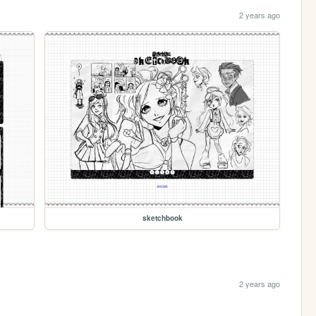
2 years ago
sketchbook
2 years ago