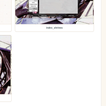
index_shrines