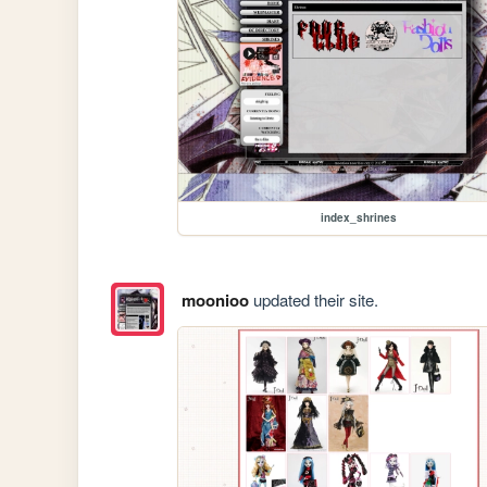
index_shrines
moonioo
updated their site.