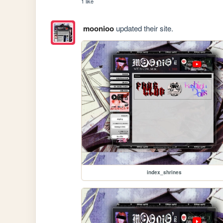
1 like
moonioo
updated their site.
index_shrines