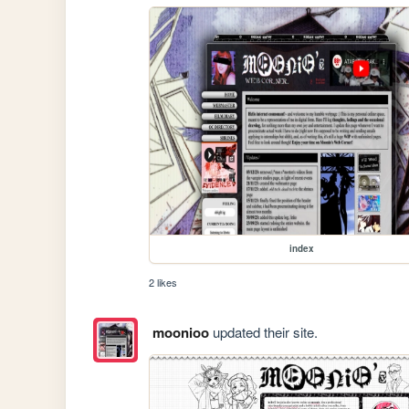
index
2 likes
moonioo
updated their site.