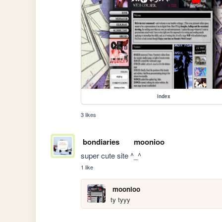
index
3 likes
bondiaries
moonioo
super cute site ^_^
1 like
moonioo
ty tyyy