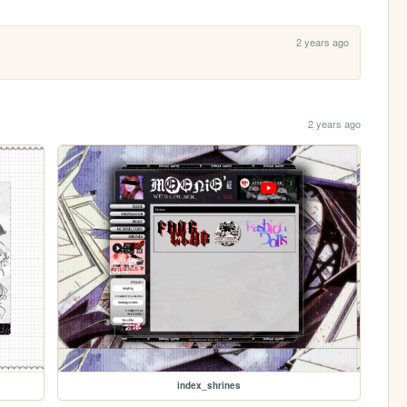
2 years ago
2 years ago
index_shrines