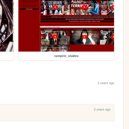
vampiric_studies
2 years ago
2 years ago