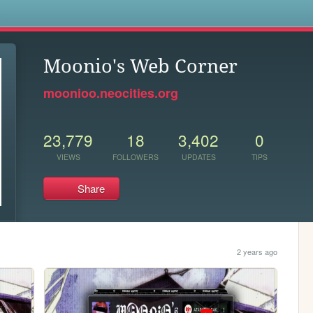
s
Moonio's Web Corner
moonioo.neocities.org
23,779
18
3,402
0
VIEWS
FOLLOWERS
UPDATES
TIPS
Share
2 years ago