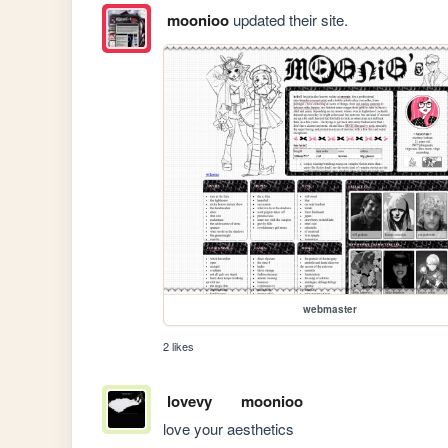
moonioo
updated their site.
webmaster
2 likes
lovevy
moonioo
love your aesthetics