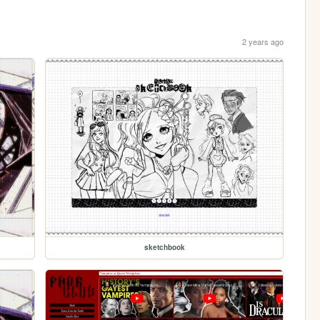
2 years ago
sketchbook