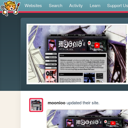
Websites
Search
Activity
Learn
Support U
moonioo
updated their site.