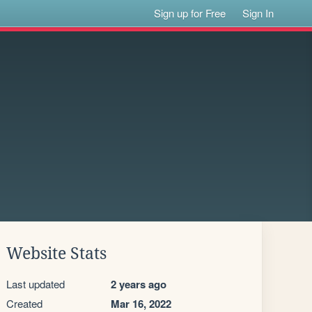
Sign up for Free
Sign In
Website Stats
Last updated
2 years ago
Created
Mar 16, 2022