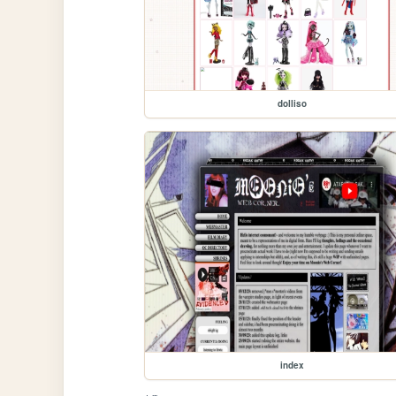
dolliso
index