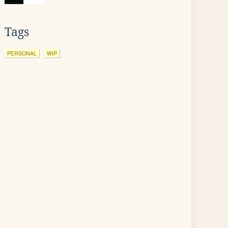
Tags
PERSONAL
WIP