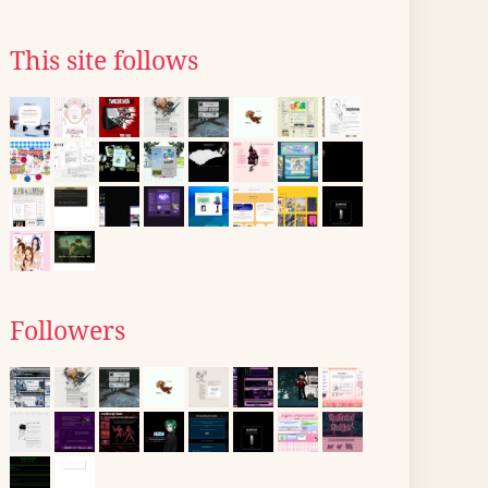
This site follows
Followers