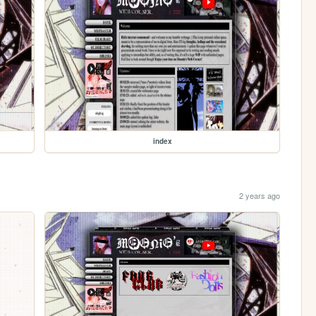
index
2 years ago