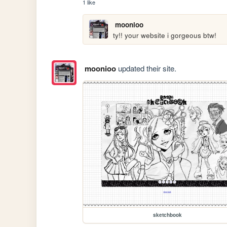
1 like
moonioo
ty!! your website i gorgeous btw!
moonioo
updated their site.
sketchbook