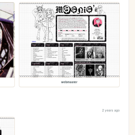
webmaster
2 years ago