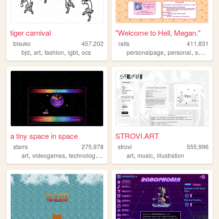
tiger carnival
"Welcome to Hell, Megan."
bisuko
457,202
ralts
411,831
,
,
,
,
,
,
,
bjd
art
fashion
lgbt
ocs
personalpage
personal
shrines
a tiny space in space
STROVI.ART
starrs
275,978
strovi
555,996
,
,
,
,
,
art
videogames
technology
space
art
music
illustration