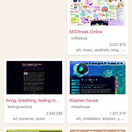
MIDIfreak.Online
coffeebug
3,037,873
,
,
,
,
art
music
aesthetic
blog
gamin
living, breathing, feeling m...
Kiophen house
feelingmachine
mileshouse
2,542,238
1,351,519
,
,
,
,
,
,
art
personal
queer
art
mileskitaro
kiophen
y2k
furr