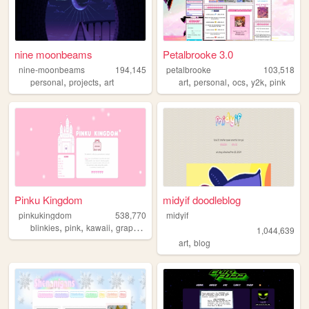
nine moonbeams
Petalbrooke 3.0
nine-moonbeams
194,145
petalbrooke
103,518
,
,
,
,
,
,
personal
projects
art
art
personal
ocs
y2k
pink
Pinku Kingdom
midyif doodleblog
pinkukingdom
538,770
midyif
,
,
,
,
blinkies
pink
kawaii
graphics
cute
1,044,639
,
art
blog