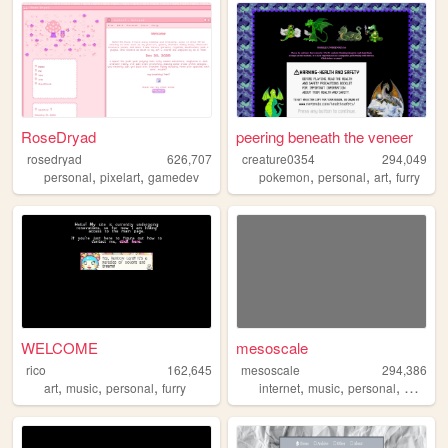
RoseDryad
peering beneath the veneer
rosedryad
626,707
creature0354
294,049
,
,
,
,
,
personal
pixelart
gamedev
pokemon
personal
art
furry
WELCOME
mesoscale
rico
162,645
mesoscale
294,386
,
,
,
,
,
,
art
music
personal
furry
internet
music
personal
weathe