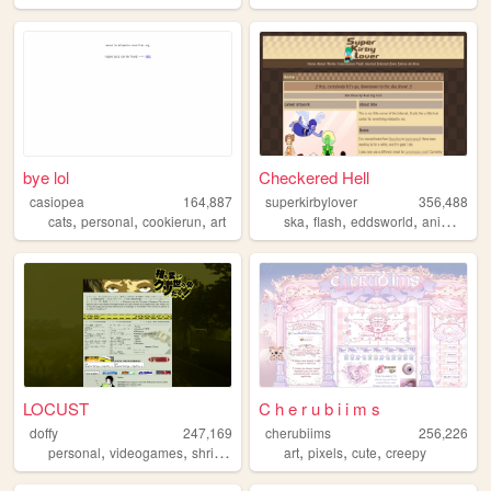
bye lol
Checkered Hell
casiopea
164,887
superkirbylover
356,488
,
,
,
,
,
,
,
cats
personal
cookierun
art
ska
flash
eddsworld
animation
LOCUST
C h e r u b i i m s
doffy
247,169
cherubiims
256,226
,
,
,
,
,
,
,
personal
videogames
shrine
blog
random
art
pixels
cute
creepy