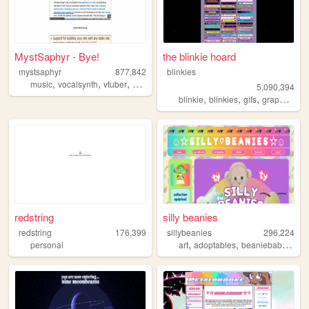
MystSaphyr - Bye!
the blinkie hoard
mystsaphyr
877,842
blinkies
,
,
,
,
music
vocalsynth
vtuber
personal
art
5,090,394
,
,
,
,
blinkie
blinkies
gifs
graphics
pi
redstring
silly beanies
redstring
176,399
sillybeanies
296,224
,
,
,
personal
art
adoptables
beaniebabies
ga