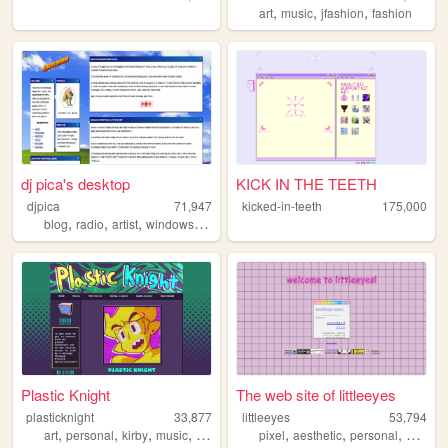
,
,
,
art
music
jfashion
fashion
dj pica's desktop
KICK IN THE TEETH
djpica
71,947
kicked-in-teeth
175,000
,
,
,
,
blog
radio
artist
windows
retro
Plastic Knight
The web site of littleeyes
plasticknight
33,877
littleeyes
53,794
,
,
,
,
,
,
,
,
art
personal
kirby
music
fun
pixel
aesthetic
personal
cute
w