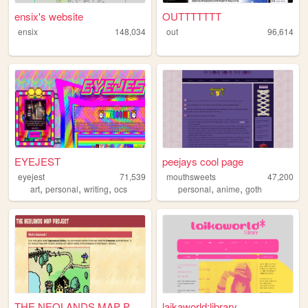
ensix's website
OUTTTTTTT
ensix
148,034
out
96,614
EYEJEST
peejays cool page
eyejest
71,539
mouthsweets
47,200
,
,
,
,
,
art
personal
writing
ocs
personal
anime
goth
THE NEOLANDS MAP PROJECT
laikaworld:library