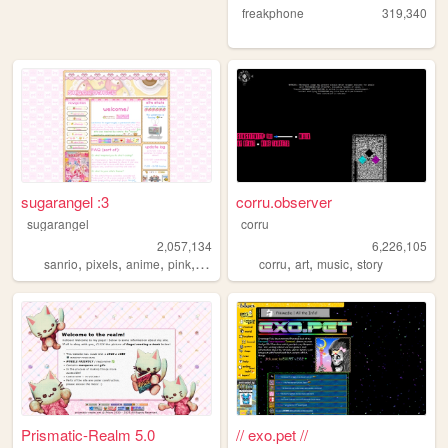
freakphone
319,340
sugarangel :3
corru.observer
sugarangel
corru
2,057,134
6,226,105
,
,
,
,
,
,
,
sanrio
pixels
anime
pink
personal
corru
art
music
story
Prismatic-Realm 5.0
// exo.pet //