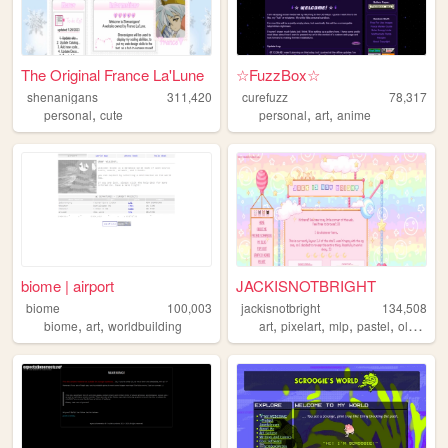
The Original France La'Lune
☆FuzzBox☆
shenanigans
311,420
curefuzz
78,317
,
,
,
personal
cute
personal
art
anime
biome | airport
JACKISNOTBRIGHT
biome
100,003
jackisnotbright
134,508
,
,
,
,
,
,
biome
art
worldbuilding
art
pixelart
mlp
pastel
oldweb