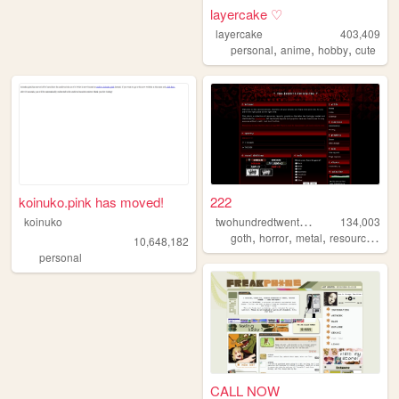
layercake ♡
layercake
403,409
,
,
,
personal
anime
hobby
cute
koinuko.pink has moved!
222
t
wohundredtwentytwo
koinuko
134,003
,
,
,
,
goth
horror
metal
resources
gr
10,648,182
personal
CALL NOW