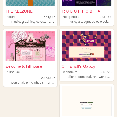
THE KELZONE
ＲＯＢＯＰＨＯＢＩＡ
kelprot
574,646
robophobia
283,167
,
,
,
,
,
,
,
,
music
graphics
celeste
splatoon
resources
music
art
vgm
cute
electronica
welcome to hill house
Cinnamuff's Galaxy!
hillhouse
cinnamuff
606,723
,
,
,
aliens
personal
art
worldbuilding
2,873,895
,
,
,
,
personal
pink
ghosts
horror
halloween