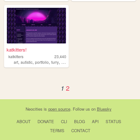
katkitters!
katkitters
23,440
,
,
,
,
art
autistic
portfolio
furry
illustration
2
1
Neocities
is
open source
. Follow us on
Bluesky
ABOUT
DONATE
CLI
BLOG
API
STATUS
TERMS
CONTACT