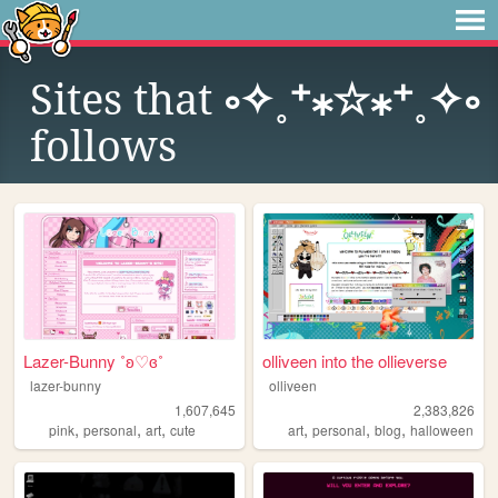
Sites that
༚✧˳⁺⁎☆⁎⁺˳✧༚
follows
Lazer-Bunny ˚ʚ♡ɞ˚
olliveen into the ollieverse
lazer-bunny
olliveen
1,607,645
2,383,826
,
,
,
,
,
,
pink
personal
art
cute
art
personal
blog
halloween