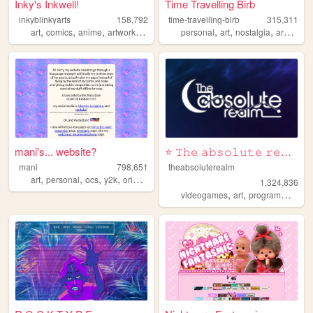
Inky's Inkwell!
Time Travelling Birb
inkyblinkyarts
158,792
time-travelling-birb
315,311
,
,
,
,
,
,
,
,
art
comics
anime
artwork
ocs
personal
art
nostalgia
archive
mani's... website?
⭐ 𝚃𝚑𝚎 𝚊𝚋𝚜𝚘𝚕𝚞𝚝𝚎 𝚛𝚎𝚊𝚕𝚖 ⭐
mani
798,651
theabsoluterealm
,
,
,
,
art
personal
ocs
y2k
originalcharacters
1,324,836
,
,
,
videogames
art
programming
p