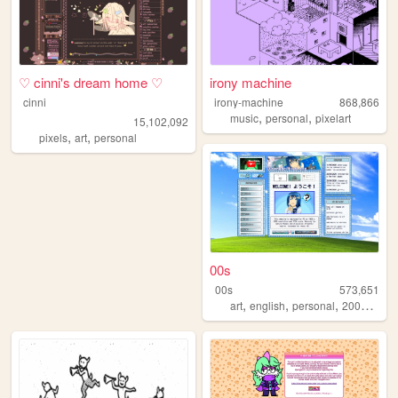
♡ cinni's dream home ♡
irony machine
cinni
irony-machine
868,866
,
,
music
personal
pixelart
15,102,092
,
,
pixels
art
personal
00s
00s
573,651
,
,
,
,
art
english
personal
2000s
old