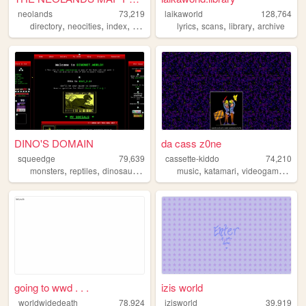
neolands
73,219
laikaworld
128,764
,
,
,
,
,
,
,
directory
neocities
index
internet
webring
lyrics
scans
library
archive
DINO'S DOMAIN
da cass z0ne
squeedge
79,639
cassette-kiddo
74,210
,
,
,
,
,
,
monsters
reptiles
dinosaurs
art
music
katamari
videogames
blo
going to wwd . . .
izis world
worldwidedeath
78,924
izisworld
39,919