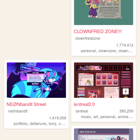
CLOWNFRED ZONE!!!
clownfredzone
1,774,412
,
,
,
,
personal
clowncore
clown
art
s
NEØNbandit Street
isntreal2.0
ne0nbandit
isntreal
395,200
,
,
,
,
music
art
personal
anime
sims
1,419,059
,
,
,
,
portfolio
deltarune
furry
vaporwave
portugal