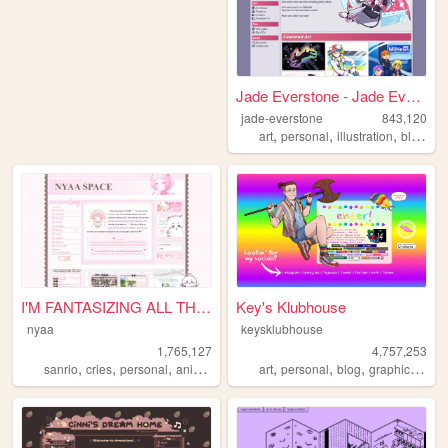
Jade Everstone - Jade Everst...
jade-everstone
843,120
,
,
,
,
art
personal
illustration
blog
co
I'M FANTASIZING ALL THE TIME
Key's Klubhouse
nyaa
keysklubhouse
1,765,127
4,757,253
,
,
,
,
,
,
,
,
sanrio
cries
personal
anime
pink
art
personal
blog
graphics
lgbt