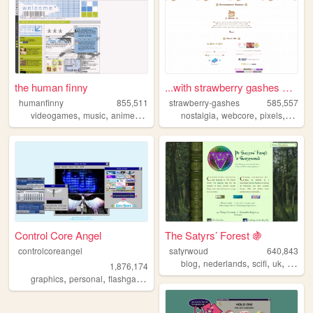
the human finny
...with strawberry gashes al...
humanfinny
855,511
strawberry-gashes
585,557
,
,
,
,
,
,
,
videogames
music
anime
art
comics
nostalgia
webcore
pixels
perso
Control Core Angel
The Satyrs’ Forest 🍇
controlcoreangel
satyrwoud
640,843
,
,
,
,
blog
nederlands
scifi
uk
pagan
1,876,174
,
,
,
,
graphics
personal
flashgames
archive
oldweb