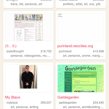
,
,
,
,
,
,
,
trans
lidl
personal
art
portfolio
artist
art
ocs
y2k
(⁠ꏿ⁠﹏⁠ꏿ⁠;⁠)
purinland.neocities.org
joyfulthought
216,752
purinland
410,468
,
,
,
,
,
,
,
,
personal
videogames
music
visualnovels
art
personal
yourmom
anime
manga
pixe
My Blace
Garblegarden
myblace
359,037
garblegarden
204,440
,
,
,
,
,
art
personal
writing
art
personal
worldbuilding
craft