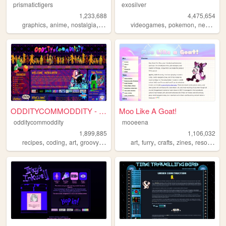
prismatictigers
exosilver
1,233,688
4,475,654
,
,
,
,
,
,
,
graphics
anime
nostalgia
personal
oldweb
videogames
pokemon
neopets
ODDITYCOMMODDITY - HOME
Moo Like A Goat!
odditycommoddity
mooeena
1,899,885
1,106,032
,
,
,
,
,
,
,
,
recipes
coding
art
groovy
personal
art
furry
crafts
zines
resources