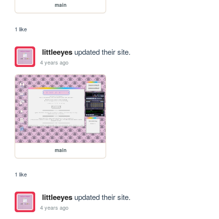
main
1 like
littleeyes
updated their site.
4 years ago
main
1 like
littleeyes
updated their site.
4 years ago