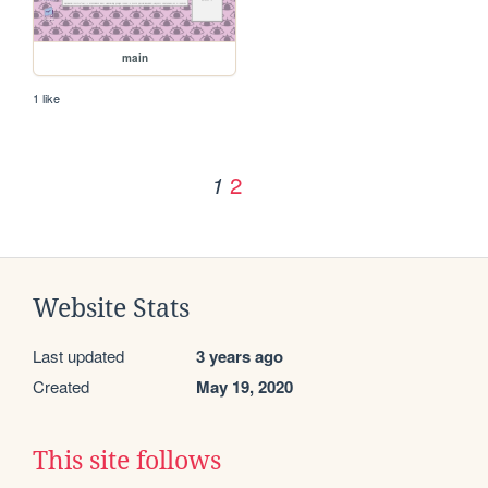
main
1 like
2
1
Website Stats
Last updated
3 years ago
Created
May 19, 2020
This site follows