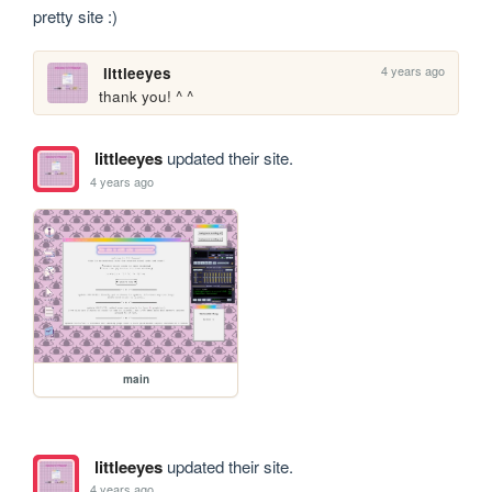
pretty site :)
4 years ago
littleeyes
thank you! ^ ^
littleeyes
updated their site.
4 years ago
main
littleeyes
updated their site.
4 years ago