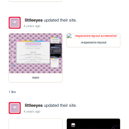
littleeyes
updated their site.
4 years ago
responsive-layout
main
1 like
littleeyes
updated their site.
4 years ago