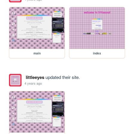
main
index
littleeyes
updated their site.
4 years ago