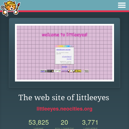
The web site of littleeyes
littleeyes.neocities.org
53,825
20
3,771
VIEWS
FOLLOWERS
UPDATES