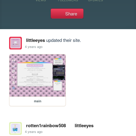
Share
littleeyes
updated their site.
4 years ago
main
rotten1rainbow508
littleeyes
4 years ago