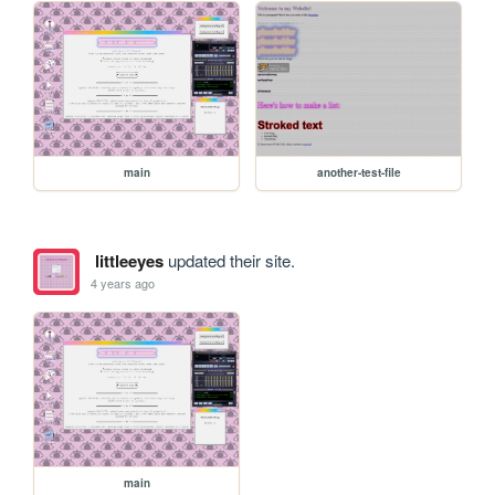
main
another-test-file
littleeyes
updated their site.
4 years ago
main