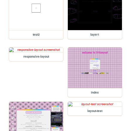
test2
layer1
responsive-layout
index
layout-test