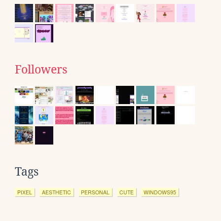
Followers
Tags
PIXEL
AESTHETIC
PERSONAL
CUTE
WINDOWS95