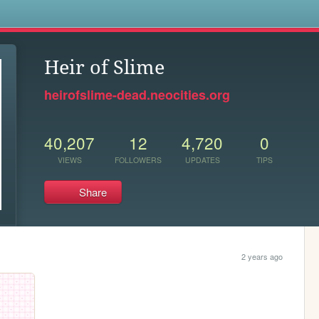
s
Heir of Slime
heirofslime-dead.neocities.org
40,207
12
4,720
0
VIEWS
FOLLOWERS
UPDATES
TIPS
Share
2 years ago