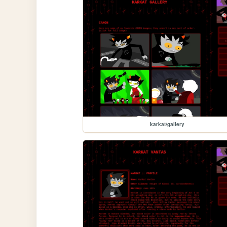
karkat/gallery