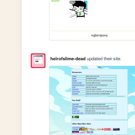
egbertpony
heirofslime-dead
updated their site.