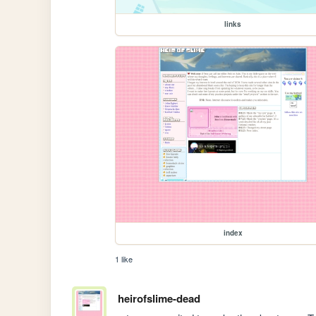
links
index
1 like
heirofslime-dead