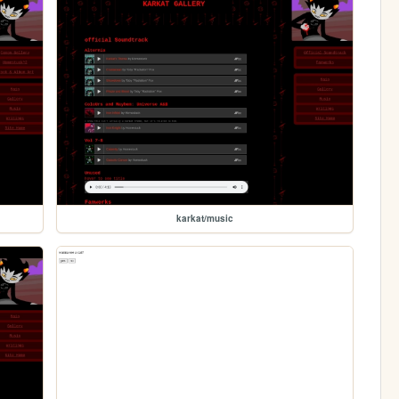
karkat/music