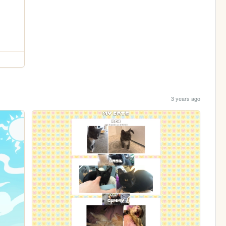
3 years ago