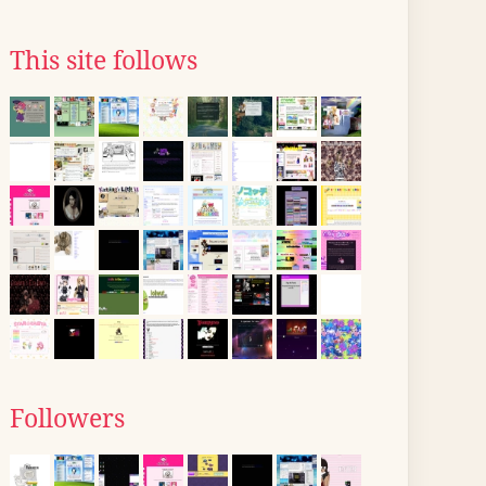
This site follows
Followers