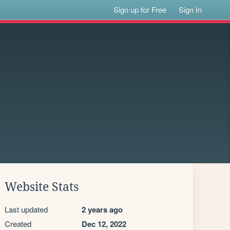
Sign up for Free
Sign In
Website Stats
Last updated
2 years ago
Created
Dec 12, 2022