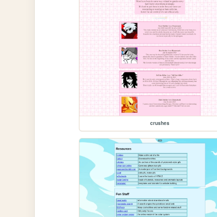
crushes