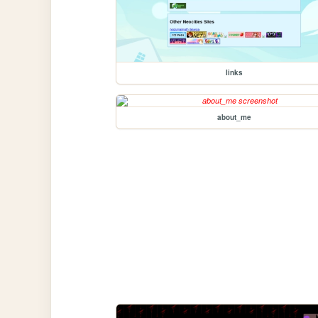
links
about_me