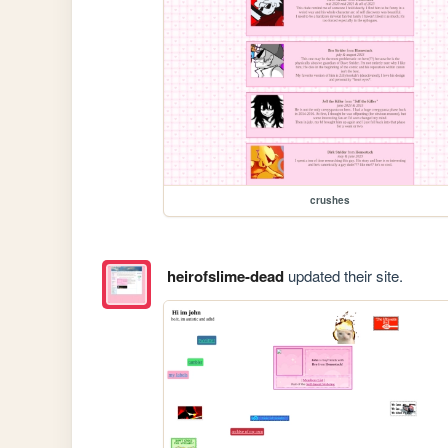
crushes
heirofslime-dead
updated their site.