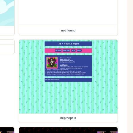
not_found
nep/nepeta