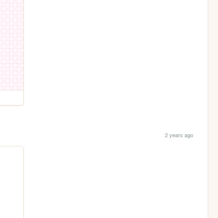
2 years ago