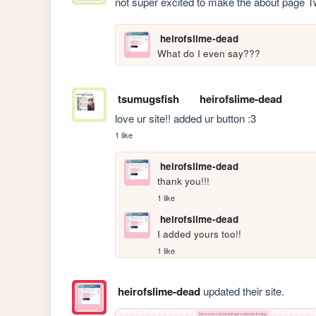
not super excited to make the about page 
heirofslime-dead
What do I even say???
tsumugsfish
heirofslime-dead
love ur site!! added ur button :3
1 like
heirofslime-dead
thank you!!!
1 like
heirofslime-dead
I added yours too!!
1 like
heirofslime-dead
updated their site.