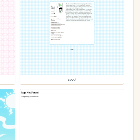
about