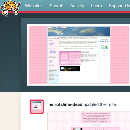
Websites
Search
Activity
Learn
Support U
heirofslime-dead
updated their site.