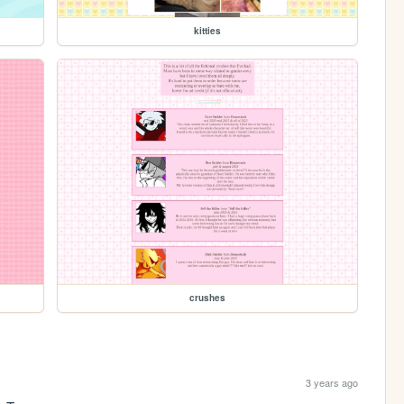
kitties
crushes
3 years ago