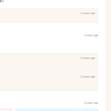
TwT
3 years ago
3 years ago
3 years ago
3 years ago
3 years ago