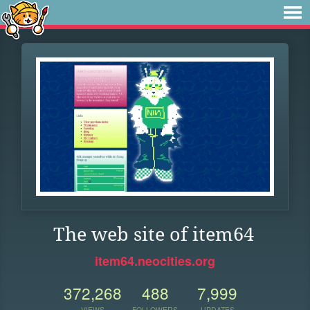
The web site of item64
item64.neocities.org
372,268
488
7,999
VIEWS
FOLLOWERS
UPDATES