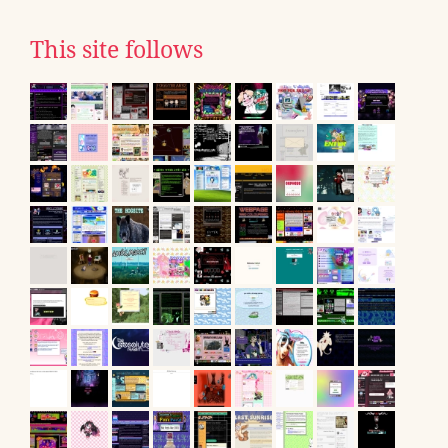
This site follows