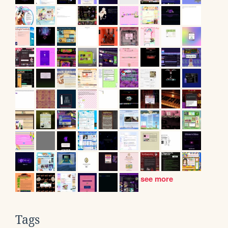
see more
Tags