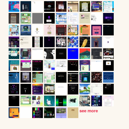
see more