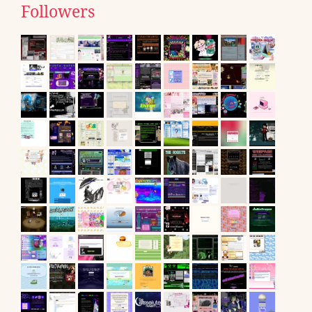
Followers