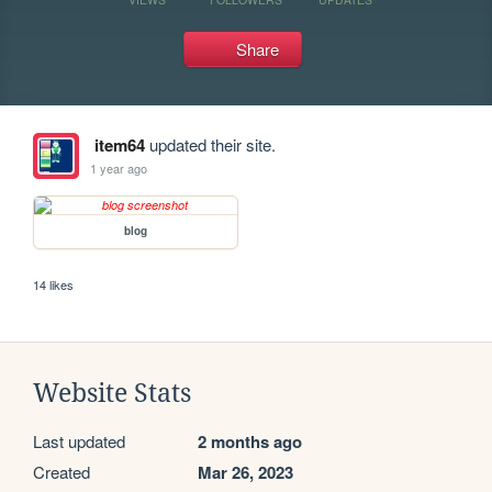
Share
item64
updated their site.
1 year ago
blog
14 likes
Website Stats
Last updated
2 months ago
Created
Mar 26, 2023